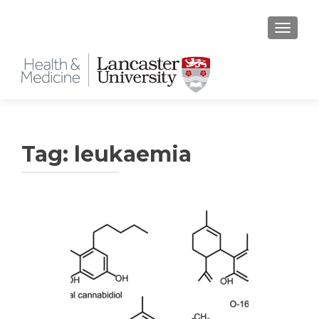
TOGGLE
Tag:
leukaemia