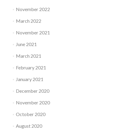
November 2022
March 2022
November 2021
June 2021
March 2021
February 2021
January 2021
December 2020
November 2020
October 2020
August 2020