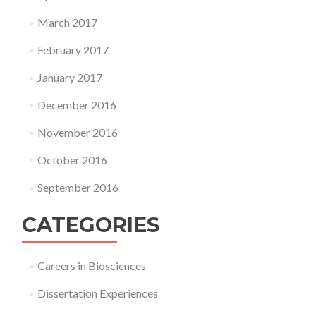
March 2017
February 2017
January 2017
December 2016
November 2016
October 2016
September 2016
CATEGORIES
Careers in Biosciences
Dissertation Experiences