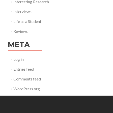
Interesting Research
Interviews
Life as a Student
Reviews
META
Log in
Entries feed
Comments feed
WordPress.org