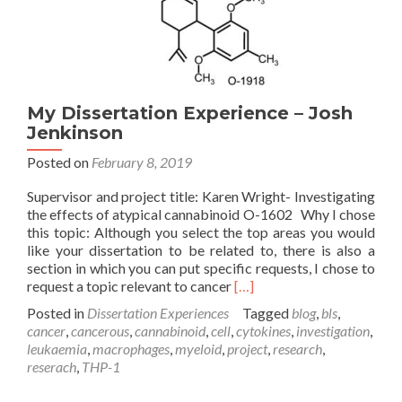
My Dissertation Experience – Josh
Jenkinson
Posted on
February 8, 2019
Supervisor and project title: Karen Wright- Investigating
the effects of atypical cannabinoid O-1602 Why I chose
this topic: Although you select the top areas you would
like your dissertation to be related to, there is also a
section in which you can put specific requests, I chose to
Read
request a topic relevant to cancer
[…]
more
Posted in
Dissertation Experiences
Tagged
blog
,
bls
,
about
cancer
,
cancerous
,
cannabinoid
,
cell
,
cytokines
,
investigation
,
My
leukaemia
,
macrophages
,
myeloid
,
project
,
research
,
Dissertation
reserach
,
THP-1
Experience
–