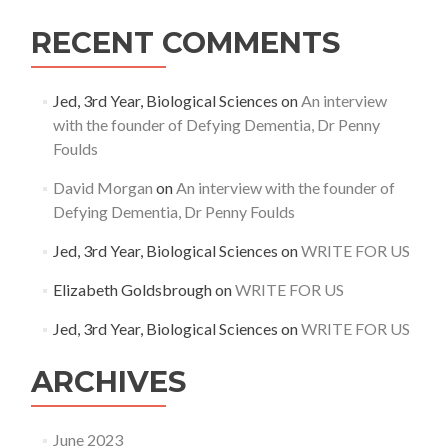
RECENT COMMENTS
Jed, 3rd Year, Biological Sciences
on
An interview
with the founder of Defying Dementia, Dr Penny
Foulds
David Morgan
on
An interview with the founder of
Defying Dementia, Dr Penny Foulds
Jed, 3rd Year, Biological Sciences
on
WRITE FOR US
Elizabeth Goldsbrough
on
WRITE FOR US
Jed, 3rd Year, Biological Sciences
on
WRITE FOR US
ARCHIVES
June 2023