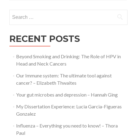
Josh
Jenkinson
Search
for:
RECENT POSTS
Beyond Smoking and Drinking: The Role of HPV in
Head and Neck Cancers
Our Immune system: The ultimate tool against
cancer? – Elizabeth Thwaites
Your gut microbes and depression – Hannah Ging
My Dissertation Experience: Lucia Garcia-Figueras
Gonzalez
Influenza – Everything you need to know! – Thora
Paul