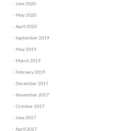
June 2020
May 2020
April 2020
September 2019
May 2019
March 2019
February 2019
December 2017
November 2017
October 2017
June 2017
April 2017