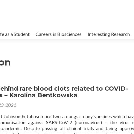
kip
o
ife as a Student
Careers in Biosciences
Interesting Research
ontent
on
ehind rare blood clots related to COVID-
es – Karolina Bentkowska
23, 2021
d Johnson & Johnson are two amongst many vaccines which ha
mmunisation against SARS-CoV-2 (coronavirus) – the virus c
andemic. Despite passing all clinical trials and being appro