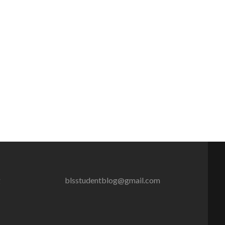
g
blsstudentblog@gmail.com