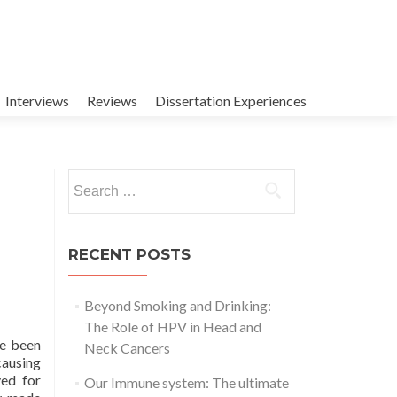
Interviews
Reviews
Dissertation Experiences
Search
for:
RECENT POSTS
Beyond Smoking and Drinking:
The Role of HPV in Head and
ve been
Neck Cancers
ausing
ved for
Our Immune system: The ultimate