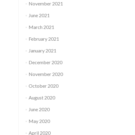
November 2021
June 2021
March 2021
February 2021
January 2021
December 2020
November 2020
October 2020
August 2020
June 2020
May 2020
April 2020