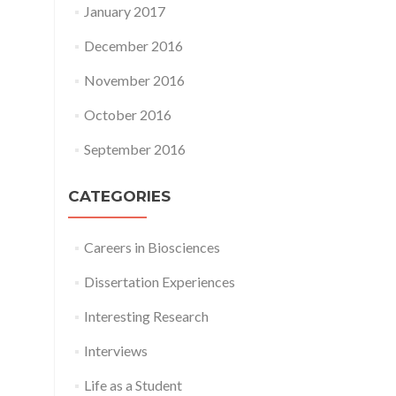
January 2017
December 2016
November 2016
October 2016
September 2016
CATEGORIES
Careers in Biosciences
Dissertation Experiences
Interesting Research
Interviews
Life as a Student