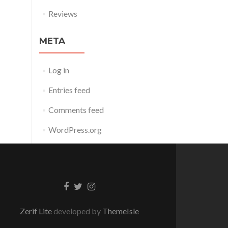
Reviews
META
Log in
Entries feed
Comments feed
WordPress.org
Facebook
Twitter
Instagram
link
link
link
Zerif Lite
developed by
ThemeIsle