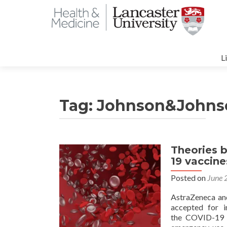
S
t
L
c
Tag:
Johnson&Johns
Theories b
19 vaccin
Posted on
June 
AstraZeneca an
accepted for i
the COVID-19 p