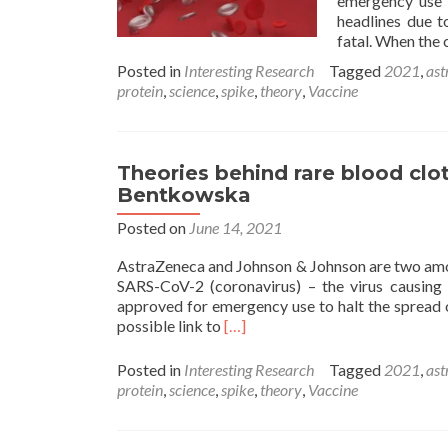
emergency use t
headlines due t
fatal. When the 
Posted in
Interesting Research
Tagged
2021
,
ast
protein
,
science
,
spike
,
theory
,
Vaccine
Theories behind rare blood clo
Bentkowska
Posted on
June 14, 2021
AstraZeneca and Johnson & Johnson are two amo
SARS-CoV-2 (coronavirus) – the virus causing 
approved for emergency use to halt the spread o
Read
possible link to
[…]
more
about
Posted in
Interesting Research
Tagged
2021
,
ast
Theories
protein
,
science
,
spike
,
theory
,
Vaccine
behind
rare
blood