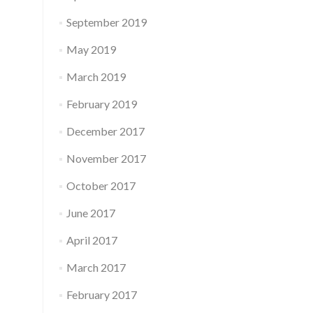
September 2019
May 2019
March 2019
February 2019
December 2017
November 2017
October 2017
June 2017
April 2017
March 2017
February 2017