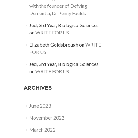
with the founder of Defying
Dementia, Dr Penny Foulds
Jed, 3rd Year, Biological Sciences
on
WRITE FOR US
Elizabeth Goldsbrough
on
WRITE
FOR US
Jed, 3rd Year, Biological Sciences
on
WRITE FOR US
ARCHIVES
June 2023
November 2022
March 2022