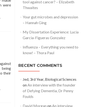
ly made
tool against cancer? – Elizabeth
ch were
Thwaites
,
Your gut microbes and depression
– Hannah Ging
My Dissertation Experience: Lucia
Garcia-Figueras Gonzalez
Influenza – Everything you need to
know! – Thora Paul
against
RECENT COMMENTS
d being
o their
Jed, 3rd Year, Biological Sciences
on
An interview with the founder
,
of Defying Dementia, Dr Penny
Foulds
David Morgan
on
An interview