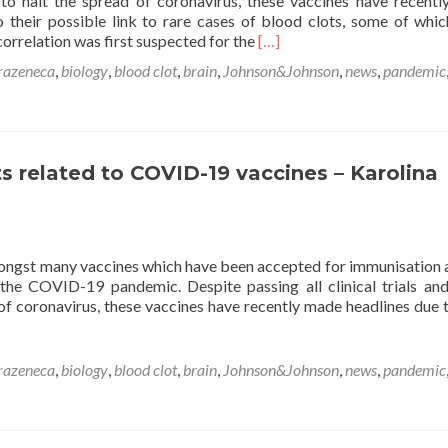
o halt the spread of coronavirus, these vaccines have recent
o their possible link to rare cases of blood clots, some of whi
Read
correlation was first suspected for the
[…]
more
razeneca
,
biology
,
blood clot
,
brain
,
Johnson&Johnson
,
news
,
pandemic
about
Theories
behind
rare
blood
ts related to COVID-19 vaccines – Karolina
clots
related
to COVID-
19 vaccines –
Karolina
ngst many vaccines which have been accepted for immunisation 
Bentkowska
the COVID-19 pandemic. Despite passing all clinical trials an
f coronavirus, these vaccines have recently made headlines due t
razeneca
,
biology
,
blood clot
,
brain
,
Johnson&Johnson
,
news
,
pandemic