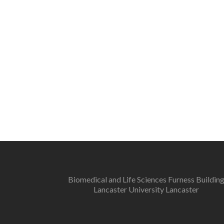
Biomedical and Life Sciences Furness Buildin
Lancaster University Lancaster