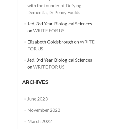
with the founder of Defying
Dementia, Dr Penny Foulds
Jed, 3rd Year, Biological Sciences
on
WRITE FOR US
Elizabeth Goldsbrough
on
WRITE
FOR US
Jed, 3rd Year, Biological Sciences
on
WRITE FOR US
ARCHIVES
June 2023
November 2022
March 2022