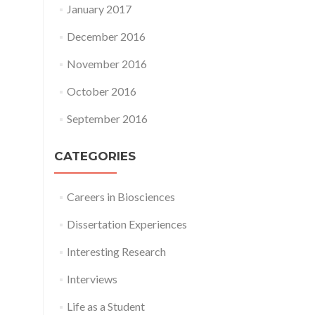
January 2017
December 2016
November 2016
October 2016
September 2016
CATEGORIES
Careers in Biosciences
Dissertation Experiences
Interesting Research
Interviews
Life as a Student