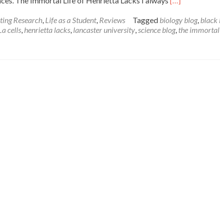
aces. The Immortal Life of Henrietta Lacks I always
[…]
more
about
sting Research
,
Life as a Student
,
Reviews
Tagged
biology blog
,
black 
The
a cells
,
henrietta lacks
,
lancaster university
,
science blog
,
the immortal 
Immortal
Life
of
Henrietta
Lacks:
Book
Review
–
Thora
Paul