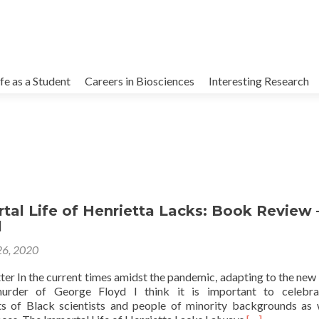
kip
o
ife as a Student
Careers in Biosciences
Interesting Research
ontent
al Life of Henrietta Lacks: Book Review 
l
26, 2020
ter In the current times amidst the pandemic, adapting to the new
murder of George Floyd I think it is important to celebra
s of Black scientists and people of minority backgrounds as 
Read