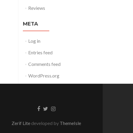
Reviews
META
Log in
Entries feed
Comments feed
WordPress.org
Facebook
Twitter
Instagram
link
link
link
Zerif Lite
developed by
ThemeIsle