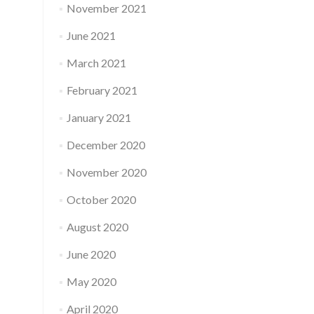
November 2021
June 2021
March 2021
February 2021
January 2021
December 2020
November 2020
October 2020
August 2020
June 2020
May 2020
April 2020