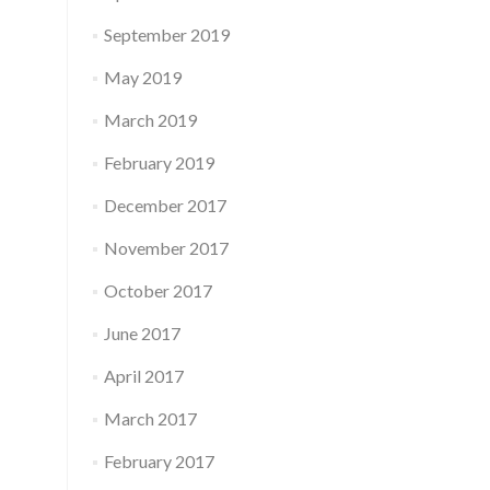
September 2019
May 2019
March 2019
February 2019
December 2017
November 2017
October 2017
June 2017
April 2017
March 2017
February 2017