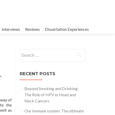
Interviews
Reviews
Dissertation Experiences
Search
for:
RECENT POSTS
–
Beyond Smoking and Drinking:
The Role of HPV in Head and
 way of
Neck Cancers
te the
well as
Our Immune system: The ultimate