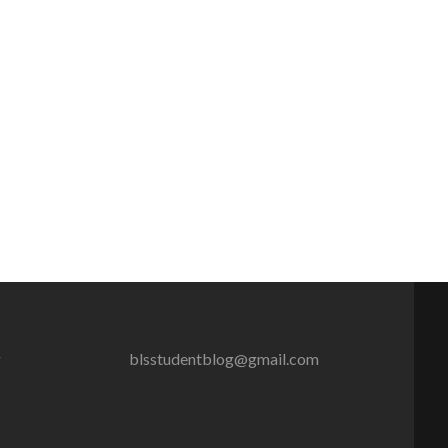
g
blsstudentblog@gmail.com