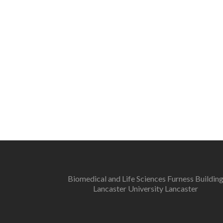
Biomedical and Life Sciences Furness Buildin
Lancaster University Lancaster