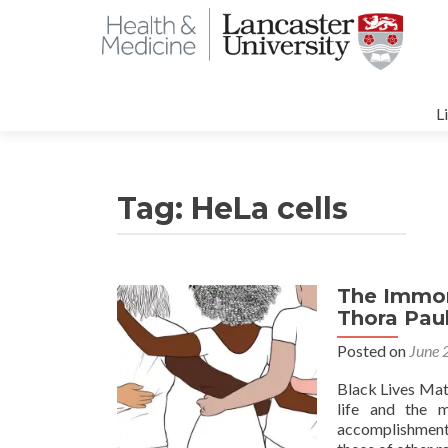
S
t
L
c
Tag:
HeLa cells
The Immort
Thora Pau
Posted on
June 
Black Lives Mat
life and the 
accomplishment