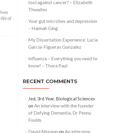
tool against cancer? – Elizabeth
Thwaites
lives
life of
Your gut microbes and depression
– Hannah Ging
My Dissertation Experience: Lucia
Garcia-Figueras Gonzalez
Influenza – Everything you need to
know! – Thora Paul
RECENT COMMENTS
Jed, 3rd Year, Biological Sciences
on
An interview with the founder
of Defying Dementia, Dr Penny
Foulds
David Morgan
on
An interview