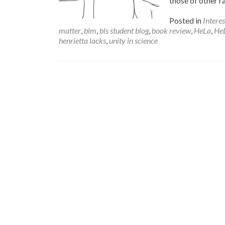
those of other r
Posted in
Intere
matter
,
blm
,
bls student blog
,
book review
,
HeLa
,
HeL
henrietta lacks
,
unity in science