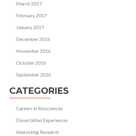
March 2017
February 2017
January 2017
December 2016
November 2016
October 2016
September 2016
CATEGORIES
Careers in Biosciences
Dissertation Experiences
Interesting Research