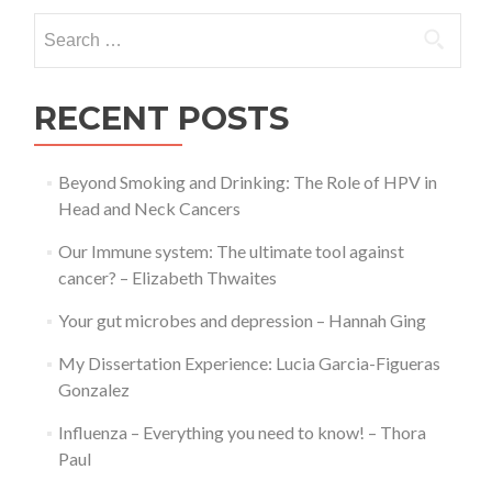
doct
Search
–
for:
Geo
Gra
RECENT POSTS
Beyond Smoking and Drinking: The Role of HPV in
Head and Neck Cancers
Our Immune system: The ultimate tool against
cancer? – Elizabeth Thwaites
Your gut microbes and depression – Hannah Ging
My Dissertation Experience: Lucia Garcia-Figueras
Gonzalez
Influenza – Everything you need to know! – Thora
Paul