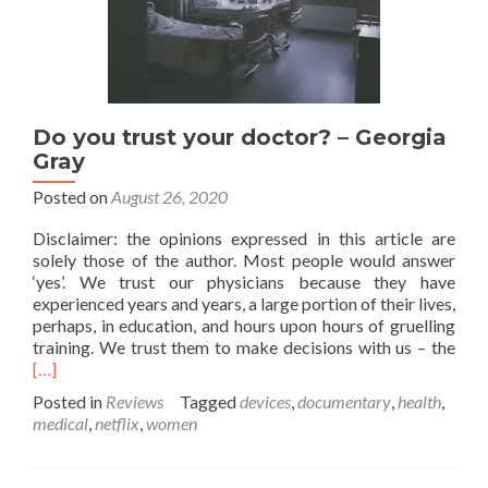
Do you trust your doctor? – Georgia
Gray
Posted on
August 26, 2020
Disclaimer: the opinions expressed in this article are
solely those of the author. Most people would answer
‘yes’. We trust our physicians because they have
experienced years and years, a large portion of their lives,
perhaps, in education, and hours upon hours of gruelling
Rea
training. We trust them to make decisions with us – the
mor
[…]
abo
Posted in
Reviews
Tagged
devices
,
documentary
,
health
,
Do
medical
,
netflix
,
women
you
trus
your