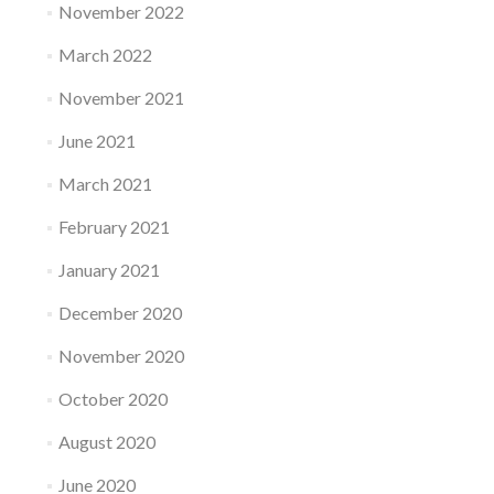
November 2022
March 2022
November 2021
June 2021
March 2021
February 2021
January 2021
December 2020
November 2020
October 2020
August 2020
June 2020