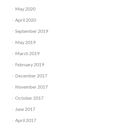
May 2020
April 2020
September 2019
May 2019
March 2019
February 2019
December 2017
November 2017
October 2017
June 2017
April 2017