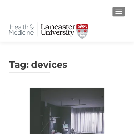
TOGGLE
Tag:
devices