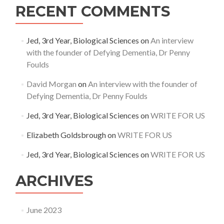
RECENT COMMENTS
Jed, 3rd Year, Biological Sciences
on
An interview
with the founder of Defying Dementia, Dr Penny
Foulds
David Morgan
on
An interview with the founder of
Defying Dementia, Dr Penny Foulds
Jed, 3rd Year, Biological Sciences
on
WRITE FOR US
Elizabeth Goldsbrough
on
WRITE FOR US
Jed, 3rd Year, Biological Sciences
on
WRITE FOR US
ARCHIVES
June 2023