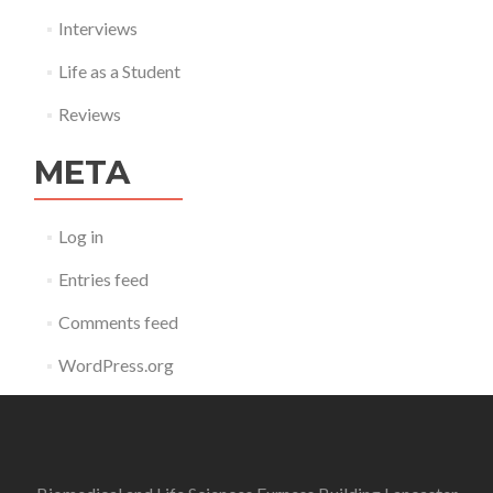
Interviews
Life as a Student
Reviews
META
Log in
Entries feed
Comments feed
WordPress.org