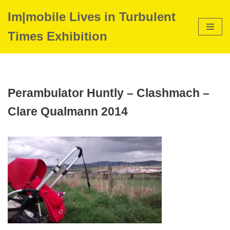
Im|mobile Lives in Turbulent
Skip
Times Exhibition
to
content
Perambulator Huntly – Clashmach –
Clare Qualmann 2014