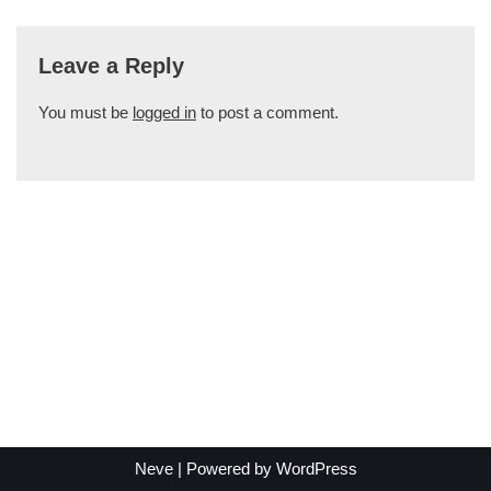
Leave a Reply
You must be
logged in
to post a comment.
Neve
| Powered by
WordPress