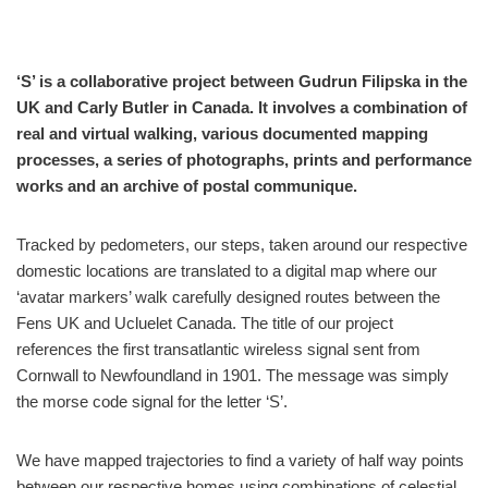
‘S’ is a collaborative project between Gudrun Filipska in the
UK and Carly Butler in Canada. It involves a combination of
real and virtual walking, various documented mapping
processes, a series of photographs, prints and performance
works and an archive of postal communique.
Tracked by pedometers, our steps, taken around our respective
domestic locations are translated to a digital map where our
‘avatar markers’ walk carefully designed routes between the
Fens UK and Ucluelet Canada. The title of our project
references the first transatlantic wireless signal sent from
Cornwall to Newfoundland in 1901. The message was simply
the morse code signal for the letter ‘S’.
We have mapped trajectories to find a variety of half way points
between our respective homes using combinations of celestial,