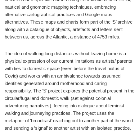
nautical and gnomonic mapping techniques, embracing
alternative cartographical practices and Google maps
alternatives. These maps and charts form part of the ‘S’ archive
along with a catalogue of objects, artefacts and letters sent
between us, across the Atlantic, a distance of 4753 miles.
The idea of walking long distances without leaving home is a
physical expression of our current limitations as artists/ parents
with ties to domestic space (even before the travel hiatus of
Covid) and works with an ambivalence towards assumed
identities generated around motherhood and caring
responsibility. The ‘S’ project explores the potential present in the
circular/fugal and domestic walk (set against colonial
adventuring narratives), feeding into dialogue about feminist
walking and journeying practices. The project uses the
metaphor of ‘broadcast’ reaching out to another part of the world
and sending a ‘signal’ to another artist with an isolated practice.