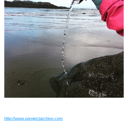
http://www.sprojectarchive.com