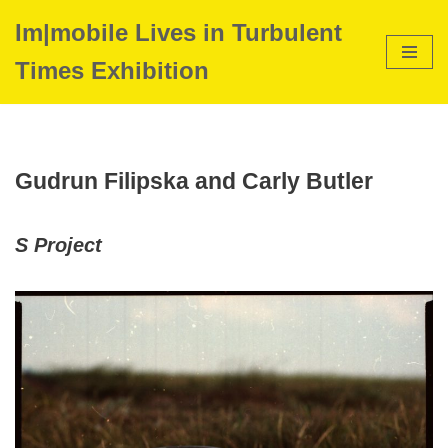
Im|mobile Lives in Turbulent
Skip
Times Exhibition
to
content
Gudrun Filipska and Carly Butler
S Project