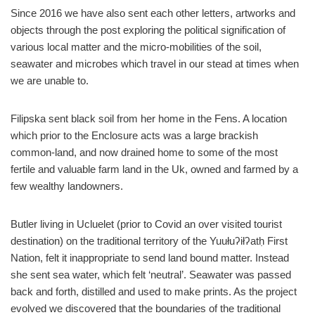
Since 2016 we have also sent each other letters, artworks and
objects through the post exploring the political signification of
various local matter and the micro-mobilities of the soil,
seawater and microbes which travel in our stead at times when
we are unable to.
Filipska sent black soil from her home in the Fens. A location
which prior to the Enclosure acts was a large brackish
common-land, and now drained home to some of the most
fertile and valuable farm land in the Uk, owned and farmed by a
few wealthy landowners.
Butler living in Ucluelet (prior to Covid an over visited tourist
destination) on the traditional territory of the Yuułuʔiłʔatḥ First
Nation, felt it inappropriate to send land bound matter. Instead
she sent sea water, which felt ‘neutral’. Seawater was passed
back and forth, distilled and used to make prints. As the project
evolved we discovered that the boundaries of the traditional