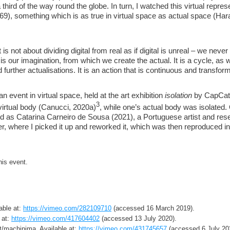
 third of the way round the globe. In turn, I watched this virtual repr
69), something which is as true in virtual space as actual space (H
 is not about dividing digital from real as if digital is unreal – we neve
 is our imagination, from which we create the actual. It is a cycle, as
 further actualisations. It is an action that is continuous and transfo
an event in virtual space, held at the art exhibition
isolation
by CapCat
3
 virtual body (Canucci, 2020a)
, while one’s actual body was isolated.
orld as Catarina Carneiro de Sousa (2021), a Portuguese artist and res
r, where I picked it up and reworked it, which was then reproduced in 
his event.
able at:
https://vimeo.com/282109710
(accessed 16 March 2019).
 at:
https://vimeo.com/417604402
(accessed 13 July 2020).
rt/machinima. Available at:
https://vimeo.com/431745657
(accessed 6 July 20