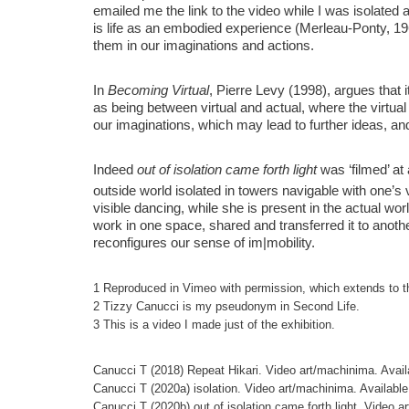
emailed me the link to the video while I was isolated a
is life as an embodied experience (Merleau-Ponty, 19
them in our imaginations and actions.
In
Becoming Virtual
, Pierre Levy (1998), argues that it
as being between virtual and actual, where the virtual
our imaginations, which may lead to further ideas, and
Indeed
out of isolation came forth light
was ‘filmed’ at 
outside world isolated in towers navigable with one’s
visible dancing, while she is present in the actual w
work in one space, shared and transferred it to anothe
reconfigures our sense of im|mobility.
1 Reproduced in Vimeo with permission, which extends to t
2 Tizzy Canucci is my pseudonym in Second Life.
3 This is a video I made just of the exhibition.
Canucci T (2018) Repeat Hikari. Video art/machinima. Avail
Canucci T (2020a) isolation. Video art/machinima. Available
Canucci T (2020b) out of isolation came forth light. Video a