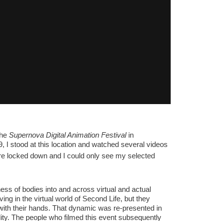
the
Supernova Digital Animation Festival
in
 I stood at this location and watched several videos
re locked down and I could only see my selected
ess of bodies into and across virtual and actual
ng in the virtual world of Second Life, but they
 with their hands. That dynamic was re-presented in
lity. The people who filmed this event subsequently