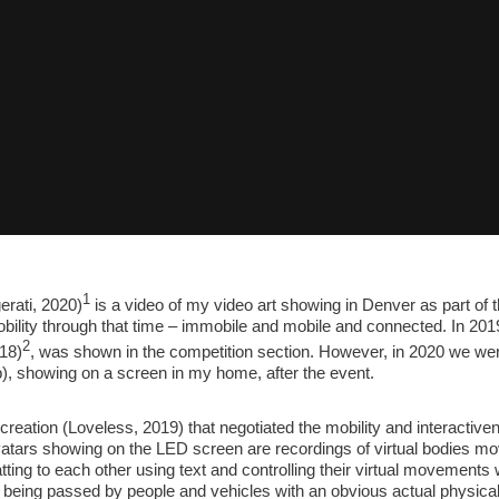
1
rati, 2020)
is a video of my video art showing in Denver as part of 
ility through that time – immobile and mobile and connected. In 2019,
2
18)
, was shown in the competition section. However, in 2020 we we
, showing on a screen in my home, after the event.
reation (Loveless, 2019) that negotiated the mobility and interactiven
vatars showing on the LED screen are recordings of virtual bodies movi
ting to each other using text and controlling their virtual movements
e being passed by people and vehicles with an obvious actual physica