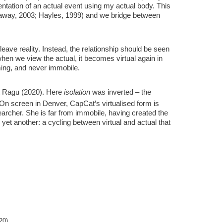
esentation of an actual event using my actual body. This
araway, 2003; Hayles, 1999) and we bridge between
r leave reality. Instead, the relationship should be seen
 when we view the actual, it becomes virtual again in
rming, and never immobile.
 Ragu (2020). Here
isolation
was inverted – the
 On screen in Denver, CapCat’s virtualised form is
earcher. She is far from immobile, having created the
yet another: a cycling between virtual and actual that
20).