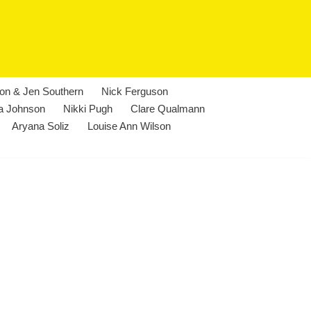
lon & Jen Southern
Nick Ferguson
a Johnson
Nikki Pugh
Clare Qualmann
Aryana Soliz
Louise Ann Wilson