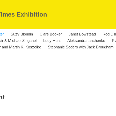
Times Exhibition
ter
Suzy Blondin
Clare Booker
Janet Bowstead
Rod Dil
ir & Michael Zinganel
Lucy Hunt
Aleksandra Ianchenko
Pi
 and Martin K. Koszolko
Stephanie Sodero with Jack Brougham
ht