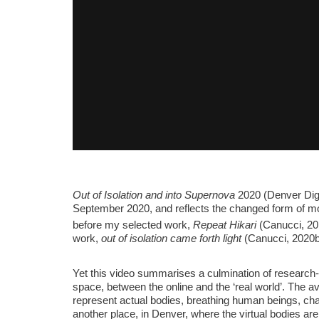
Out of Isolation and into Supernova
2020 (Denver Dige
September 2020, and reflects the changed form of mob
before my selected work,
Repeat Hikari
(Canucci, 20
work,
out of isolation came forth light
(Canucci, 2020b)
Yet this video summarises a culmination of research-c
space, between the online and the ‘real world’. The a
represent actual bodies, breathing human beings, chat
another place, in Denver, where the virtual bodies ar