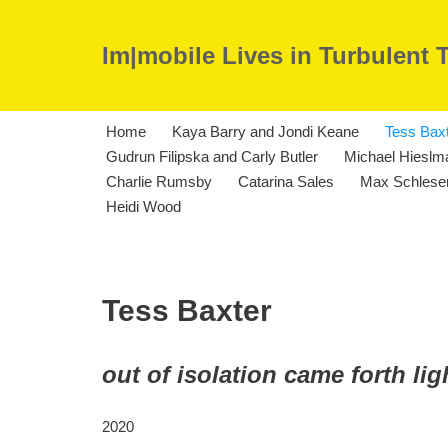
Im|mobile Lives in Turbulent 
Skip
to
content
Home
Kaya Barry and Jondi Keane
Tess Bax
Gudrun Filipska and Carly Butler
Michael Hieslma
Charlie Rumsby
Catarina Sales
Max Schleser
Heidi Wood
Tess Baxter
out of isolation came forth lig
2020