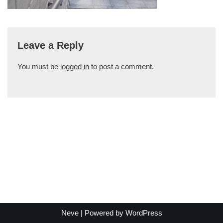
Leave a Reply
You must be
logged in
to post a comment.
Neve
| Powered by
WordPress