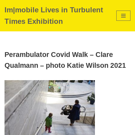
Im|mobile Lives in Turbulent
Skip
Times Exhibition
to
content
Perambulator Covid Walk – Clare
Qualmann – photo Katie Wilson 2021