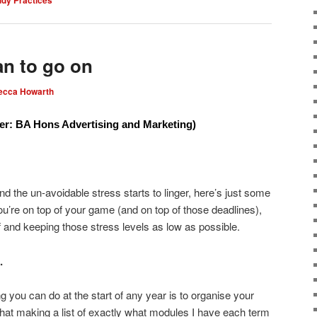
an to go on
ecca Howarth
er: BA Hons Advertising and Marketing)
and the un-avoidable stress starts to linger, here’s just some
’re on top of your game (and on top of those deadlines),
elf and keeping those stress levels as low as possible.
.
ng you can do at the start of any year is to organise your
that making a list of exactly what modules I have each term