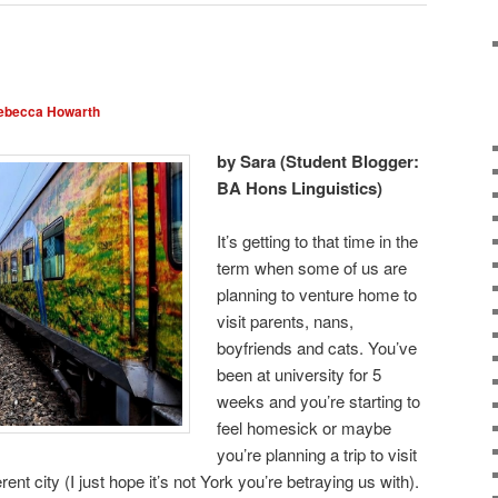
ebecca Howarth
by Sara (Student Blogger:
BA Hons Linguistics)
It’s getting to that time in the
term when some of us are
planning to venture home to
visit parents, nans,
boyfriends and cats. You’ve
been at university for 5
weeks and you’re starting to
feel homesick or maybe
you’re planning a trip to visit
rent city (I just hope it’s not York you’re betraying us with).