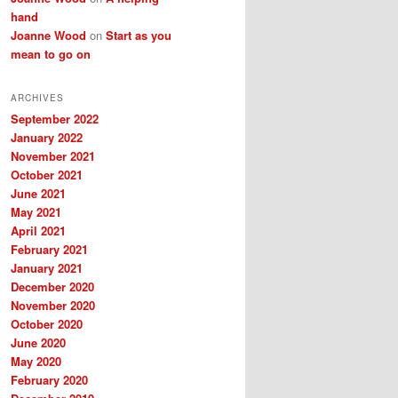
hand
Joanne Wood
on
Start as you
mean to go on
ARCHIVES
September 2022
January 2022
November 2021
October 2021
June 2021
May 2021
April 2021
February 2021
January 2021
December 2020
November 2020
October 2020
June 2020
May 2020
February 2020