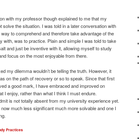
on with my professor though explained to me that my
solve the situation. I was told in a later conversation with
st way to comprehend and therefore take advantage of the
with, was to practice. Plain and simple I was told to take
alt and just be inventive with it, allowing myself to study
 and focus on the most enjoyable from there.
xed my dilemma wouldn’t be telling the truth. However, it
as on the path of recovery or so to speak. Since that first
eived a good mark, I have embraced and improved on
 I enjoy, rather than what I think I must endure.
dmit is not totally absent from my university experience yet.
is now much less significant much more solvable and one I
ng.
udy Practices