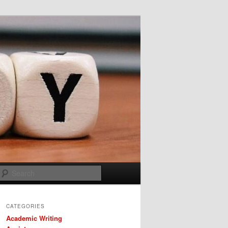
Search
CATEGORIES
Academic Writing