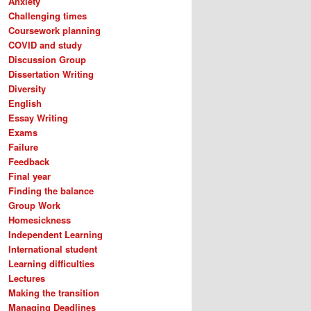
Anxiety
Challenging times
Coursework planning
COVID and study
Discussion Group
Dissertation Writing
Diversity
English
Essay Writing
Exams
Failure
Feedback
Final year
Finding the balance
Group Work
Homesickness
Independent Learning
International student
Learning difficulties
Lectures
Making the transition
Managing Deadlines