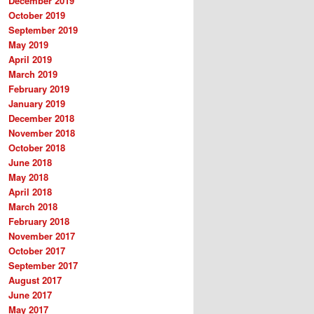
December 2019
October 2019
September 2019
May 2019
April 2019
March 2019
February 2019
January 2019
December 2018
November 2018
October 2018
June 2018
May 2018
April 2018
March 2018
February 2018
November 2017
October 2017
September 2017
August 2017
June 2017
May 2017