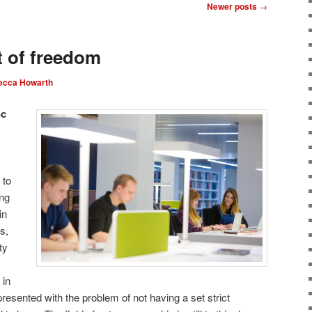
Newer posts
→
 of freedom
ecca Howarth
Sc
 to
ing
in
s,
ty
 in
resented with the problem of not having a set strict