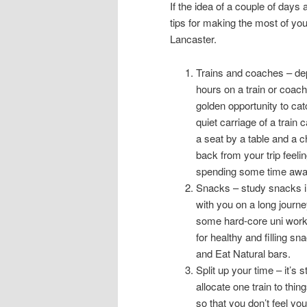
If the idea of a couple of day
tips for making the most of yo
Lancaster.
Trains and coaches – dep
hours on a train or coach.
golden opportunity to cat
quiet carriage of a train
a seat by a table and a c
back from your trip feeli
spending some time away f
Snacks – study snacks in
with you on a long journ
some hard-core uni work.
for healthy and filling 
and Eat Natural bars.
Split up your time – it’s s
allocate one train to thin
so that you don’t feel y