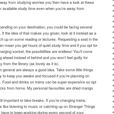
s away from studying worries you then have a look at these
ur available study time even when you’re away from
ending on your destination, you could be facing several
 If the idea of that makes you groan, look at it instead as a
ch up on some reading or lectures. Requesting a seat in the
 can mean you get hours of quiet study time and if you opt for
harging socket, the possibilities are endless! You’ll come
ng ahead instead of behind and you won’t feel guilty for
rom the library (as lovely as it is).
 general are always a good idea. Take some little things
ey to keep you awake and focused if you’re planning on
 Food and drinks on trains can be super expensive so opt
snacks from home. My personal favourites are dried mango
till important to take breaks. If you’re changing trains,
gs like listening to music or catching up on Stranger Things
ou have to keep working during every second of your