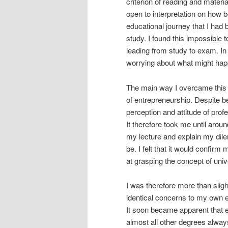
criterion of reading and material
open to interpretation on how be
educational journey that I had
study. I found this impossible t
leading from study to exam. I
worrying about what might hap
The main way I overcame this 
of entrepreneurship. Despite b
perception and attitude of profe
It therefore took me until aro
my lecture and explain my dil
be. I felt that it would confir
at grasping the concept of univ
I was therefore more than slig
identical concerns to my own ea
It soon became apparent that 
almost all other degrees always