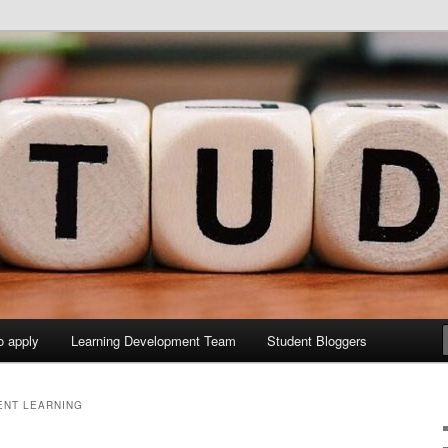
y Sites site
elopment Study Blog
o apply
Learning Development Team
Student Bloggers
ENT LEARNING