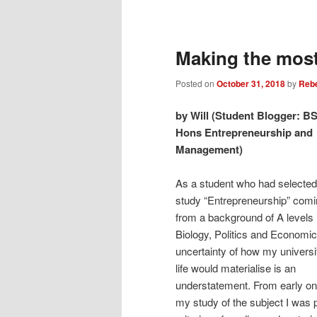
Post
navigation
Making the most
Posted on
October 31, 2018
by
Reb
by Will (Student Blogger: B
Hons Entrepreneurship and
Management)
As a student who had selected
study “Entrepreneurship” com
from a background of A levels 
Biology, Politics and Economic
uncertainty of how my universi
life would materialise is an
understatement. From early on
my study of the subject I was p