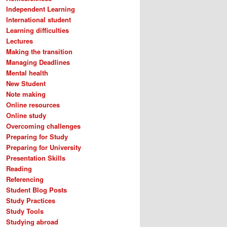
Independent Learning
International student
Learning difficulties
Lectures
Making the transition
Managing Deadlines
Mental health
New Student
Note making
Online resources
Online study
Overcoming challenges
Preparing for Study
Preparing for University
Presentation Skills
Reading
Referencing
Student Blog Posts
Study Practices
Study Tools
Studying abroad