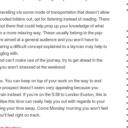
ravelling via some mode of transportation that doesn’t allow
-coded folders out, opt for listening instead of reading. There
out there that could help prop up your knowledge of what
n a more relaxing way. These usually belong to the pop-
re aimed at a general audience and you won’t have to
ring a difficult concept explained to a layman may help to
gling with.
nd can’t make use of the journey, try to get ahead in the
 you aren’t stressed at the weekend.
ce. You can keep on top of your work on the way to and
the prospect doesn’t seem very appealing because you
rain instead. If you’re on the 5:38 to London Euston, this is
ilise this time can really help you out with regards to your
oying your time away. Come Monday morning you won’t feel
u’ll feel right on track.
udy Practices