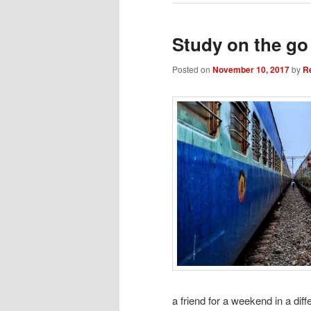
Study on the go
Posted on
November 10, 2017
by
R
a friend for a weekend in a diffe