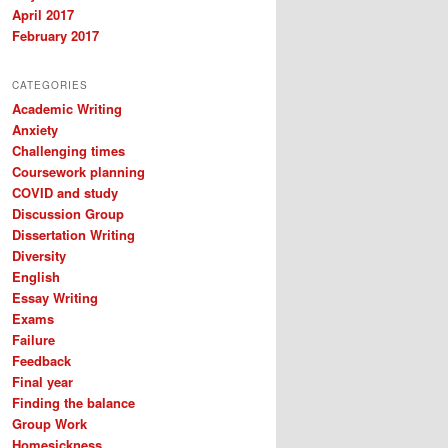
April 2017
February 2017
CATEGORIES
Academic Writing
Anxiety
Challenging times
Coursework planning
COVID and study
Discussion Group
Dissertation Writing
Diversity
English
Essay Writing
Exams
Failure
Feedback
Final year
Finding the balance
Group Work
Homesickness