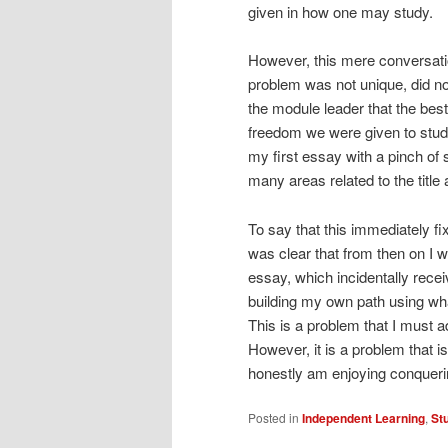
given in how one may study.
However, this mere conversati
problem was not unique, did not 
the module leader that the be
freedom we were given to study 
my first essay with a pinch of s
many areas related to the title
To say that this immediately fi
was clear that from then on I w
essay, which incidentally rec
building my own path using what
This is a problem that I must a
However, it is a problem that 
honestly am enjoying conqueri
Posted in
Independent Learning
,
St