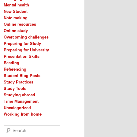
Mental health
New Student
Note making
Online resources
Online study
Overcoming challenges
Preparing for Study
Preparing for University
Presentation Skills
Reading
Referencing
Student Blog Posts
Study Practices
Study Tools
Studying abroad
Time Management
Uncategorized
Working from home
S
e