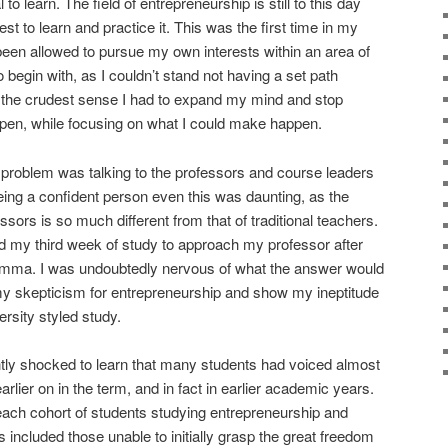
 to learn. The field of entrepreneurship is still to this day
st to learn and practice it. This was the first time in my
 been allowed to pursue my own interests within an area of
o begin with, as I couldn’t stand not having a set path
n the crudest sense I had to expand my mind and stop
pen, while focusing on what I could make happen.
problem was talking to the professors and course leaders
eing a confident person even this was daunting, as the
ssors is so much different from that of traditional teachers.
und my third week of study to approach my professor after
emma. I was undoubtedly nervous of what the answer would
m my skepticism for entrepreneurship and show my ineptitude
ersity styled study.
htly shocked to learn that many students had voiced almost
rlier on in the term, and in fact in earlier academic years.
each cohort of students studying entrepreneurship and
 included those unable to initially grasp the great freedom