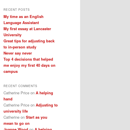
a
r
RECENT POSTS
c
My time as an English
h
Language Assistant
My first essay at Lancaster
University
Great tips for adjusting back
to in-person study
Never say never
Top 4 decisions that helped
me enjoy my first 40 days on
campus
RECENT COMMENTS
Catherine Price
on
A helping
hand
Catherine Price
on
Adjusting to
university life
Catherine
on
Start as you
mean to go on
Joanne Wood
on
A helping