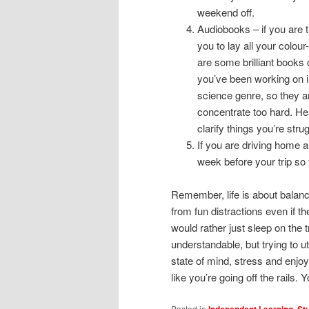
weekend off.
Audiobooks – if you are t
you to lay all your colour
are some brilliant books 
you’ve been working on i
science genre, so they a
concentrate too hard. Hea
clarify things you’re strug
If you are driving home a
week before your trip so
Remember, life is about balan
from fun distractions even if 
would rather just sleep on the t
understandable, but trying to ut
state of mind, stress and enj
like you’re going off the rails. Yo
Posted in
Independent Learning
,
St