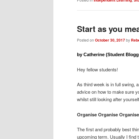
Start as you me
Posted on
October 30, 2017
by
Reb
by Catherine (Student Blogg
Hey fellow students!
As third week is in full swing, 
advice on how to make sure you
whilst still looking after yours
Organise Organise Organise
The first and probably best thi
upcoming term. Usually I find 