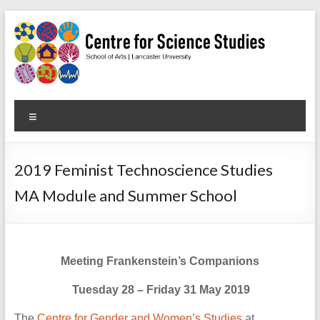
Skip
to
content
Centre
Menu
for
Science
2019 Feminist Technoscience Studies
Studies
MA Module and Summer School
Facilitating
interdisciplinary
research
Meeting Frankenstein’s Companions
in
the
Tuesday 28 – Friday 31 May 2019
social
studies
The
Centre for Gender and Women’s Studies
at