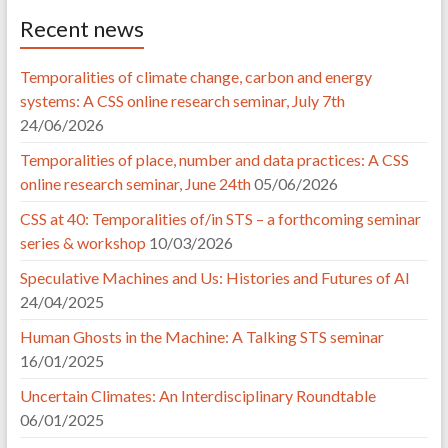
Recent news
Temporalities of climate change, carbon and energy
systems: A CSS online research seminar, July 7th
24/06/2026
Temporalities of place, number and data practices: A CSS
online research seminar, June 24th
05/06/2026
CSS at 40: Temporalities of/in STS – a forthcoming seminar
series & workshop
10/03/2026
Speculative Machines and Us: Histories and Futures of AI
24/04/2025
Human Ghosts in the Machine: A Talking STS seminar
16/01/2025
Uncertain Climates: An Interdisciplinary Roundtable
06/01/2025