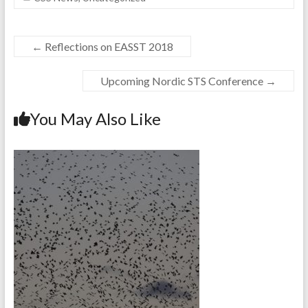
←
Reflections on EASST 2018
Upcoming Nordic STS Conference
→
You May Also Like