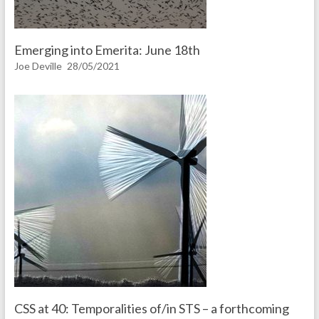
Emerging into Emerita: June 18th
Joe Deville
28/05/2021
CSS at 40: Temporalities of/in STS – a forthcoming