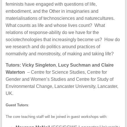
feminists have engaged with questions of life,
embodiment, and the Other in imaginaries and
materialisations of technosciences and naturecultures.
What counts as life and whose lives count? What
relations of response-ability do we have for the
sociotechnologies that increasingly become us? How do
we research and do politics around practices of
normativity and monstrosity, of making and taking life?
Tutors:
Vicky Singleton
,
Lucy Suchman and Claire
Waterton
– Centre for Science Studies, Centre for
Gender and Women’s Studies and Centre for Study of
Environmental Change, Lancaster University, Lancaster,
UK.
Guest Tutors
:
The core teaching staff will be joined in guest workshops with: