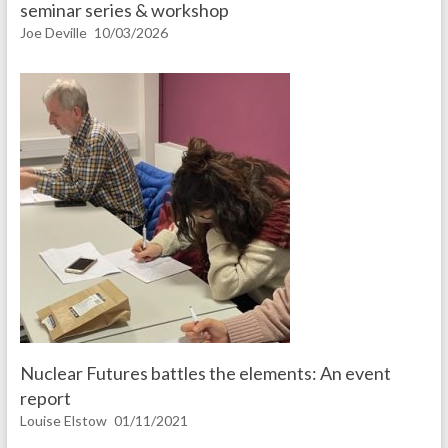
seminar series & workshop
Joe Deville
10/03/2026
Nuclear Futures battles the elements: An event
report
Louise Elstow
01/11/2021