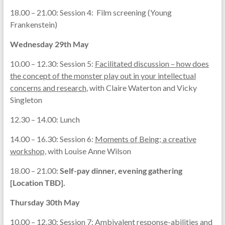
18.00 – 21.00: Session 4: Film screening (Young
Frankenstein)
Wednesday 29th May
10.00 – 12.30: Session 5:
Facilitated discussion – how does
the concept of the monster play out in your intellectual
concerns and research
, with Claire Waterton and Vicky
Singleton
12.30 – 14.00: Lunch
14.00 – 16.30: Session 6:
Moments of Being; a creative
workshop,
with Louise Anne Wilson
18.00 – 21.00:
Self-pay dinner, evening gathering
[Location TBD].
Thursday 30th May
10.00 – 12.30: Session 7:
Ambivalent response-abilities and