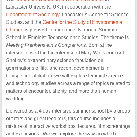
of
Lancaster University, UK, in cooperation with the
science
Department of Sociology
, Lancaster’s Centre for Science
and
Studies, and the
Centre for the Study of Environmental
technology
Change
is pleased to announce its annual Summer
School in Feminist Technoscience Studies. The theme is
Meeting Frankenstein’s Companions
. Born at the
intersections of the bicentennial of Mary Wollstonecraft
Shelley’s extraordinary science fabulation on
germinations of life, and recent developments in
transpecies affiliation, we will explore feminist science
and technology studies across a range of topics related to
matters of encounter, alterity, and more than human
worlding.
Delivered as a 4 day intensive summer school by a group
of tutors and guest lecturers, this course includes a
mixture of interactive workshops, lectures, film screenings
and excursions. We will explore the ways in which