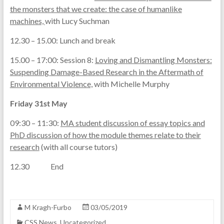
the monsters that we create: the case of humanlike
machines,
with Lucy Suchman
12.30 – 15.00: Lunch and break
15.00 – 17:00: Session 8:
Loving and Dismantling Monsters:
Suspending Damage-Based Research in the Aftermath of
Environmental Violence,
with Michelle Murphy
Friday 31st May
09:30 – 11:30:
MA student discussion of essay topics and
PhD discussion of how the module themes relate to their
research
(with all course tutors)
12.30 End
M Kragh-Furbo
03/05/2019
CSS News
,
Uncategorized