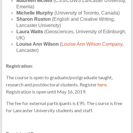
Maureen McNeil
(CSS/CGWS Lancaster University,
Emerita)
Michelle Murphy
(University of Toronto, Canada)
Sharon Ruston
(English and Creative Writing,
Lancaster University)
Laura Watts
(Geosciences, University of Edinburgh,
UK)
Louise Ann Wilson
(
Louise Ann Wilson Company
,
Lancaster)
Registration
:
The course is open to graduate/postgraduate taught,
research and postdoctoral students. Register
here.
Registration is open until May 16, 2019.
The fee for external participants is £95. The course is free
for Lancaster University students and staff.