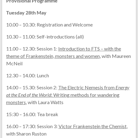
Provisional Programme
Tuesday 28th May
10.00 – 10.30: Registration and Welcome
10.30 – 11.00: Self-introductions (all)
11.00 – 12.30: Session 1:
Introduction to FTS – with the
theme of Frankenstein, monsters and women
, with Maureen
McNeil
12.30 – 14.00: Lunch
14.00 – 15.30: Session 2:
The Electric Nemesis from
Energy
at the End of the World
: Writing methods for wandering
monsters
, with Laura Watts
15:30 – 16.00: Tea break
16.00 – 17:30: Session 3:
Victor Frankenstein the Chemist
,
with Sharon Ruston