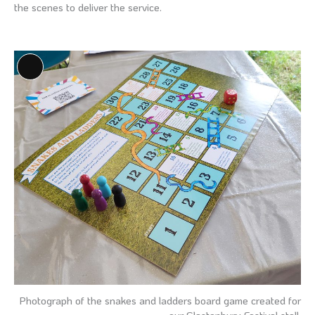
the scenes to deliver the service.
Long
Description
Photograph of the snakes and ladders board game created for