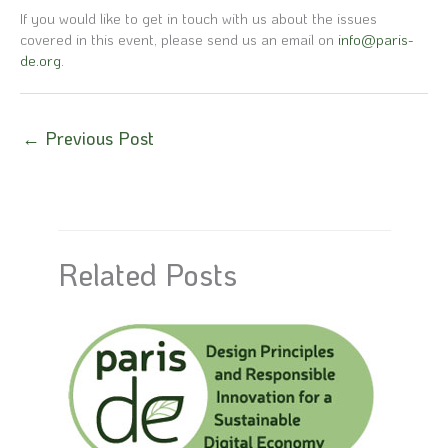
If you would like to get in touch with us about the issues
covered in this event, please send us an email on
info@paris-
de.org
.
←
Previous Post
Related Posts