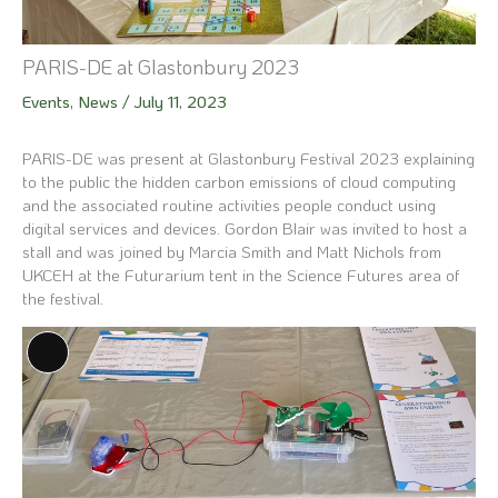
PARIS-DE at Glastonbury 2023
Events
,
News
/
July 11, 2023
PARIS-DE was present at Glastonbury Festival 2023 explaining
to the public the hidden carbon emissions of cloud computing
and the associated routine activities people conduct using
digital services and devices. Gordon Blair was invited to host a
stall and was joined by Marcia Smith and Matt Nichols from
UKCEH at the Futurarium tent in the Science Futures area of
the festival.
Long
Description