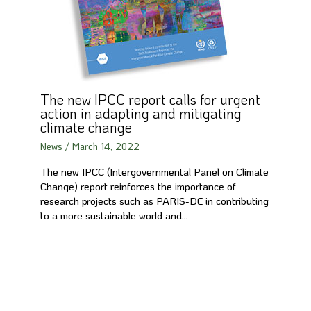
The new IPCC report calls for urgent
action in adapting and mitigating
climate change
News
/
March 14, 2022
The new IPCC (Intergovernmental Panel on Climate
Change) report reinforces the importance of
research projects such as PARIS-DE in contributing
to a more sustainable world and…