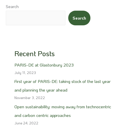
Search
Search
Recent Posts
PARIS-DE at Glastonbury 2023
July 11, 2023
First year of PARIS-DE: taking stock of the last year
and planning the year ahead
November 3, 2022
Open sustainability: moving away from technocentric
and carbon centric approaches
June 24, 2022