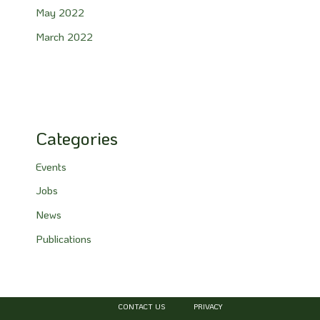
May 2022
March 2022
Categories
Events
Jobs
News
Publications
CONTACT US
PRIVACY