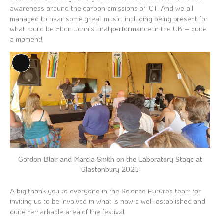
awareness around the carbon emissions of ICT. And we all
managed to hear some great music, including being present for
what could be Elton John’s final performance in the UK – quite
a moment!
Long
Description
Gordon Blair and Marcia Smith on the Laboratory Stage at
Glastonbury 2023
A big thank you to everyone in the Science Futures team for
inviting us to be involved in what is now a well-established and
quite remarkable area of the festival.