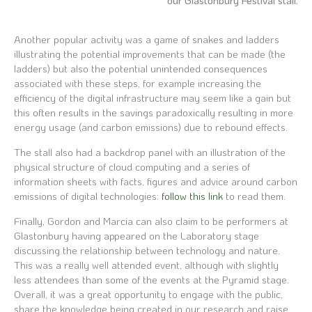
our Glastonbury Festival stall.
Another popular activity was a game of snakes and ladders
illustrating the potential improvements that can be made (the
ladders) but also the potential unintended consequences
associated with these steps, for example increasing the
efficiency of the digital infrastructure may seem like a gain but
this often results in the savings paradoxically resulting in more
energy usage (and carbon emissions) due to rebound effects.
The stall also had a backdrop panel with an illustration of the
physical structure of cloud computing and a series of
information sheets with facts, figures and advice around carbon
emissions of digital technologies:
follow this link
to read them.
Finally, Gordon and Marcia can also claim to be performers at
Glastonbury having appeared on the Laboratory stage
discussing the relationship between technology and nature.
This was a really well attended event, although with slightly
less attendees than some of the events at the Pyramid stage.
Overall, it was a great opportunity to engage with the public,
share the knowledge being created in our research and raise