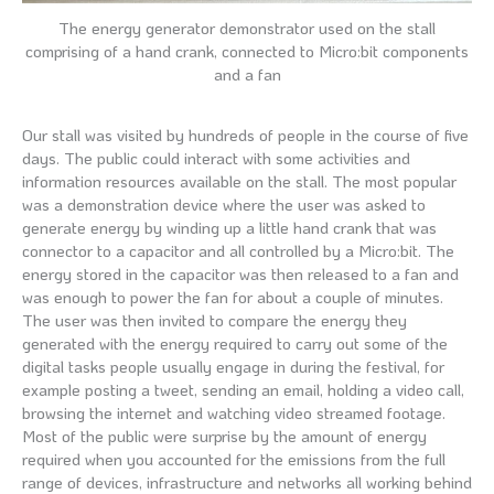
The energy generator demonstrator used on the stall
comprising of a hand crank, connected to Micro:bit components
and a fan
Our stall was visited by hundreds of people in the course of five
days. The public could interact with some activities and
information resources available on the stall. The most popular
was a demonstration device where the user was asked to
generate energy by winding up a little hand crank that was
connector to a capacitor and all controlled by a Micro:bit. The
energy stored in the capacitor was then released to a fan and
was enough to power the fan for about a couple of minutes.
The user was then invited to compare the energy they
generated with the energy required to carry out some of the
digital tasks people usually engage in during the festival, for
example posting a tweet, sending an email, holding a video call,
browsing the internet and watching video streamed footage.
Most of the public were surprise by the amount of energy
required when you accounted for the emissions from the full
range of devices, infrastructure and networks all working behind