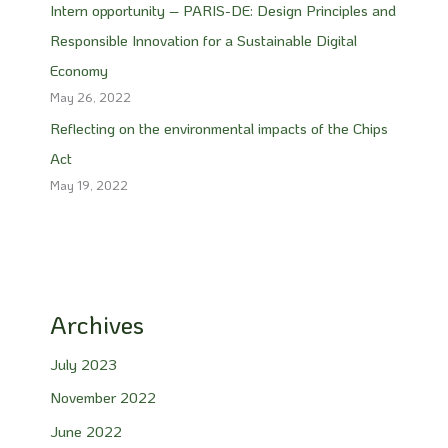
Intern opportunity – PARIS-DE: Design Principles and
Responsible Innovation for a Sustainable Digital
Economy
May 26, 2022
Reflecting on the environmental impacts of the Chips
Act
May 19, 2022
Archives
July 2023
November 2022
June 2022