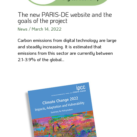
The new PARIS-DE website and the
goals of the project
News
/
March 14, 2022
Carbon emissions from digital technology are large
and steadily increasing. It is estimated that
emissions from this sector are currently between
2.1-3.9% of the global…