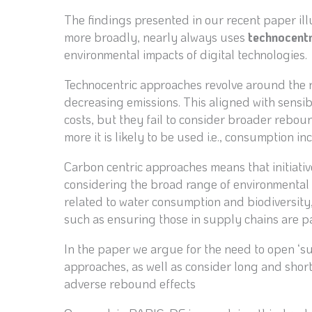
The findings presented in our recent paper illus
more broadly, nearly always uses
technocent
environmental impacts of digital technologies.
Technocentric approaches revolve around the n
decreasing emissions. This aligned with sensib
costs, but they fail to consider broader reboun
more it is likely to be used i.e., consumption i
Carbon centric approaches means that initiati
considering the broad range of environmental
related to water consumption and biodiversity, 
such as ensuring those in supply chains are p
In the paper we argue for the need to open ‘s
approaches, as well as consider long and shor
adverse rebound effects