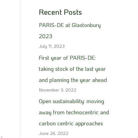
Recent Posts
PARIS-DE at Glastonbury
2023
July 11, 2023
First year of PARIS-DE:
taking stock of the last year
and planning the year ahead
November 3, 2022
Open sustainability: moving
away from technocentric and
carbon centric approaches
June 24, 2022