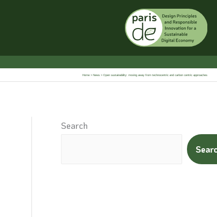
Home
News
Open sustainability: moving away from technocentric and carbon centric approaches
Search
Sear