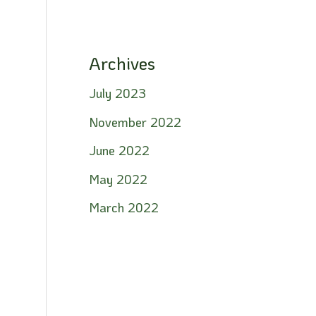
Archives
July 2023
November 2022
June 2022
May 2022
March 2022