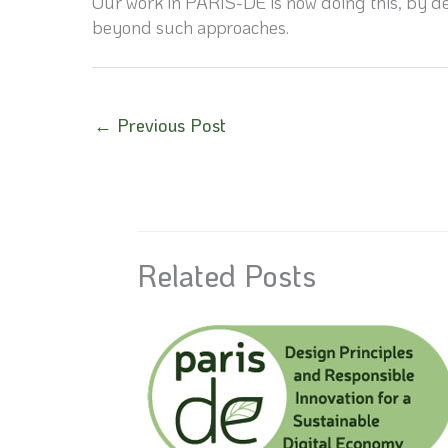
Our work in PARIS-DE is now doing this, by de
beyond such approaches.
←
Previous Post
Related Posts