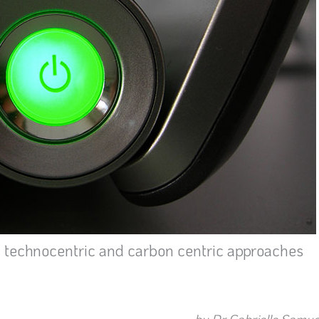
m technocentric and carbon centric approaches