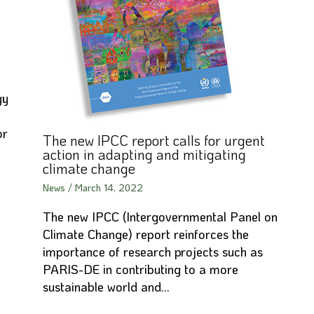
gy
or
The new IPCC report calls for urgent
action in adapting and mitigating
climate change
News
/
March 14, 2022
The new IPCC (Intergovernmental Panel on
Climate Change) report reinforces the
importance of research projects such as
PARIS-DE in contributing to a more
sustainable world and…