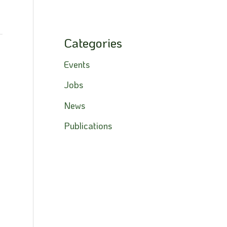
Categories
→
Events
Jobs
News
Publications