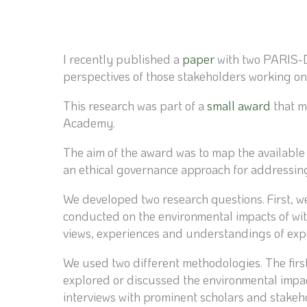
I recently published a
paper
with two PARIS-DE
perspectives of those stakeholders working on 
This research was part of a
small award
that m
Academy.
The aim of the award was to map the available
an ethical governance approach for addressing
We developed two research questions. First, we
conducted on the environmental impacts of with
views, experiences and understandings of expe
We used two different methodologies. The first 
explored or discussed the environmental impac
interviews with prominent scholars and stakehol