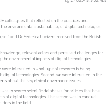
by Dr Gabrielle Samue
 colleagues that reflected on the practices and
the environmental sustainability of digital technologies.
yself and Dr Federica Lucivero received from the British
 knowledge, relevant actors and perceived challenges for
 the environmental impacts of digital technologies.
 were interested in what type of research is being
 digital technologies. Second, we were interested in the
rts about the key ethical governance issues.
was to search scientific databases for articles that have
ts of digital technologies. The second was to conduct
ders in the field.