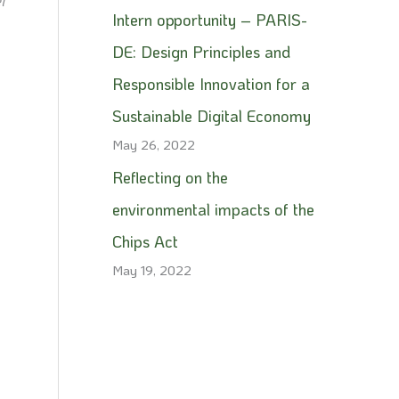
l
Intern opportunity – PARIS-
DE: Design Principles and
Responsible Innovation for a
Sustainable Digital Economy
May 26, 2022
Reflecting on the
environmental impacts of the
Chips Act
May 19, 2022