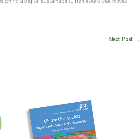
signing a digital sustainability framework that moves
Next Post