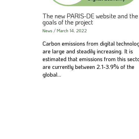
The new PARIS-DE website and the
goals of the project
News
/
March 14, 2022
Carbon emissions from digital technolo
are large and steadily increasing. It is
estimated that emissions from this sect
are currently between 2.1-3.9% of the
global…