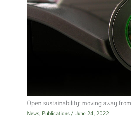
Open sustainability: moving away fro
News
,
Publications
/
June 24, 2022