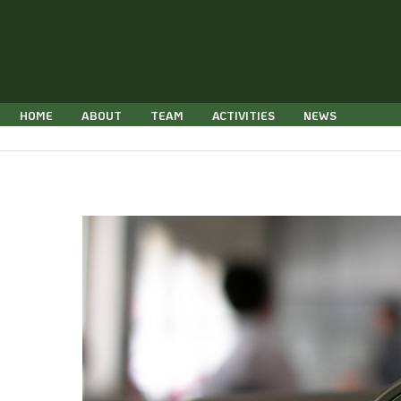
Skip
to
content
HOME
ABOUT
TEAM
ACTIVITIES
NEWS