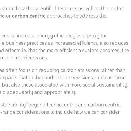
trate how the scientific literature, as well as the sector
ric
or
carbon centric
approaches to address the
eed to increase energy efficiency as a proxy for
le business practices as increased efficiency also reduces
d effects i.e. that the more efficient a system becomes, the
ncreases not decreases.
ves often focus on reducing carbon emissions rather than
 impacts that go beyond carbon emissions, such as those
but also those associated with more social sustainability,
aid adequately and appropriately.
ustainability’ beyond technocentric and carbon centric
t-range considerations to include how we can consider