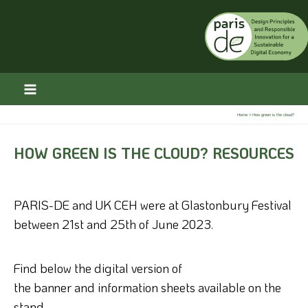
Skip
to
content
Home
How green is the cloud?
HOW GREEN IS THE CLOUD? RESOURCES
PARIS-DE and UK CEH were at Glastonbury Festival
between 21st and 25th of June 2023.
Find below the digital version of
the
banner
and
information sheets available on the
stand.