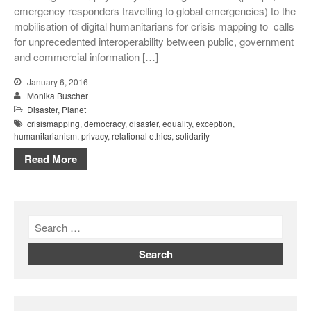
emergency responders travelling to global emergencies) to the
mobilisation of digital humanitarians for crisis mapping to calls
for unprecedented interoperability between public, government
and commercial information […]
January 6, 2016
Monika Buscher
Disaster
,
Planet
crisismapping
,
democracy
,
disaster
,
equality
,
exception
,
humanitarianism
,
privacy
,
relational ethics
,
solidarity
Read More