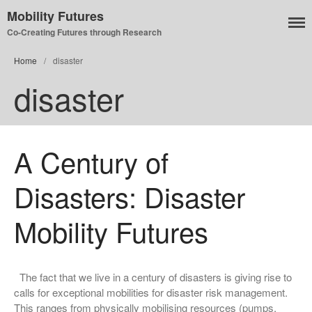
Mobility Futures
Co-Creating Futures through Research
Air
Home
/
disaster
Planet
disaster
Capitalism
Disability
Migration
A Century of
Publics
Mobility Systems
Disasters: Disaster
Mobile Utopia
Mobility Futures
The fact that we live in a century of disasters is giving rise to
calls for exceptional mobilities for disaster risk management.
This ranges from physically mobilising resources (pumps,