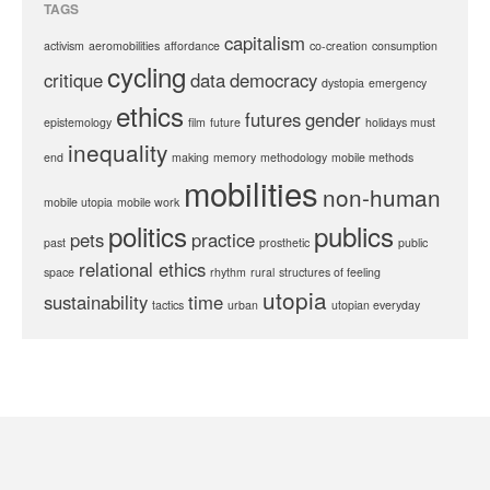
TAGS
capitalism
activism
aeromobilities
affordance
co-creation
consumption
cycling
critique
data
democracy
dystopia
emergency
ethics
futures
gender
epistemology
film
future
holidays must
inequality
end
making
memory
methodology
mobile methods
mobilities
non-human
mobile utopia
mobile work
politics
publics
pets
practice
past
prosthetic
public
relational ethics
space
rhythm
rural
structures of feeling
utopia
sustainability
time
tactics
urban
utopian everyday