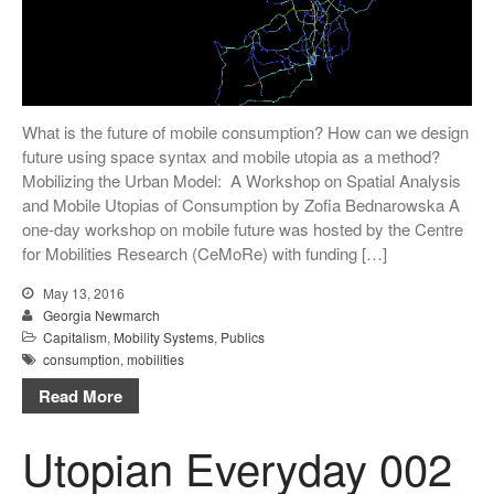
What is the future of mobile consumption? How can we design
future using space syntax and mobile utopia as a method?
Mobilizing the Urban Model: A Workshop on Spatial Analysis
and Mobile Utopias of Consumption by Zofia Bednarowska A
one-day workshop on mobile future was hosted by the Centre
for Mobilities Research (CeMoRe) with funding […]
May 13, 2016
Georgia Newmarch
Capitalism
,
Mobility Systems
,
Publics
consumption
,
mobilities
Read More
Utopian Everyday 002