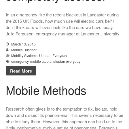
In an emergency like the recent blackout in Lancaster during
the 2015 UK Floods, how much use will electric cars be? I
don’t think cars will even look like the cars we have today.
Julie Ferguson, emergency manager at Lancaster University
March 13, 2016
Monika Buscher
Mobility Systems
,
Utopian Everyday
emergency
,
mobile utopia
,
utopian everyday
Read More
Mobile Methods
Research often gives in to the temptation to fix, isolate, hold
down and dissect its phenomena. This seems necessary to be
able to study them. However, this approach can blind us to the
lively, performative, mobile nature of phenomena. Bergson’s