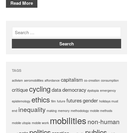
Read More
TAGS
capitalism
activism
aeromobilities
affordance
co-creation
consumption
cycling
critique
data
democracy
dystopia
emergency
ethics
futures
gender
epistemology
film
future
holidays must
inequality
end
making
memory
methodology
mobile methods
mobilities
non-human
mobile utopia
mobile work
politics
publics
pets
practice