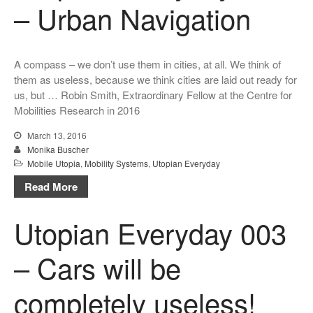
– Urban Navigation
A compass – we don’t use them in cities, at all. We think of
them as useless, because we think cities are laid out ready for
us, but … Robin Smith, Extraordinary Fellow at the Centre for
Mobilities Research in 2016
March 13, 2016
Monika Buscher
Mobile Utopia
,
Mobility Systems
,
Utopian Everyday
Read More
Utopian Everyday 003
– Cars will be
completely useless!