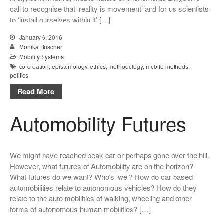
call to recognise that ‘reality is movement’ and for us scientists
to ‘install ourselves within it’ […]
January 6, 2016
Monika Buscher
Mobility Systems
co-creation
,
epistemology
,
ethics
,
methodology
,
mobile methods
,
politics
Read More
Automobility Futures
We might have reached peak car or perhaps gone over the hill.
However, what futures of Automobility are on the horizon?
What futures do we want? Who’s ‘we’? How do car based
automobilities relate to autonomous vehicles? How do they
relate to the auto mobilities of walking, wheeling and other
forms of autonomous human mobilities? […]