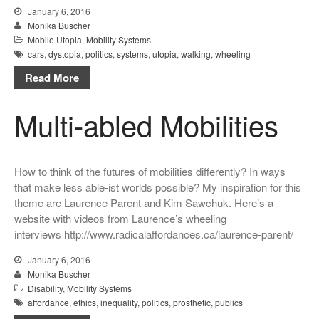
January 6, 2016
Monika Buscher
Mobile Utopia
,
Mobility Systems
cars
,
dystopia
,
politics
,
systems
,
utopia
,
walking
,
wheeling
Read More
Multi-abled Mobilities
How to think of the futures of mobilities differently? In ways
that make less able-ist worlds possible? My inspiration for this
theme are Laurence Parent and Kim Sawchuk. Here’s a
website with videos from Laurence’s wheeling
interviews http://www.radicalaffordances.ca/laurence-parent/
January 6, 2016
Monika Buscher
Disability
,
Mobility Systems
affordance
,
ethics
,
inequality
,
politics
,
prosthetic
,
publics