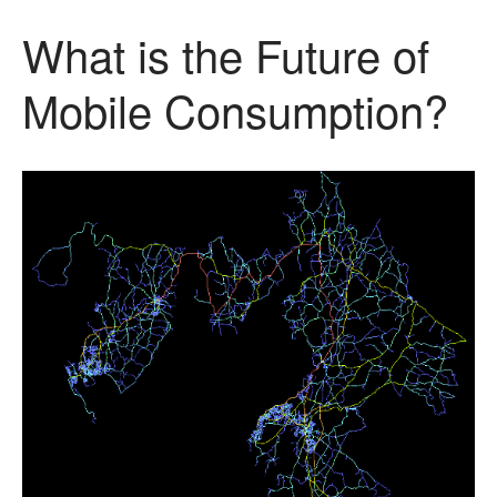
What is the Future of
Mobile Consumption?