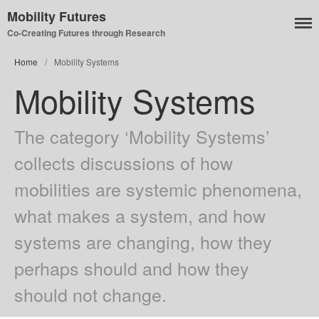
Mobility Futures
Co-Creating Futures through Research
Home
/
Mobility Systems
Mobility Systems
Air
Planet
The category ‘Mobility Systems’
Capitalism
collects discussions of how
Disability
mobilities are systemic phenomena,
Migration
Publics
what makes a system, and how
Mobility Systems
systems are changing, how they
Mobile Utopia
perhaps should and how they
should not change.