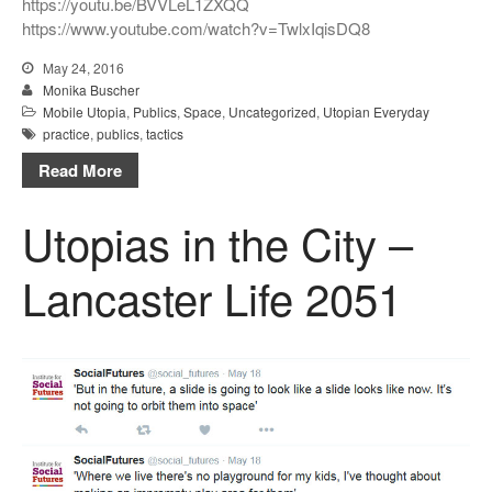
https://youtu.be/BVVLeL1ZXQQ
https://www.youtube.com/watch?v=TwlxIqisDQ8
May 24, 2016
Monika Buscher
Mobile Utopia
,
Publics
,
Space
,
Uncategorized
,
Utopian Everyday
practice
,
publics
,
tactics
Read More
Utopias in the City –
Lancaster Life 2051