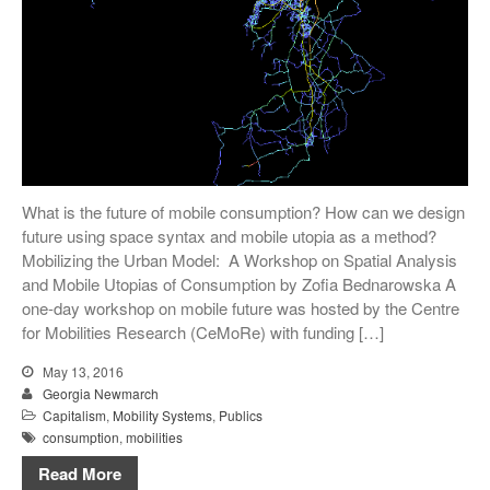
What is the future of mobile consumption? How can we design
future using space syntax and mobile utopia as a method?
Mobilizing the Urban Model: A Workshop on Spatial Analysis
and Mobile Utopias of Consumption by Zofia Bednarowska A
one-day workshop on mobile future was hosted by the Centre
for Mobilities Research (CeMoRe) with funding […]
May 13, 2016
Georgia Newmarch
Capitalism
,
Mobility Systems
,
Publics
consumption
,
mobilities
Read More