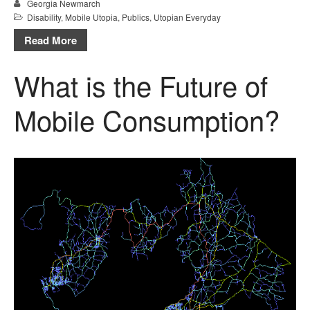
Georgia Newmarch
Disability
,
Mobile Utopia
,
Publics
,
Utopian Everyday
Read More
What is the Future of
Mobile Consumption?