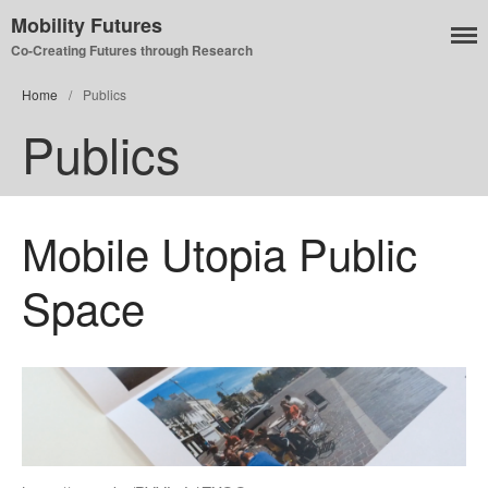
Mobility Futures
Co-Creating Futures through Research
Home
/
Publics
Publics
Air
Planet
Capitalism
Mobile Utopia Public
Disability
Migration
Space
Publics
Mobility Systems
Mobile Utopia