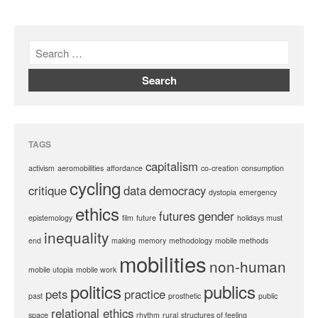
TAGS
capitalism
activism
aeromobilities
affordance
co-creation
consumption
cycling
critique
data
democracy
dystopia
emergency
ethics
futures
gender
epistemology
film
future
holidays must
inequality
end
making
memory
methodology
mobile methods
mobilities
non-human
mobile utopia
mobile work
politics
publics
pets
practice
past
prosthetic
public
relational ethics
space
rhythm
rural
structures of feeling