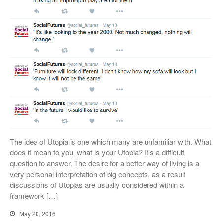
The idea of Utopia is one which many are unfamiliar with. What
does it mean to you, what is your Utopia? It’s a difficult
question to answer. The desire for a better way of living is a
very personal interpretation of big concepts, as a result
discussions of Utopias are usually considered within a
framework […]
May 20, 2016