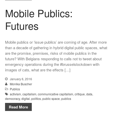
Mobile Publics:
Futures
Mobile publics or ‘issue publics’ are coming of age. After more
than a decade of gathering in hybrid digital public spaces, what
are the promise, premises, risks of mobile publics in the
future? With Belgians responding to calls not to tweet about
emergency operations during the #brusselslockdown with
images of cats, what are the effects […]
January 6, 2016
Monika Buscher
Publics
activism
,
capitalism
,
communicative capitalism
,
critique
,
data
,
democracy
,
digital
,
politics
,
public space
,
publics
Read More