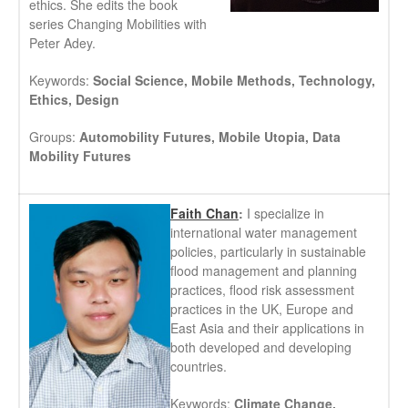
ethics. She edits the book
series Changing Mobilities with
Peter Adey.
Keywords:
Social Science, Mobile Methods, Technology,
Ethics, Design
Groups:
Automobility Futures, Mobile Utopia, Data
Mobility Futures
Faith Chan
:
I specialize in
international water management
policies, particularly in sustainable
flood management and planning
practices, flood risk assessment
practices in the UK, Europe and
East Asia and their applications in
both developed and developing
countries.
Keywords:
Climate Change,