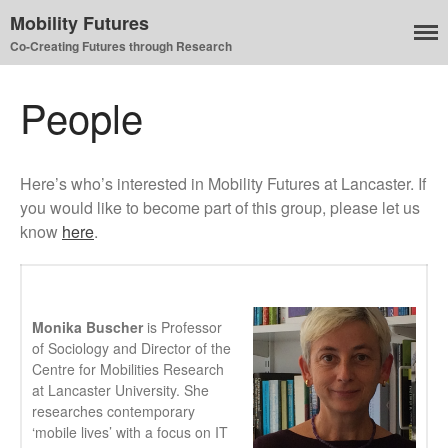
Mobility Futures
Co-Creating Futures through Research
People
Air
Here’s who’s interested in Mobility Futures at Lancaster. If
Planet
you would like to become part of this group, please let us
Capitalism
know
here
.
Disability
Migration
Publics
Monika Buscher
is Professor
Mobility Systems
of Sociology and Director of the
Mobile Utopia
Centre for Mobilities Research
at Lancaster University. She
researches contemporary
‘mobile lives’ with a focus on IT