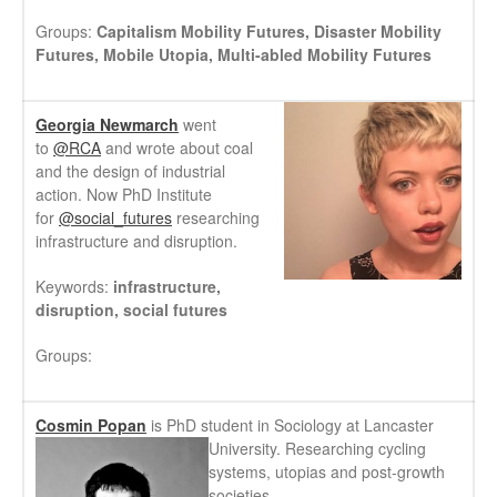
Groups:
Capitalism Mobility Futures,
Disaster Mobility
Futures,
Mobile Utopia,
Multi-abled Mobility Futures
Georgia Newmarch
went
to
@RCA
and wrote about coal
and the design of industrial
action. Now PhD Institute
for
@social_futures
researching
infrastructure and disruption.
Keywords:
infrastructure,
disruption, social futures
Groups:
Cosmin Popan
is PhD student in Sociology a
t Lancaster
University. Researching cycling
systems, utopias and post-growth
societies.