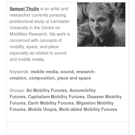
Samuel Thulin
is an artist and
researcher currently pursuing
postdoctoral study at Lancaster
University in the Centre for
Mobilities Research. His work is
concerned with concepts of
mobility, space, and place
especially as related to sound
and mobile media.
Keywords:
mobile media,
sound,
research-
creation,
composition,
place and space
Groups:
Air Mobility Futures,
Automobility
Futures,
Capitalism Mobility Futures,
Disaster Mobility
Futures,
Earth Mobility Futures,
Migration Mobility
Futures,
Mobile Utopia,
Multi-abled Mobility Futures