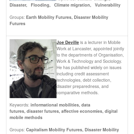
Disaster, Flooding, Climate migration, Vulnerability
Groups:
Earth Mobility Futures,
Disaster Mobility
Futures
Joe Deville
is a lecturer in Mobile
Work at Lancaster, appointed jointly
to the departments of Organisation,
Work & Technology and Sociology.
He has published widely on issues
including credit assessment
technologies, debt collection,
disaster preparedness, and
comparative methods.
Keywords:
informational mobilities,
data
futures,
disaster futures,
affective economies,
digital
mobile methods
Groups:
Capitalism Mobility Futures,
Disaster Mobility