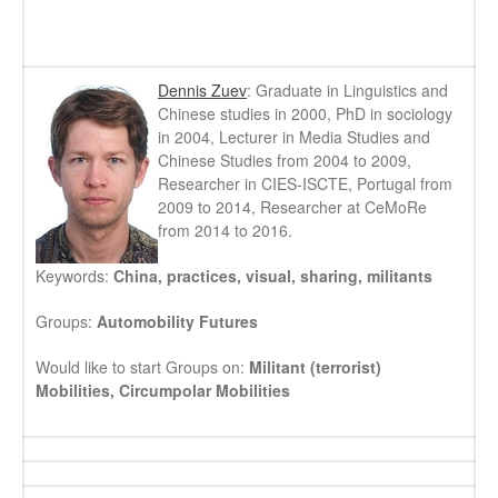
Dennis Zuev
: Graduate in Linguistics and
Chinese studies in 2000, PhD in sociology
in 2004, Lecturer in Media Studies and
Chinese Studies from 2004 to 2009,
Researcher in CIES-ISCTE, Portugal from
2009 to 2014, Researcher at CeMoRe
from 2014 to 2016.
Keywords:
China, practices, visual, sharing, militants
Groups:
Automobility Futures
Would like to start Groups on:
Militant (terrorist)
Mobilities, Circumpolar Mobilities