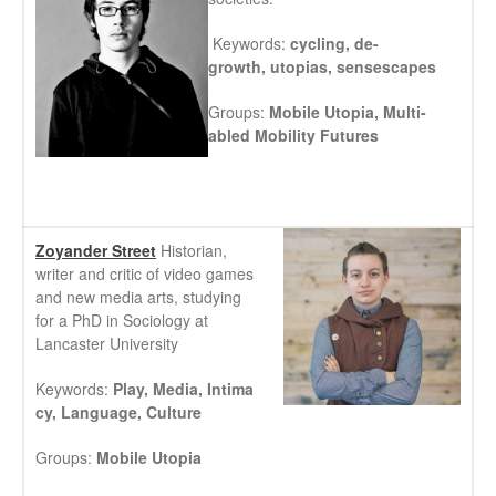
Keywords:
cycling,
de-
growth,
utopias,
sensescapes
Groups:
Mobile Utopia,
Multi-
abled Mobility Futures
Zoyander Street
Historian,
writer and critic of video games
and new media arts, studying
for a PhD in Sociology at
Lancaster University
Keywords:
Play, Media, Intima
cy, Language, Culture
Groups:
Mobile Utopia