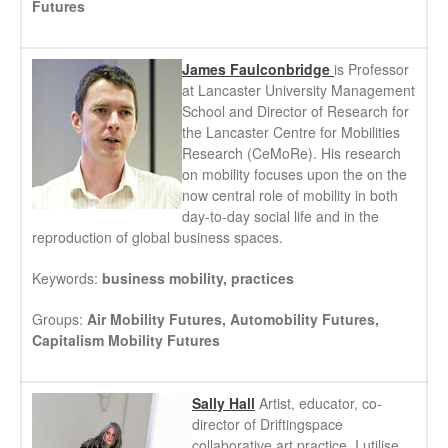
Futures
James Faulconbridge
is Professor
at Lancaster University Management
School and Director of Research for
the Lancaster Centre for Mobilities
Research (CeMoRe). His research
on mobility focuses upon the on the
now central role of mobility in both
day-to-day social life and in the
reproduction of global business spaces.
Keywords:
business mobility, practices
Groups:
Air Mobility Futures, Automobility Futures,
Capitalism Mobility Futures
Sally Hall
Artist, educator, co-
director of Driftingspace
collaborative art practice. I utilise