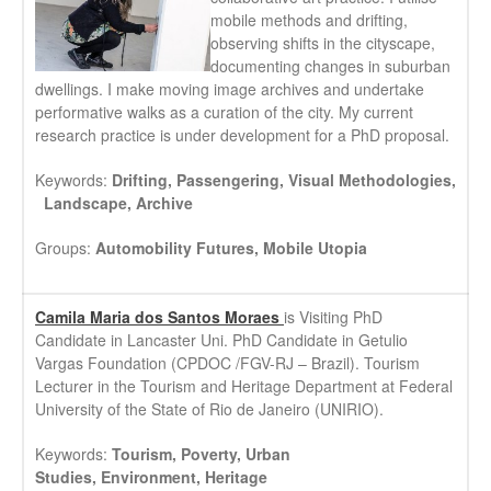
mobile methods and drifting,
observing shifts in the cityscape,
documenting changes in suburban
dwellings. I make moving image archives and undertake
performative walks as a curation of the city. My current
research practice is under development for a PhD proposal.
Keywords:
Drifting, Passengering, Visual Methodologies,
Landscape, Archive
Groups:
Automobility Futures, Mobile Utopia
Camila Maria dos Santos Moraes
is Visiting PhD
Candidate in Lancaster Uni. PhD Candidate in Getulio
Vargas Foundation (CPDOC /FGV-RJ – Brazil). Tourism
Lecturer in the Tourism and Heritage Department at Federal
University of the State of Rio de Janeiro (UNIRIO).
Keywords:
Tourism,
Poverty,
Urban
Studies,
Environment,
Heritage