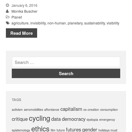
January 6, 2016
Monika Buscher
Planet
agriculture
,
invisibility
,
non-human
,
planetary
,
sustainability
,
visibility
Read More
TAGS
capitalism
activism
aeromobilities
affordance
co-creation
consumption
cycling
critique
data
democracy
dystopia
emergency
ethics
futures
gender
epistemology
film
future
holidays must