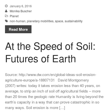
January 6, 2016
Monika Buscher
Planet
non-human
,
planetary mobilities
,
space
,
sustainability
Read More
At the Speed of Soil:
Futures of Earth
Source: http://www.dw.com/en/global-ideas-soil-erosion-
agriculture-europe/a-18807131 David Montgomery
(2007) writes: today it takes erosion less than 40 years, on
average, to strip an inch of soil off agricultural fields – more
than 20 times the geologic rate Humanity is living beyond the
earth’s capacity in a way that can prove catastrophic in so
many ways. Soil erosion is more […]