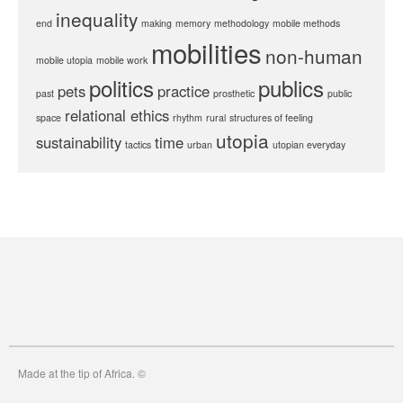
inequality
end
making
memory
methodology
mobile methods
mobilities
non-human
mobile utopia
mobile work
politics
publics
pets
practice
past
prosthetic
public
relational ethics
space
rhythm
rural
structures of feeling
utopia
sustainability
time
tactics
urban
utopian everyday
Made at the tip of Africa. ©