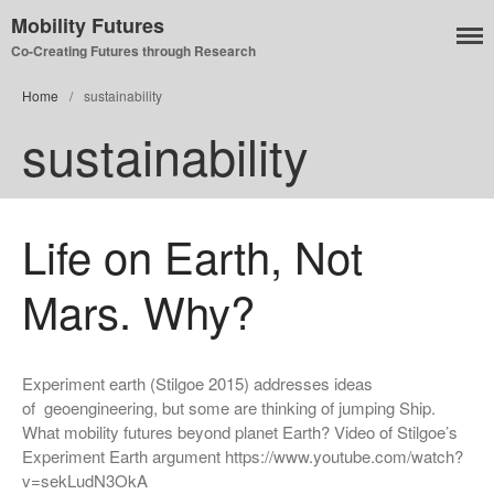
Mobility Futures
Co-Creating Futures through Research
Home
/
sustainability
Air
sustainability
Planet
Capitalism
Disability
Migration
Life on Earth, Not
Publics
Mars. Why?
Mobility Systems
Mobile Utopia
Experiment earth (Stilgoe 2015) addresses ideas
of geoengineering, but some are thinking of jumping Ship.
What mobility futures beyond planet Earth? Video of Stilgoe’s
Experiment Earth argument https://www.youtube.com/watch?
v=sekLudN3OkA