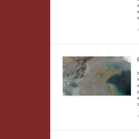
a
J
i
e
p
J