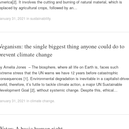
merica[2]. It involves the cutting and burning of natural material, which is
eplaced by agricultural crops, followed by an…
anuary 31, 2021
in
sustainability
.
Veganism: the single biggest thing anyone could do to
prevent climate change
y Amelia Jones – The biosphere, where all life on Earth is, faces such
extreme stress that the UN warns we have 12 years before catastrophic
onsequences [1]. Environmental degradation is inevitable in a capitalist-drive
orld, therefore, it’s futile to tackle climate action, a major UN Sustainable
evelopment Goal [2], without systemic change. Despite this, ethical…
anuary 31, 2021
in
climate change
.
Water: A basic human right