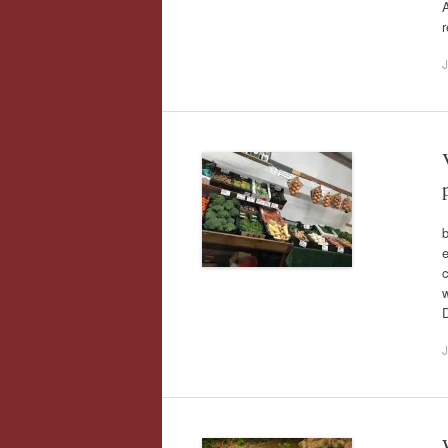
A
r
J
b
c
w
D
J