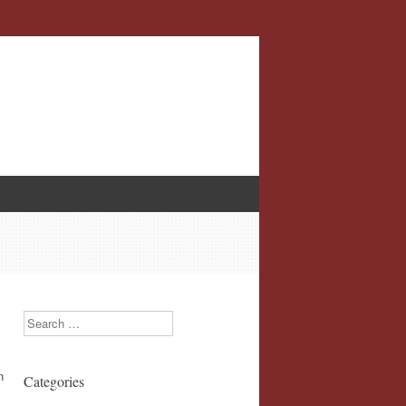
Search
n
Categories