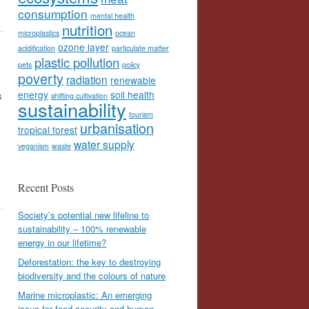
consumption
mental health
nutrition
microplastics
ocean
ozone layer
acidification
particulate matter
plastic pollution
pets
policy
poverty
radiation
renewable
energy
soil health
s
shifting cultivation
sustainability
tourism
urbanisation
tropical forest
water supply
veganism
waste
Recent Posts
Society’s potential new lifeline to
sustainability – 100% renewable
energy in our lifetime?
Deforestation: the key to destroying
biodiversity and the colours of nature
Marine microplastic: An emerging
issue for food security and human