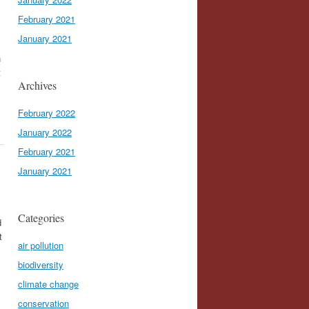
February 2021
January 2021
n
t
Archives
February 2022
January 2022
February 2021
January 2021
Categories
d
t
air pollution
biodiversity
climate change
conservation