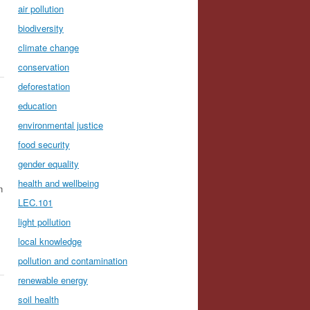
air pollution
biodiversity
climate change
conservation
deforestation
education
environmental justice
food security
gender equality
health and wellbeing
n
LEC.101
light pollution
local knowledge
pollution and contamination
renewable energy
soil health