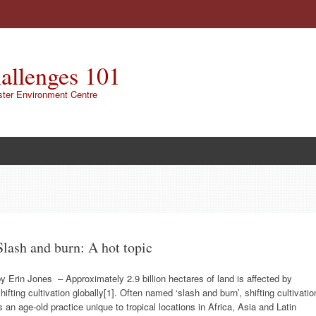
allenges 101
ster Environment Centre
Slash and burn: A hot topic
y Erin Jones – Approximately 2.9 billion hectares of land is affected by
hifting cultivation globally[1]. Often named ‘slash and burn’, shifting cultivatio
s an age-old practice unique to tropical locations in Africa, Asia and Latin