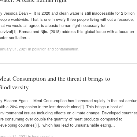
y Jessica Dean – It is 2020 and clean water is still inaccessible for 2 billion
eople worldwide. That is one in every three people living without a resource,
hat we would all agree, is a basic human right necessary for
urvival[1]. Kamau and Njiru (2018) address this global issue with a focus on
water sanitation…
anuary 31, 2021
in
pollution and contamination
.
Meat Consumption and the threat it brings to
Biodiversity
by Eleanor Egan – Meat Consumption has increased rapidly in the last centur
ith a 20% expansion in the last decade alone[i]. This brings a host of
nvironmental issues including effects on climate change. Developed countrie
are consuming over double the quantity of meat products compared to
eveloping countries[ii], which has lead to unsustainable eating…
anuary 31, 2021
in
food security
.