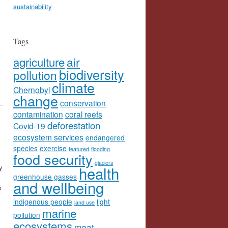
sustainability
Tags
agriculture
air
biodiversity
pollution
climate
Chernobyl
change
conservation
contamination
coral reefs
deforestation
Covid-19
ecosystem services
endangered
species
exercise
featured
flooding
food security
glaciers
y
health
greenhouse gasses
and wellbeing
s
indigenous people
light
land use
marine
pollution
ecosystems
meat