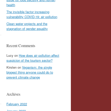
health
The invisible factor increasing
vulnerability COVID-19: air pollution
Clean water projects and the
stagnation of gender equality
Recent Comments
Lucy
on
How does air pollution affect
suspicion of the tourism sector?
Kirsten
on
Veganism: the single
biggest thing anyone could do to
prevent climate change
Archives
February 2022
January 2022