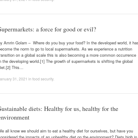
Supermarkets: a force for good or evil?
by Amrin Golam – Where do you buy your food? In the developed world, it ha
ecome the norm to go to local supermarkets. As we experience a nutrition
ransition on a global scale this is also becoming a more common occurrence
n the developing world.[1] The growth of supermarkets is shifting the global
iet.[2] This…
anuary 31, 2021
in
food security
.
Sustainable diets: Healthy for us, healthy for the
environment
e all know we should aim to eat a healthy diet for ourselves, but have you
onsidered the impacts of an unhealthy diet on the environment? Diets high in