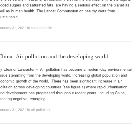
dded sugars and saturated fats, are having a serious effect on the planet as
well as human health. The Lancet Commission on healthy diets from
sustainable…
anuary 31, 2021
in
sustainability
.
China: Air pollution and the developing world
by Eleanor Lancaster – Air pollution has become a modern-day environmental
ssue stemming from the developing world, increasing global population and
conomic growth of the world. There has been significant increase in air
ollution across developing countries (see figure 1) where rapid urbanisation
and development has progressed throughout recent years, including China,
creating negative, emerging…
anuary 31, 2021
in
air pollution
.