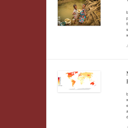
b
p
t
s
J
w
e
d
J