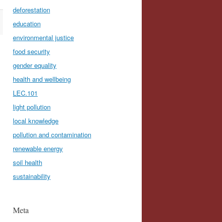
deforestation
education
environmental justice
food security
gender equality
health and wellbeing
LEC.101
light pollution
local knowledge
pollution and contamination
renewable energy
soil health
sustainability
Meta