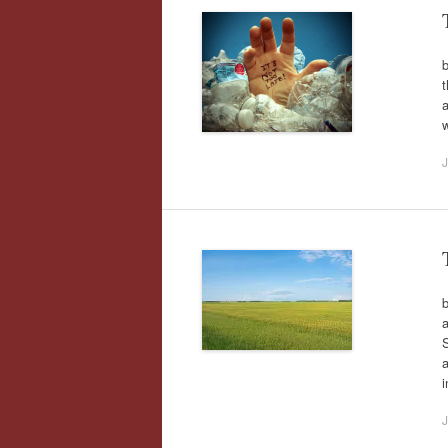
b
t
a
w
J
b
a
S
a
J