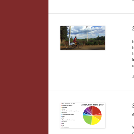
b
t
i
d
J
W
c