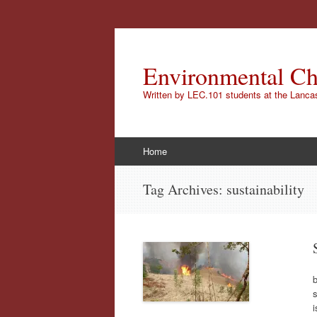
Environmental Ch
Written by LEC.101 students at the Lanca
Skip
Home
to
content
Tag Archives:
sustainability
b
s
i