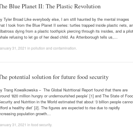
The Blue Planet II: The Plastic Revolution
y Tyler Broad Like everybody else, I am still haunted by the mental images
hat I took from the Blue Planet II series: turtles trapped inside plastic nets, a
lbatross dying from a plastic toothpick piercing through its insides, and a pilo
hale refusing to let go of her dead child. As Attenborough tells us,…
anuary 31, 2021
in
pollution and contamination
.
The potential solution for future food security
y Trang Kowalkowska – The Global Nutritional Report found that there are
round ‘820 million hungry or undernourished people’ [1] and The State of Foo
ecurity and Nutrition in the World estimated that about ‘3 billion people canno
fford a healthy diet’ [2]. The figures are expected to rise due to rapidly
increasing population growth…
anuary 31, 2021
in
food security
.