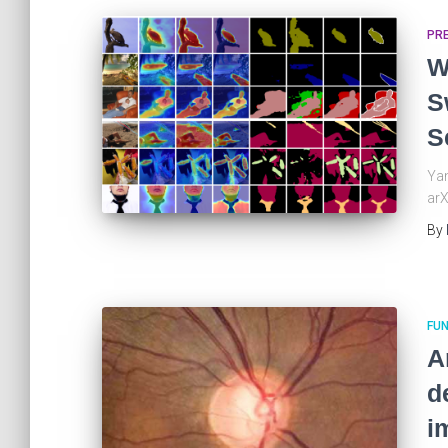
PR
W
S
S
Yan
arX
By
FUN
A
d
i