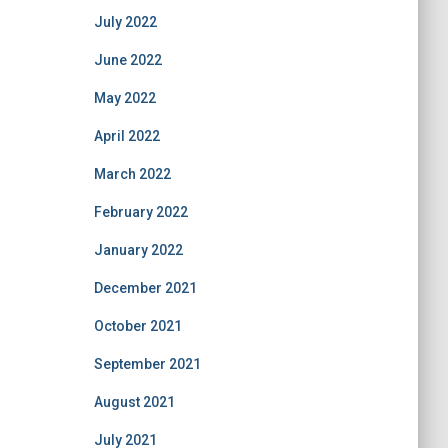
July 2022
June 2022
May 2022
April 2022
March 2022
February 2022
January 2022
December 2021
October 2021
September 2021
August 2021
July 2021