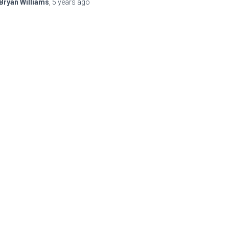
Bryan Williams
,
5 years
ago