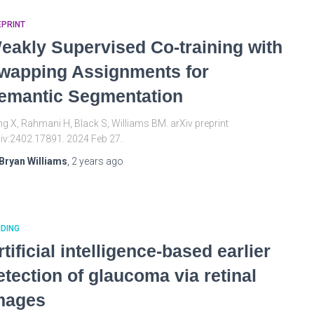
EPRINT
eakly Supervised Co-training with
wapping Assignments for
emantic Segmentation
g X, Rahmani H, Black S, Williams BM. arXiv preprint
iv:2402.17891. 2024 Feb 27.
Bryan Williams
,
2 years
ago
DING
rtificial intelligence-based earlier
etection of glaucoma via retinal
mages