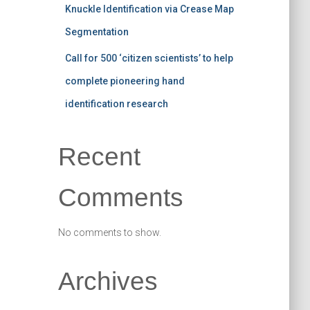
Knuckle Identification via Crease Map
Segmentation
Call for 500 ‘citizen scientists’ to help
complete pioneering hand
identification research
Recent
Comments
No comments to show.
Archives