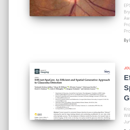
EPS
Bry
Aw
Pro
Pro
By
JO
E
S
G
Kri
Wil
Jun