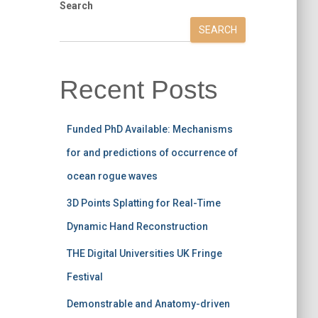
Search
SEARCH
Recent Posts
Funded PhD Available: Mechanisms
for and predictions of occurrence of
ocean rogue waves
3D Points Splatting for Real-Time
Dynamic Hand Reconstruction
THE Digital Universities UK Fringe
Festival
Demonstrable and Anatomy-driven