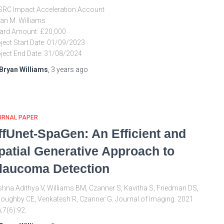
RC Impact Acceleration Account
an M. Williams
ard Amount: £20,000
ject Start Date: 01/09/2023
ject End Date: 31/08/2024
Bryan Williams
,
3 years
ago
URNAL PAPER
ffUnet-SpaGen: An Efficient and
patial Generative Approach to
laucoma Detection
shna Adithya V, Williams BM, Czanner S, Kavitha S, Friedman DS,
loughby CE, Venkatesh R, Czanner G. Journal of Imaging. 2021
;7(6):92.