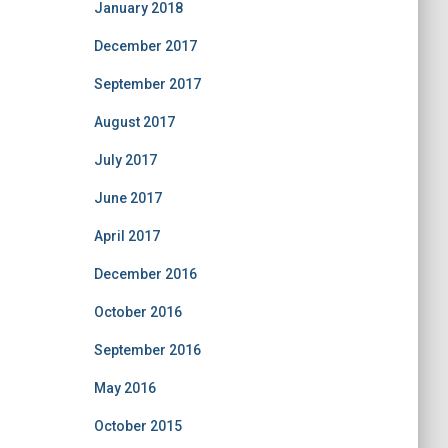
January 2018
December 2017
September 2017
August 2017
July 2017
June 2017
April 2017
December 2016
October 2016
September 2016
May 2016
October 2015