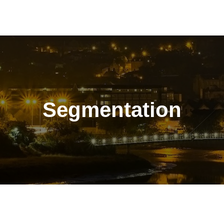
Segmentation