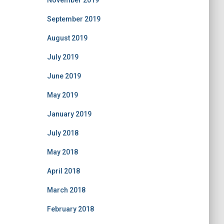
November 2019
September 2019
August 2019
July 2019
June 2019
May 2019
January 2019
July 2018
May 2018
April 2018
March 2018
February 2018