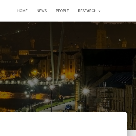
HOME
NEWS
PEOPLE
RESEARCH