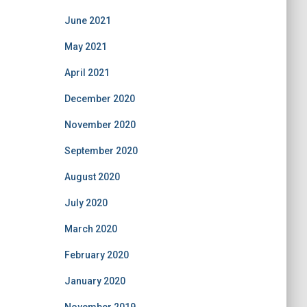
June 2021
May 2021
April 2021
December 2020
November 2020
September 2020
August 2020
July 2020
March 2020
February 2020
January 2020