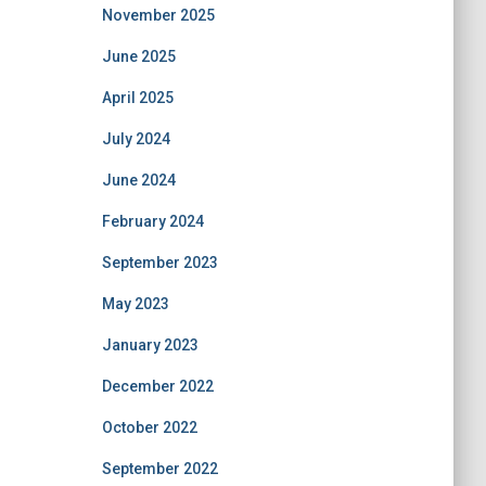
November 2025
June 2025
April 2025
July 2024
June 2024
February 2024
September 2023
May 2023
January 2023
December 2022
October 2022
September 2022