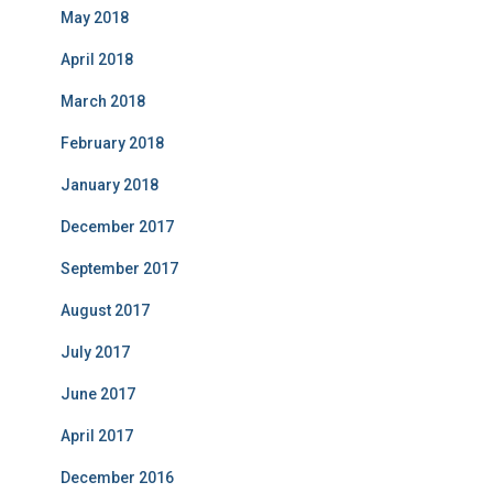
May 2018
April 2018
March 2018
February 2018
January 2018
December 2017
September 2017
August 2017
July 2017
June 2017
April 2017
December 2016