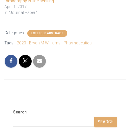
tomography in-line sensing
April 1, 2017
In "Journal Paper"
Categories:
EXTENDED ABSTRACT
Tags:
2020
Bryan M Williams
Pharmaceutical
Search
SEARCH