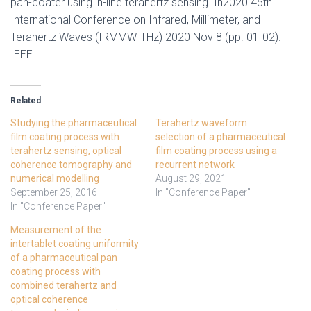
pan-coater using in-line terahertz sensing. In2020 45th
International Conference on Infrared, Millimeter, and
Terahertz Waves (IRMMW-THz) 2020 Nov 8 (pp. 01-02).
IEEE.
Related
Studying the pharmaceutical
Terahertz waveform
film coating process with
selection of a pharmaceutical
terahertz sensing, optical
film coating process using a
coherence tomography and
recurrent network
numerical modelling
August 29, 2021
September 25, 2016
In "Conference Paper"
In "Conference Paper"
Measurement of the
intertablet coating uniformity
of a pharmaceutical pan
coating process with
combined terahertz and
optical coherence