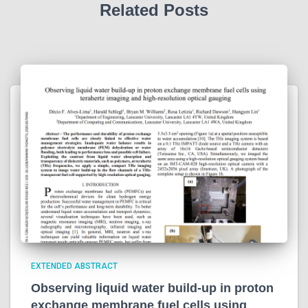
Related Posts
EXTENDED ABSTRACT
Observing liquid water build-up in proton
exchange membrane fuel cells using