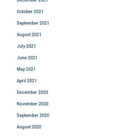
December 2021
October 2021
September 2021
August 2021
July 2021
June 2021
May 2021
April 2021
December 2020
November 2020
September 2020
August 2020