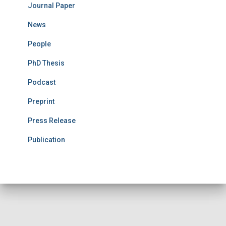
Journal Paper
News
People
PhD Thesis
Podcast
Preprint
Press Release
Publication