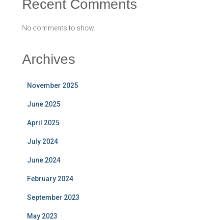
Recent Comments
No comments to show.
Archives
November 2025
June 2025
April 2025
July 2024
June 2024
February 2024
September 2023
May 2023