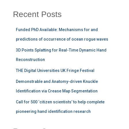
Recent Posts
Funded PhD Available: Mechanisms for and
predictions of occurrence of ocean rogue waves
3D Points Splatting for Real-Time Dynamic Hand
Reconstruction
THE Digital Universities UK Fringe Festival
Demonstrable and Anatomy-driven Knuckle
Identification via Crease Map Segmentation
Call for 500 ‘citizen scientists’ to help complete
pioneering hand identification research