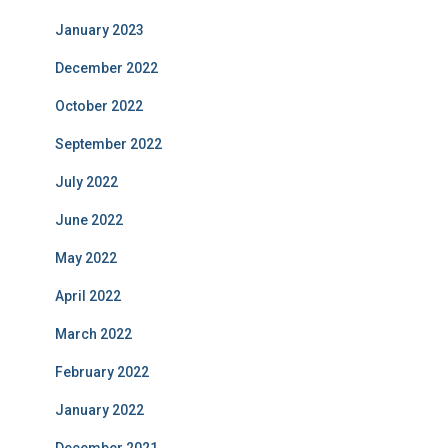
January 2023
December 2022
October 2022
September 2022
July 2022
June 2022
May 2022
April 2022
March 2022
February 2022
January 2022