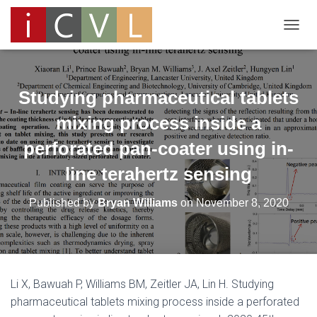
T
O
G
G
L
Studying pharmaceutical tablets
E
N
mixing process inside a
A
perforated pan-coater using in-
V
I
line terahertz sensing
G
A
T
Published by
Bryan Williams
on
November 8, 2020
I
O
N
Li X, Bawuah P, Williams BM, Zeitler JA, Lin H. Studying
pharmaceutical tablets mixing process inside a perforated