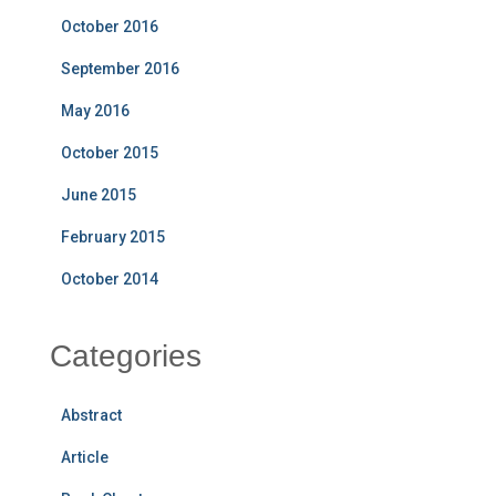
October 2016
September 2016
May 2016
October 2015
June 2015
February 2015
October 2014
Categories
Abstract
Article