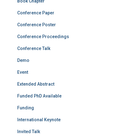
Book Chapter
Conference Paper
Conference Poster
Conference Proceedings
Conference Talk
Demo
Event
Extended Abstract
Funded PhD Available
Funding
International Keynote
Invited Talk