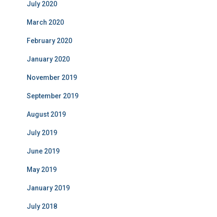
July 2020
March 2020
February 2020
January 2020
November 2019
September 2019
August 2019
July 2019
June 2019
May 2019
January 2019
July 2018