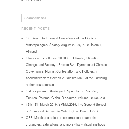
12,312 hits
RECENT POSTS
On Time: The Biennial Conference of the Finnish
Anthropological Society August 29-30, 2019 Helsinki,
Finland
Cluster of Excellence “CliCCS – Climate, Climatic
Change, and Society”, Project B2 – Dynamics of Climate
Governance: Norms, Contestation, and Policies, in
accordance with Section 28 subsection 3 of the Hamburg
higher education act
Call for papers: Staying with Speculation: Natures,
Futures, Politics Global Discourse, volume 10, issue 3
13th-15th March 2019. SPMob2019, The Second School
of Advanced Science in Mobility, Sao Paulo, Brazil
CFP: Mobilising colour in geographical research:
vibrancies, saturations, and more -than- visual methods