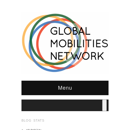
Menu
BLOG STATS