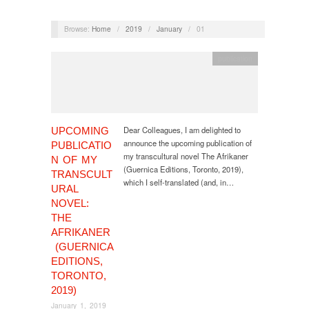
Browse:
Home
/
2019
/
January
/
01
publication
Dear Colleagues, I am delighted to
UPCOMING
announce the upcoming publication of
PUBLICATIO
my transcultural novel The Afrikaner
N OF MY
(Guernica Editions, Toronto, 2019),
TRANSCULT
which I self-translated (and, in…
URAL
NOVEL:
THE
AFRIKANER
(GUERNICA
EDITIONS,
TORONTO,
2019)
January 1, 2019