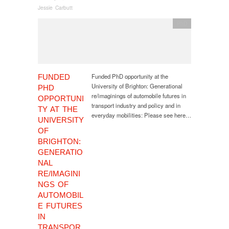
Jessie Carbutt
PhD
Funded PhD opportunity at the
FUNDED
University of Brighton: Generational
PHD
re/imaginings of automobile futures in
OPPORTUNI
transport industry and policy and in
TY AT THE
everyday mobilities: Please see here…
UNIVERSITY
OF
BRIGHTON:
GENERATIO
NAL
RE/IMAGINI
NGS OF
AUTOMOBIL
E FUTURES
IN
TRANSPOR