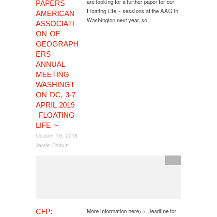
are looking for a further paper for our
PAPERS
Floating Life ~ sessions at the AAG in
AMERICAN
Washington next year, so…
ASSOCIATI
ON OF
GEOGRAPH
ERS
ANNUAL
MEETING
WASHINGT
ON DC, 3-7
APRIL 2019
FLOATING
LIFE ~
October 16, 2018
Jessie Carbutt
CfP
More information here>> Deadline for
CFP: