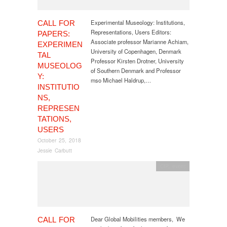
Experimental Museology: Institutions,
CALL FOR
Representations, Users Editors:
PAPERS:
Associate professor Marianne Achiam,
EXPERIMEN
University of Copenhagen, Denmark
TAL
Professor Kirsten Drotner, University
MUSEOLOG
of Southern Denmark and Professor
Y:
mso Michael Haldrup,…
INSTITUTIO
NS,
REPRESEN
TATIONS,
USERS
October 25, 2018
Jessie Carbutt
CfP
,
event
Dear Global Mobilities members, We
CALL FOR