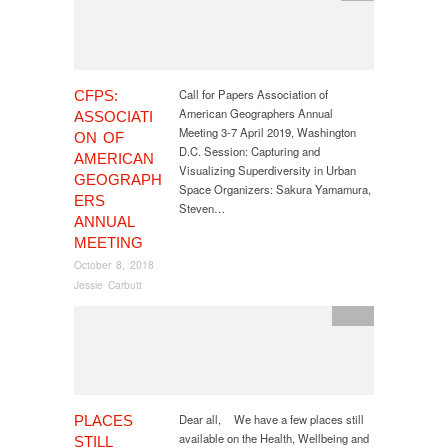
Call for Papers Association of
CFPS:
American Geographers Annual
ASSOCIATI
Meeting 3-7 April 2019, Washington
ON OF
D.C. Session: Capturing and
AMERICAN
Visualizing Superdiversity in Urban
GEOGRAPH
Space Organizers: Sakura Yamamura,
ERS
Steven…
ANNUAL
MEETING
October 8, 2018
Jessie Carbutt
event
Dear all, We have a few places still
PLACES
available on the Health, Wellbeing and
STILL