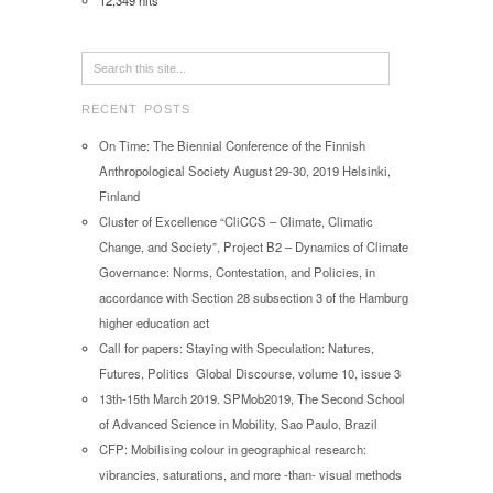
12,349 hits
RECENT POSTS
On Time: The Biennial Conference of the Finnish
Anthropological Society August 29-30, 2019 Helsinki,
Finland
Cluster of Excellence “CliCCS – Climate, Climatic
Change, and Society”, Project B2 – Dynamics of Climate
Governance: Norms, Contestation, and Policies, in
accordance with Section 28 subsection 3 of the Hamburg
higher education act
Call for papers: Staying with Speculation: Natures,
Futures, Politics Global Discourse, volume 10, issue 3
13th-15th March 2019. SPMob2019, The Second School
of Advanced Science in Mobility, Sao Paulo, Brazil
CFP: Mobilising colour in geographical research:
vibrancies, saturations, and more -than- visual methods