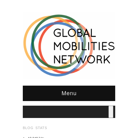
Menu
BLOG STATS