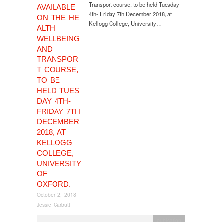
Transport course, to be held Tuesday
AVAILABLE
4th- Friday 7th December 2018, at
ON THE HE
Kellogg College, University…
ALTH,
WELLBEING
AND
TRANSPOR
T COURSE,
TO BE
HELD TUES
DAY 4TH-
FRIDAY 7TH
DECEMBER
2018, AT
KELLOGG
COLLEGE,
UNIVERSITY
OF
OXFORD.
October 2, 2018
Jessie Carbutt
publication