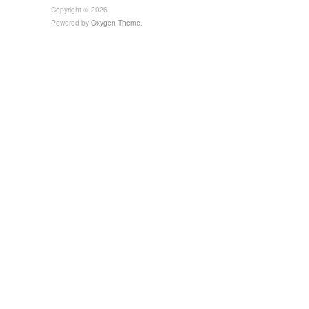
Copyright © 2026
Powered by
Oxygen Theme
.