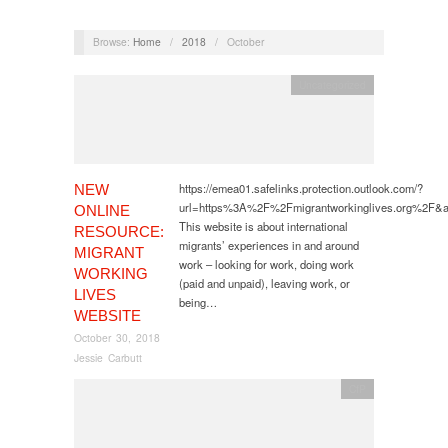
Browse:
Home
/
2018
/
October
Uncategorized
https://emea01.safelinks.protection.outlook.com/?
NEW
url=https%3A%2F%2Fmigrantworkinglives.org%2
ONLINE
This website is about international
RESOURCE:
migrants’ experiences in and around
MIGRANT
work – looking for work, doing work
WORKING
(paid and unpaid), leaving work, or
LIVES
being…
WEBSITE
October 30, 2018
Jessie Carbutt
CfP