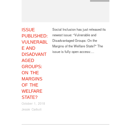
Social Inclusion has just released its
ISSUE
newest issue: “Vulnerable and
PUBLISHED:
Disadvantaged Groups: On the
VULNERABL
Margins of the Welfare State?” The
E AND
issue is fully open access:…
DISADVANT
AGED
GROUPS:
ON THE
MARGINS
OF THE
WELFARE
STATE?
October 1, 2018
Jessie Carbutt