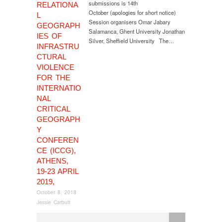
submissions is 14th
RELATIONA
October (apologies for short notice)
L
Session organisers Omar Jabary
GEOGRAPH
Salamanca, Ghent University Jonathan
IES OF
Silver, Sheffield University The…
INFRASTRU
CTURAL
VIOLENCE
FOR THE
INTERNATIO
NAL
CRITICAL
GEOGRAPH
Y
CONFEREN
CE (ICCG),
ATHENS,
19-23 APRIL
2019,
October 8, 2018
Jessie Carbutt
CfP