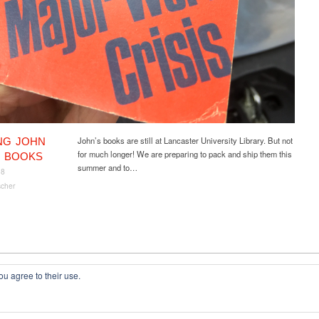
John’s books are still at Lancaster University Library. But not
NG JOHN
for much longer! We are preparing to pack and ship them this
S BOOKS
summer and to…
18
cher
ou agree to their use.