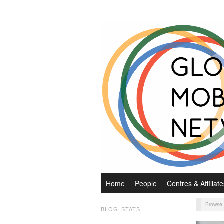
Home
People
Centres & Affiliate
Browse
BLOG STATS