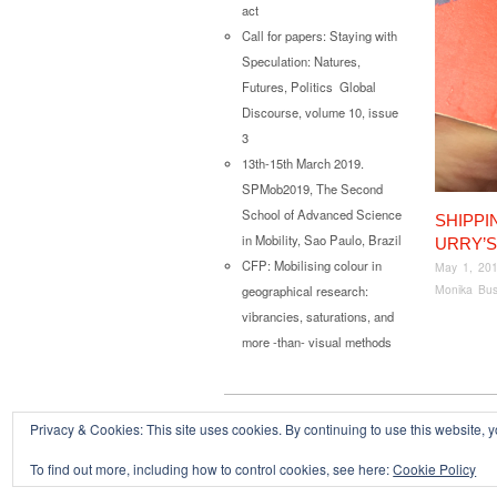
act
Call for papers: Staying with
Speculation: Natures,
Futures, Politics Global
Discourse, volume 10, issue
3
13th-15th March 2019.
SPMob2019, The Second
School of Advanced Science
SHIPPI
in Mobility, Sao Paulo, Brazil
URRY’
CFP: Mobilising colour in
May 1, 20
Monika Bus
geographical research:
vibrancies, saturations, and
more -than- visual methods
Privacy & Cookies: This site uses cookies. By continuing to use this website, y
Copyright © 2026
Powered by
Oxygen Theme
.
To find out more, including how to control cookies, see here:
Cookie Policy