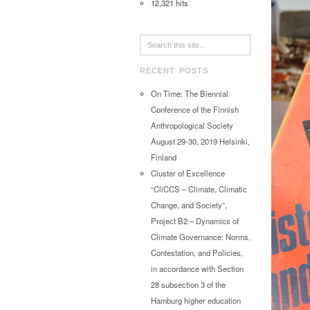
12,321 hits
RECENT POSTS
On Time: The Biennial
Conference of the Finnish
Anthropological Society
August 29-30, 2019 Helsinki,
Finland
Cluster of Excellence
“CliCCS – Climate, Climatic
Change, and Society”,
Project B2 – Dynamics of
Climate Governance: Norms,
Contestation, and Policies,
in accordance with Section
28 subsection 3 of the
Hamburg higher education