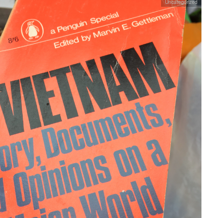
Uncategorized