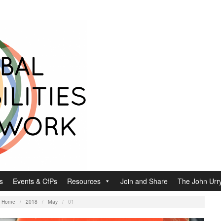
s
Events & CfPs
Resources
Join and Share
The John Urry
:
Home
/
2018
/
May
/
01