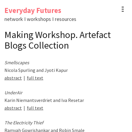
Skip
Everyday Futures
to
network I workshops I resources
content
(Press
Making Workshop. Artefact
Enter)
Blogs Collection
Smellscapes
Nicola Spurling and Jyoti Kapur
abstract
|
full text
UnderAir
Karin Niemantsverdriet and lva Resetar
abstract
|
full text
The Electricity Thief
Ramyah Gowrishankar and Robin Smale