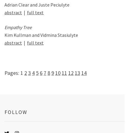
Adrian Clear and Juste Peciulyte
abstract
|
full text
Empathy Tree
Kim Kullman and Vidmina Stasiulyte
abstract
|
full text
Pages:
1
2
3
4
5
6
7
8
9
10
11
12
13
14
FOLLOW