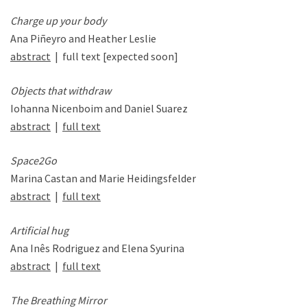
Charge up your body
Ana Piñeyro and Heather Leslie
abstract
| full text [expected soon]
Objects that withdraw
Iohanna Nicenboim and Daniel Suarez
abstract
|
full text
Space2Go
Marina Castan and Marie Heidingsfelder
abstract
|
full text
Artificial hug
Ana Inês Rodriguez and Elena Syurina
abstract
|
full text
The Breathing Mirror