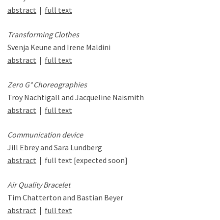
abstract
|
full text
Transforming Clothes
Svenja Keune and Irene Maldini
abstract
|
full text
Zero G° Choreographies
Troy Nachtigall and Jacqueline Naismith
abstract
|
full text
Communication device
Jill Ebrey and Sara Lundberg
abstract
| full text [expected soon]
Air Quality Bracelet
Tim Chatterton and Bastian Beyer
abstract
|
full text