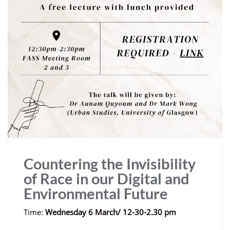
Countering the Invisibility
of Race in our Digital and
Environmental Future
Time:
Wednesday 6 March/ 12-30-2.30 pm