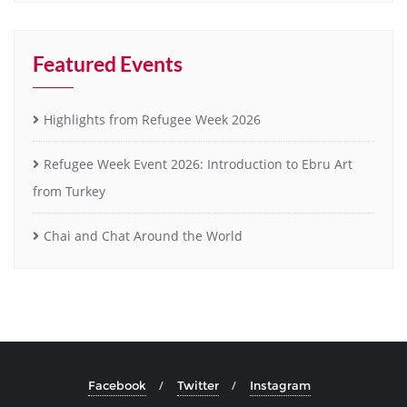
Featured Events
Highlights from Refugee Week 2026
Refugee Week Event 2026: Introduction to Ebru Art
from Turkey
Chai and Chat Around the World
Facebook
Twitter
Instagram