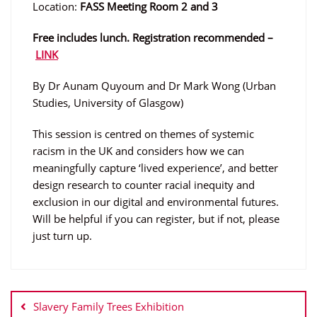
Location:
FASS Meeting Room 2 and 3
Free includes lunch. Registration recommended –
LINK
By Dr Aunam Quyoum and Dr Mark Wong (Urban
Studies, University of Glasgow)
This session is centred on themes of systemic
racism in the UK and considers how we can
meaningfully capture ‘lived experience’, and better
design research to counter racial inequity and
exclusion in our digital and environmental futures.
Will be helpful if you can register, but if not, please
just turn up.
Post
navigation
Slavery Family Trees Exhibition