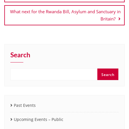
What next for the Rwanda Bill, Asylum and Sanctuary in
Britain?
Search
Search
Past Events
Upcoming Events – Public