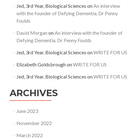
Jed, 3rd Year, Biological Sciences
on
An interview
with the founder of Defying Dementia, Dr Penny
Foulds
David Morgan
on
An interview with the founder of
Defying Dementia, Dr Penny Foulds
Jed, 3rd Year, Biological Sciences
on
WRITE FOR US
Elizabeth Goldsbrough
on
WRITE FOR US
Jed, 3rd Year, Biological Sciences
on
WRITE FOR US
ARCHIVES
June 2023
November 2022
March 2022