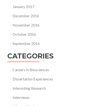
January 2017
December 2016
November 2016
October 2016
September 2016
CATEGORIES
Careers in Biosciences
Dissertation Experiences
Interesting Research
Interviews