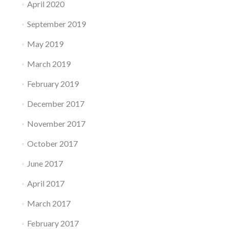
April 2020
September 2019
May 2019
March 2019
February 2019
December 2017
November 2017
October 2017
June 2017
April 2017
March 2017
February 2017