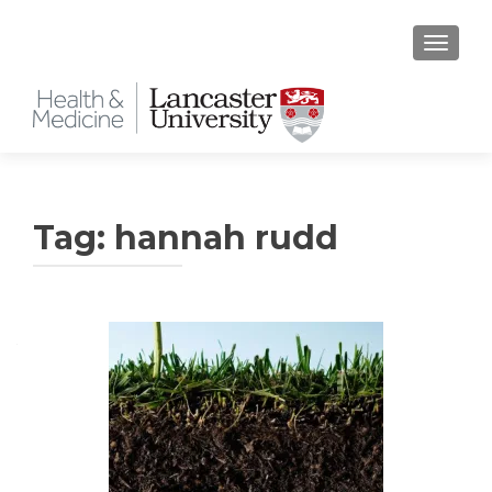
TOGGLE
Tag:
hannah rudd