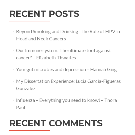
RECENT POSTS
Beyond Smoking and Drinking: The Role of HPV in
Head and Neck Cancers
Our Immune system: The ultimate tool against
cancer? – Elizabeth Thwaites
Your gut microbes and depression – Hannah Ging
My Dissertation Experience: Lucia Garcia-Figueras
Gonzalez
Influenza – Everything you need to know! – Thora
Paul
RECENT COMMENTS