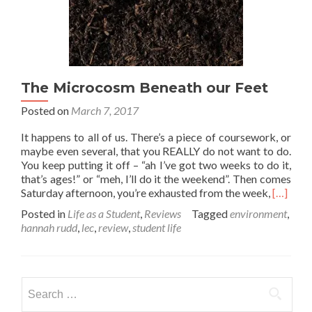
The Microcosm Beneath our Feet
Posted on
March 7, 2017
It happens to all of us. There’s a piece of coursework, or
maybe even several, that you REALLY do not want to do.
You keep putting it off – “ah I’ve got two weeks to do it,
that’s ages!” or “meh, I’ll do it the weekend”. Then comes
Read
Saturday afternoon, you’re exhausted from the week,
[…]
more
Posted in
Life as a Student
,
Reviews
Tagged
environment
,
about
hannah rudd
,
lec
,
review
,
student life
The
Microc
Beneath
our
Search
Feet
for: