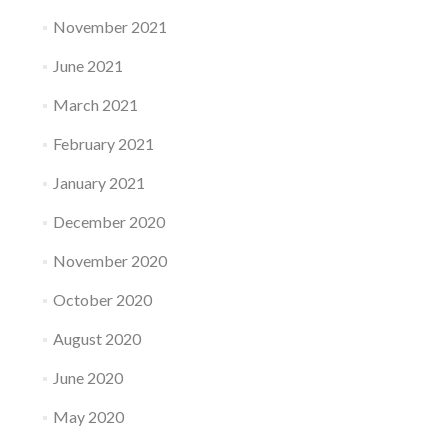
November 2021
June 2021
March 2021
February 2021
January 2021
December 2020
November 2020
October 2020
August 2020
June 2020
May 2020