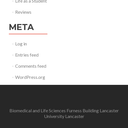
Life as a Student
Reviews
META
Log in
Entries feed
Comments feed
WordPress.org
Biomedical and Life Sciences Furness Building Lancaster
University Lancaster