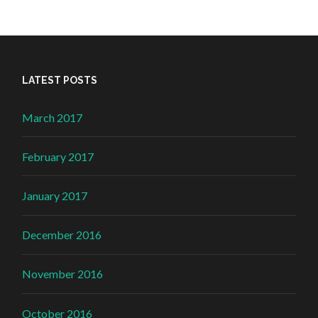
LATEST POSTS
March 2017
February 2017
January 2017
December 2016
November 2016
October 2016