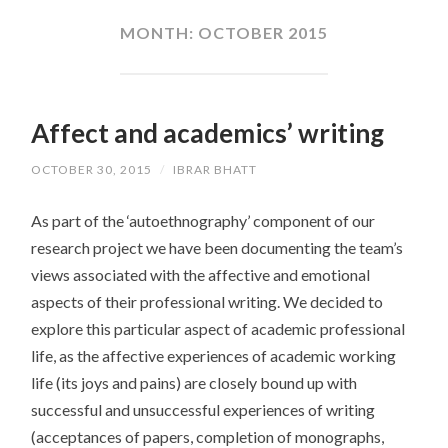
CONTENT
MONTH:
OCTOBER 2015
Affect and academics’ writing
OCTOBER 30, 2015
/
IBRAR BHATT
As part of the ‘autoethnography’ component of our
research project we have been documenting the team’s
views associated with the affective and emotional
aspects of their professional writing. We decided to
explore this particular aspect of academic professional
life, as the affective experiences of academic working
life (its joys and pains) are closely bound up with
successful and unsuccessful experiences of writing
(acceptances of papers, completion of monographs,