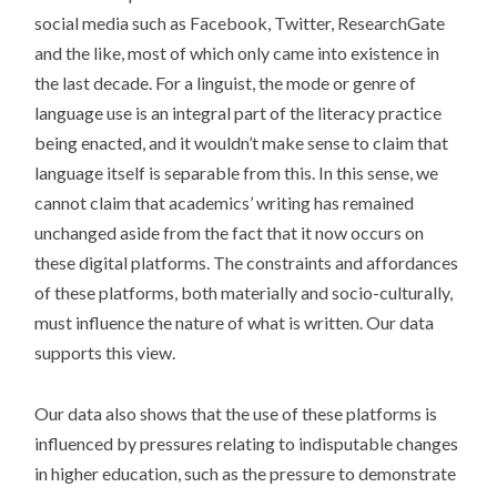
social media such as Facebook, Twitter, ResearchGate
and the like, most of which only came into existence in
the last decade. For a linguist, the mode or genre of
language use is an integral part of the literacy practice
being enacted, and it wouldn’t make sense to claim that
language itself is separable from this. In this sense, we
cannot claim that academics’ writing has remained
unchanged aside from the fact that it now occurs on
these digital platforms. The constraints and affordances
of these platforms, both materially and socio-culturally,
must influence the nature of what is written. Our data
supports this view.
Our data also shows that the use of these platforms is
influenced by pressures relating to indisputable changes
in higher education, such as the pressure to demonstrate