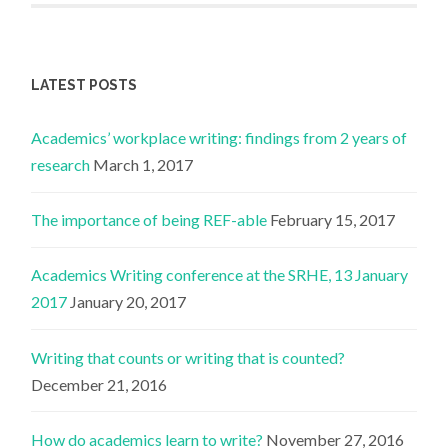
LATEST POSTS
Academics’ workplace writing: findings from 2 years of
research
March 1, 2017
The importance of being REF-able
February 15, 2017
Academics Writing conference at the SRHE, 13 January
2017
January 20, 2017
Writing that counts or writing that is counted?
December 21, 2016
How do academics learn to write?
November 27, 2016