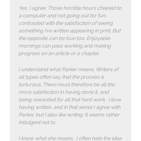
Yes, I agree. Those horrible hours chained to
a computer and not going out for fun,
contrasted with the satisfaction of seeing
something I’ve written appearing in print. But
the opposite can be true too. Enjoyable
mornings can pass working and making
progress on an article or a chapter.
I understand what Parker means. Writers of
all types often say that the process is
torturous. There must therefore be all the
more satisfaction in having done it, and
being rewarded for all that hard work. I love
having written, and in that sense I agree with
Parker, but I also like writing. It seems rather
indulgent not to.
I know what she means. I often hate the idea