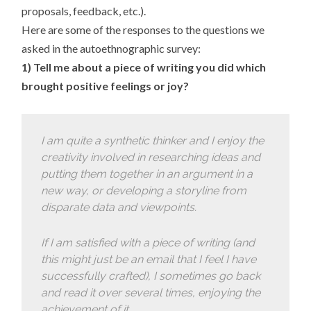
proposals, feedback, etc.).
Here are some of the responses to the questions we
asked in the autoethnographic survey:
1) Tell me about a piece of writing you did which
brought positive feelings or joy?
I am quite a synthetic thinker and I enjoy the
creativity involved in researching ideas and
putting them together in an argument in a
new way, or developing a storyline from
disparate data and viewpoints.
If I am satisfied with a piece of writing (and
this might just be an email that I feel I have
successfully crafted), I sometimes go back
and read it over several times, enjoying the
achievement of it.