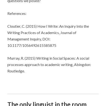
questions we posed?
References:
Cloutier, C. (2015) How I Write: An Inquiry Into the
Writing Practices of Academics, Journal of
Management Inquiry, DOI:
10.1177/1056492615585875
Murray, R. (2015) Writing in Social Spaces: A social
processes approach to academic writing, Abingdon:
Routledge.
The only linguist in the room