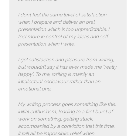
I don’t feel the same level of satisfaction
when I prepare and deliver an oral
presentation which is too unpredictable. I
feel more in control of my ideas and self-
presentation when I write.
I get satisfaction and pleasure from writing,
but wouldn’t say it has ever made me “really
happy”. To me, writing is mainly an
intellectual endeavour rather than an
emotional one.
My writing process goes something like this:
initial enthusiasm, leading to a first burst of
work on something; getting stuck,
accompanied by a conviction that this time,
it will all be impossible; relief when