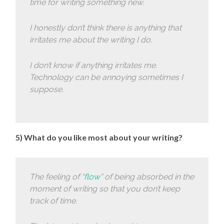
time for writing something new.
I honestly don’t think there is anything that
irritates me about the writing I do.
I don’t know if anything irritates me.
Technology can be annoying sometimes I
suppose.
5) What do you like most about your writing?
The feeling of “
flow
” of being absorbed in the
moment of writing so that you don’t keep
track of time.