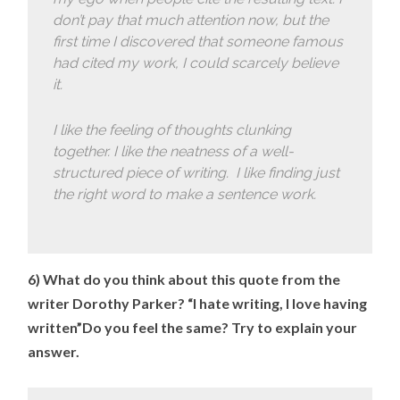
don’t pay that much attention now, but the
first time I discovered that someone famous
had cited my work, I could scarcely believe
it.
I like the feeling of thoughts clunking
together. I like the neatness of a well-
structured piece of writing. I like finding just
the right word to make a sentence work.
6) What do you think about this quote from the
writer Dorothy Parker? “I hate writing, I love having
written”Do you feel the same? Try to explain your
answer.