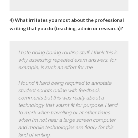
4) What irritates you most about the professional
writing that you do (teaching, admin or research)?
I hate doing boring routine stuff. I think this is
why assessing repeated exam answers, for
example, is such an effort for me.
I found it hard being required to annotate
student scripts online with feedback
comments but this was really about a
technology that wasn’t fit for purpose. I tend
to mark when travelling or at other times
when I’m not near a large screen computer
and mobile technologies are fiddly for this
kind of writing.