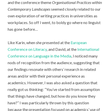
and the conference theme
Organisational Practices within
Contemporary Landscapes
seemed closely related to our
own exploration of writing practices in universities as
workplaces. So off I went, to boldy go where no linguist
has gone before…
Like Karin, when she presented at the
European
Conference on Literacy
, and David, at the
International
Conference on Language in the Media
, I noticed many
nods of recognition from the audience, suggesting that
our findings resonate with others’ research in related
areas and/or with their personal experience as
academics. However, I was also asked a question that
really got us thinking: “You’ve started from assumption
that things have changed, but how do you know they
have?” I was particularly thrown by this question
because the presentation focused on academics’ use of