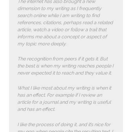
The internet has also brought a new
dimension to my writing as I frequently
search online while I am writing to find
references, citations, perhaps read a related
article, watch a video or follow a trail that
informs me about a concept or aspect of
my topic more deeply.
The recognition from peers if it gets it. But
the best is when my writing reaches people I
never expected it to reach and they value it.
What I like most about my writing is when it
has an effect. For example if I review an
article for a journal and my writing is useful
and has an effect.
I like the process of doing it, and it’s nice for
my ego when people cite the resulting text. I