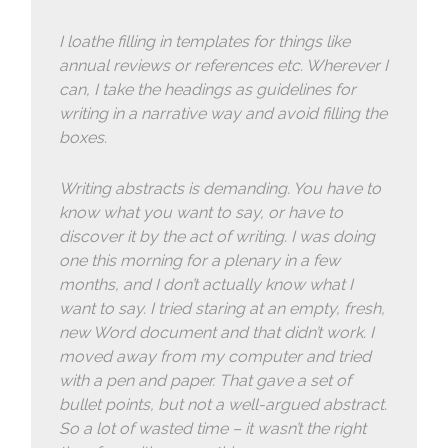
I loathe filling in templates for things like
annual reviews or references etc. Wherever I
can, I take the headings as guidelines for
writing in a narrative way and avoid filling the
boxes.
Writing abstracts is demanding. You have to
know what you want to say, or have to
discover it by the act of writing. I was doing
one this morning for a plenary in a few
months, and I don’t actually know what I
want to say. I tried staring at an empty, fresh,
new Word document and that didn’t work. I
moved away from my computer and tried
with a pen and paper. That gave a set of
bullet points, but not a well-argued abstract.
So a lot of wasted time – it wasn’t the right