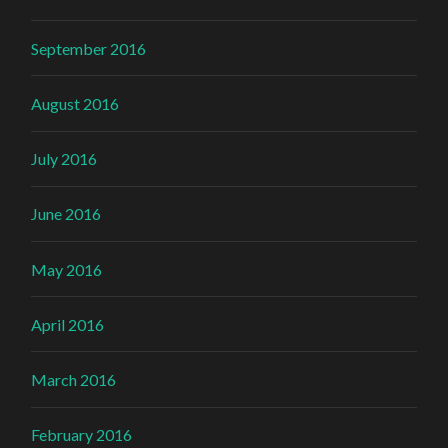
September 2016
August 2016
July 2016
June 2016
May 2016
April 2016
March 2016
February 2016