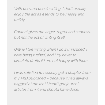
With pen and pencil writing, I don’t usually
enjoy the act as it tends to be messy and
untidy.
Content gives me anger, regret and sadness,
but not the act of writing itself.
Online I like writing when I do it unnoticed. I
hate being rushed, and I try never to
circulate drafts if I am not happy with them.
I was satisfied to recently get a chapter from
my PhD published – because it had always
nagged at me that I hadn’t got journal
articles from it and should have done.