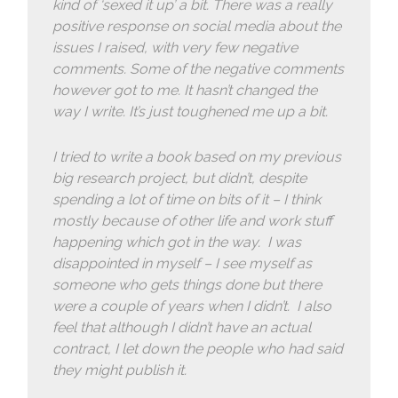
kind of ‘sexed it up’ a bit. There was a really
positive response on social media about the
issues I raised, with very few negative
comments. Some of the negative comments
however got to me. It hasn’t changed the
way I write. It’s just toughened me up a bit.
I tried to write a book based on my previous
big research project, but didn’t, despite
spending a lot of time on bits of it – I think
mostly because of other life and work stuff
happening which got in the way. I was
disappointed in myself – I see myself as
someone who gets things done but there
were a couple of years when I didn’t. I also
feel that although I didn’t have an actual
contract, I let down the people who had said
they might publish it.