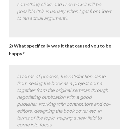
something clicks and I see how it will be
possible (this is usually when I get from ‘idea’
to ‘an actual argument’).
2) What specifically was it that caused you to be
happy?
In terms of process, the satisfaction came
from seeing the book as a project come
together from the original seminar, through
negotiating publication with a good
publisher, working with contributors and co-
editors, designing the book cover etc. In
terms of the topic, helping a new field to
come into focus.