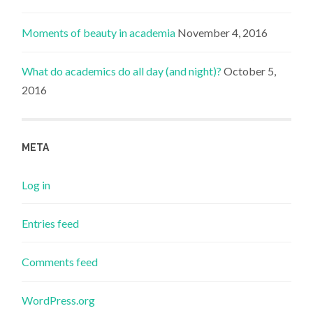
Moments of beauty in academia
November 4, 2016
What do academics do all day (and night)?
October 5,
2016
META
Log in
Entries feed
Comments feed
WordPress.org