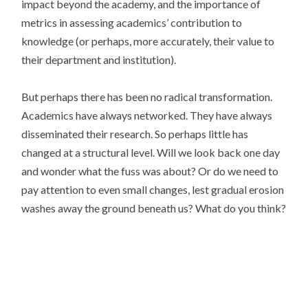
impact beyond the academy, and the importance of
metrics in assessing academics’ contribution to
knowledge (or perhaps, more accurately, their value to
their department and institution).
But perhaps there has been no radical transformation.
Academics have always networked. They have always
disseminated their research. So perhaps little has
changed at a structural level. Will we look back one day
and wonder what the fuss was about? Or do we need to
pay attention to even small changes, lest gradual erosion
washes away the ground beneath us? What do you think?