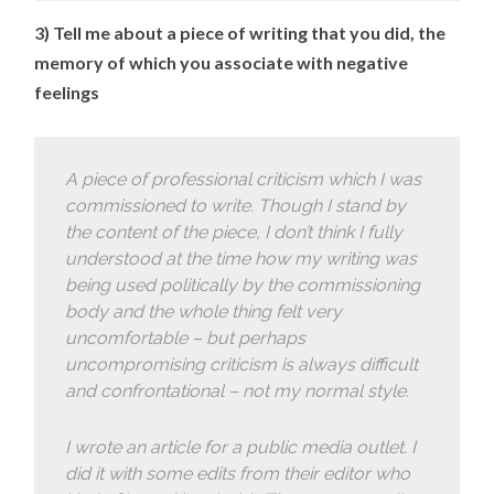
3) Tell me about a piece of writing that you did, the
memory of which you associate with negative
feelings
A piece of professional criticism which I was
commissioned to write. Though I stand by
the content of the piece, I don’t think I fully
understood at the time how my writing was
being used politically by the commissioning
body and the whole thing felt very
uncomfortable – but perhaps
uncompromising criticism is always difficult
and confrontational – not my normal style.
I wrote an article for a public media outlet. I
did it with some edits from their editor who