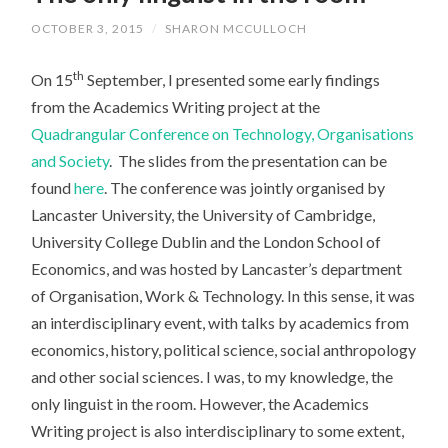
OCTOBER 3, 2015
/
SHARON MCCULLOCH
th
On 15
September, I presented some early findings
from the Academics Writing project at the
Quadrangular Conference on Technology, Organisations
and Society
. The slides from the presentation can be
found
here
. The conference was jointly organised by
Lancaster University, the University of Cambridge,
University College Dublin and the London School of
Economics, and was hosted by Lancaster’s department
of Organisation, Work & Technology. In this sense, it was
an interdisciplinary event, with talks by academics from
economics, history, political science, social anthropology
and other social sciences. I was, to my knowledge, the
only linguist in the room. However, the Academics
Writing project is also interdisciplinary to some extent,