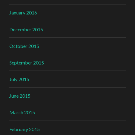
January 2016
December 2015
October 2015
September 2015
July 2015
June 2015
March 2015
February 2015