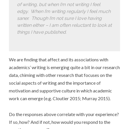
of writing, but when I’m not writing I feel
edgy. When I’m writing regularly I feel much
saner. Though I’m not sure I love having
written either – I am often reluctant to look at
things I have published.
We are finding that affect and its associations with
academics’ writing is emerging quite a bit in our research
data, chiming with other research that focuses on the
social aspects of writing and the importance of
motivation and supportive culture in which academic
work can emerge (e.g. Cloutier 2015; Murray 2015).
Do the responses above correlate with your experience?
If so, how? And if not, how would you respond to the