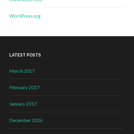
WordPress.org
LATEST POSTS
March 2017
February 2017
January 2017
December 2016