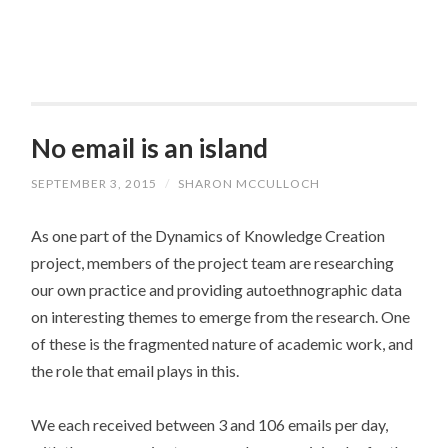
No email is an island
SEPTEMBER 3, 2015
/
SHARON MCCULLOCH
As one part of the Dynamics of Knowledge Creation
project, members of the project team are researching
our own practice and providing autoethnographic data
on interesting themes to emerge from the research. One
of these is the fragmented nature of academic work, and
the role that email plays in this.
We each received between 3 and 106 emails per day,