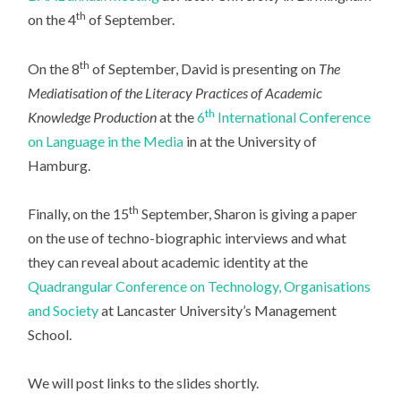
th
on the 4
of September.
th
On the 8
of September, David is presenting on
The
Mediatisation of the Literacy Practices of Academic
th
Knowledge Production
at the
6
International Conference
on Language in the Media
in at the University of
Hamburg.
th
Finally, on the 15
September, Sharon is giving a paper
on the use of techno-biographic interviews and what
they can reveal about academic identity at the
Quadrangular Conference on Technology, Organisations
and Society
at Lancaster University’s Management
School.
We will post links to the slides shortly.