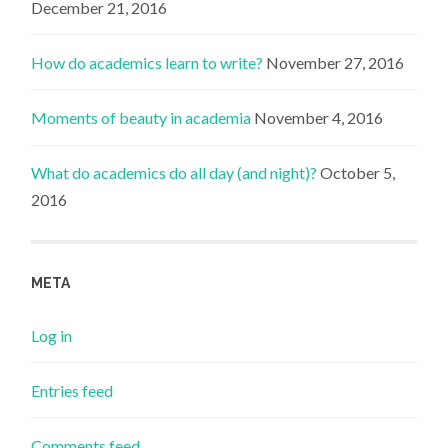
December 21, 2016
How do academics learn to write?
November 27, 2016
Moments of beauty in academia
November 4, 2016
What do academics do all day (and night)?
October 5,
2016
META
Log in
Entries feed
Comments feed