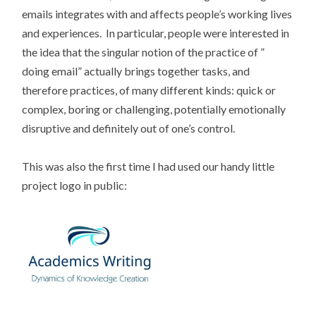
emails integrates with and affects people’s working lives
and experiences. In particular, people were interested in
the idea that the singular notion of the practice of ”
doing email” actually brings together tasks, and
therefore practices, of many different kinds: quick or
complex, boring or challenging, potentially emotionally
disruptive and definitely out of one’s control.
This was also the first time I had used our handy little
project logo in public: