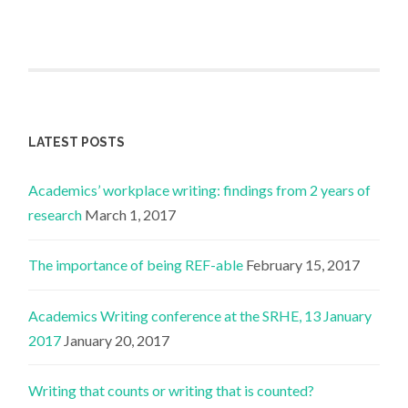
LATEST POSTS
Academics’ workplace writing: findings from 2 years of
research
March 1, 2017
The importance of being REF-able
February 15, 2017
Academics Writing conference at the SRHE, 13 January
2017
January 20, 2017
Writing that counts or writing that is counted?