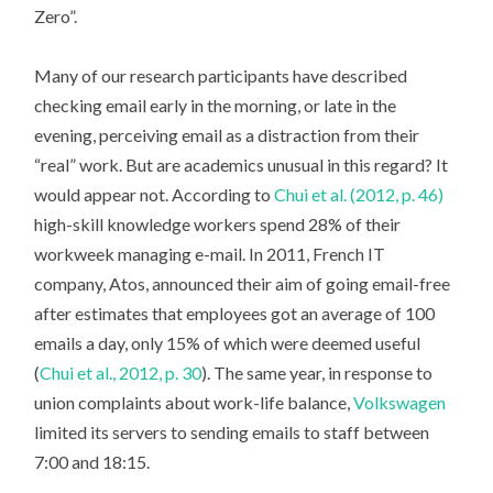
Zero”.
Many of our research participants have described
checking email early in the morning, or late in the
evening, perceiving email as a distraction from their
“real” work. But are academics unusual in this regard? It
would appear not. According to
Chui et al. (2012, p. 46)
high-skill knowledge workers spend 28% of their
workweek managing e-mail. In 2011, French IT
company, Atos, announced their aim of going email-free
after estimates that employees got an average of 100
emails a day, only 15% of which were deemed useful
(
Chui et al., 2012, p. 30
). The same year, in response to
union complaints about work-life balance,
Volkswagen
limited its servers to sending emails to staff between
7:00 and 18:15.