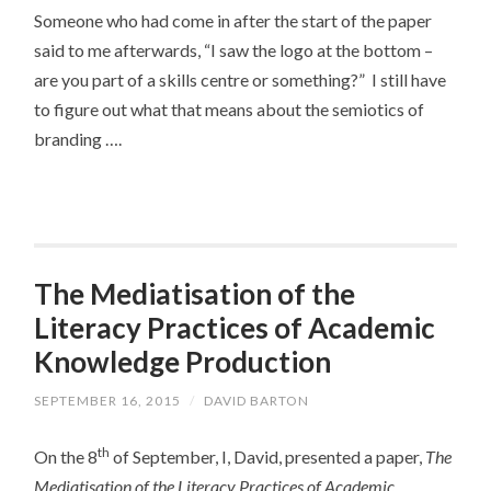
Someone who had come in after the start of the paper
said to me afterwards, “I saw the logo at the bottom –
are you part of a skills centre or something?” I still have
to figure out what that means about the semiotics of
branding ….
The Mediatisation of the
Literacy Practices of Academic
Knowledge Production
SEPTEMBER 16, 2015
/
DAVID BARTON
th
On the 8
of September, I, David, presented a paper,
The
Mediatisation of the Literacy Practices of Academic