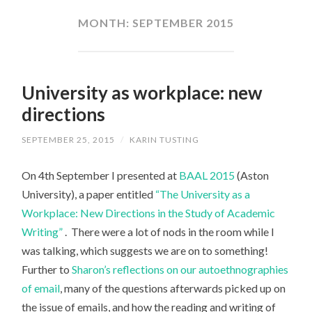
CONTENT
MONTH:
SEPTEMBER 2015
University as workplace: new
directions
SEPTEMBER 25, 2015
/
KARIN TUSTING
On 4th September I presented at
BAAL 2015
(Aston
University), a paper entitled
“The University as a
Workplace: New Directions in the Study of Academic
Writing”
. There were a lot of nods in the room while I
was talking, which suggests we are on to something!
Further to
Sharon’s reflections on our autoethnographies
of email
, many of the questions afterwards picked up on
the issue of emails, and how the reading and writing of