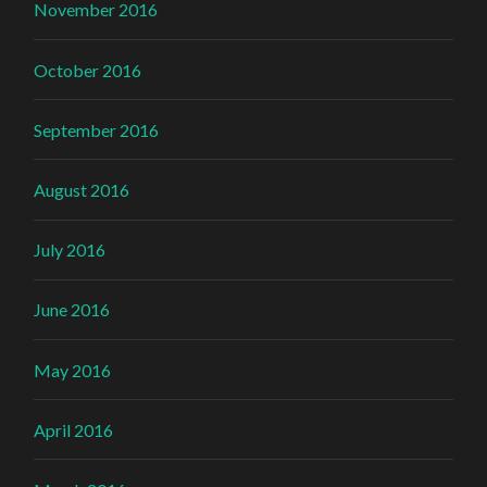
November 2016
October 2016
September 2016
August 2016
July 2016
June 2016
May 2016
April 2016