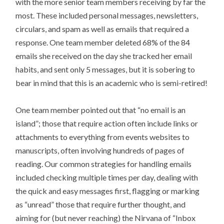
with the more senior team members receiving by far the
most. These included personal messages, newsletters,
circulars, and spam as well as emails that required a
response. One team member deleted 68% of the 84
emails she received on the day she tracked her email
habits, and sent only 5 messages, but it is sobering to
bear in mind that this is an academic who is semi-retired!
One team member pointed out that “no email is an
island”; those that require action often include links or
attachments to everything from events websites to
manuscripts, often involving hundreds of pages of
reading. Our common strategies for handling emails
included checking multiple times per day, dealing with
the quick and easy messages first, flagging or marking
as “unread” those that require further thought, and
aiming for (but never reaching) the Nirvana of “Inbox