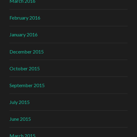
March 2016
February 2016
January 2016
December 2015
October 2015
September 2015
July 2015
June 2015
March 2015