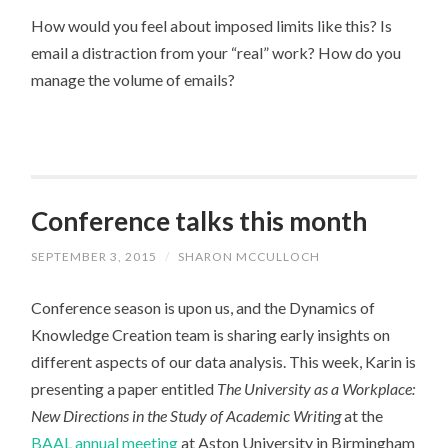
How would you feel about imposed limits like this? Is
email a distraction from your “real” work? How do you
manage the volume of emails?
Conference talks this month
SEPTEMBER 3, 2015
/
SHARON MCCULLOCH
Conference season is upon us, and the Dynamics of
Knowledge Creation team is sharing early insights on
different aspects of our data analysis. This week, Karin is
presenting a paper entitled
The University as a Workplace:
New Directions in the Study of Academic Writing
at the
BAAL annual meeting
at Aston University in Birmingham