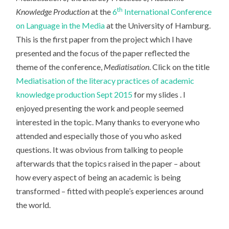
th
Knowledge Production
at the
6
International Conference
on Language in the Media
at the University of Hamburg.
This is the first paper from the project which I have
presented and the focus of the paper reflected the
theme of the conference,
Mediatisation
. Click on the title
Mediatisation of the literacy practices of academic
knowledge production Sept 2015
for my slides . I
enjoyed presenting the work and people seemed
interested in the topic. Many thanks to everyone who
attended and especially those of you who asked
questions. It was obvious from talking to people
afterwards that the topics raised in the paper – about
how every aspect of being an academic is being
transformed – fitted with people’s experiences around
the world.