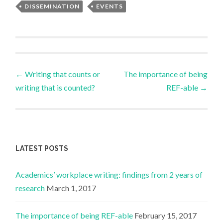
DISSEMINATION
EVENTS
Post
←
Writing that counts or
The importance of being
writing that is counted?
REF-able
→
navigation
LATEST POSTS
Academics’ workplace writing: findings from 2 years of
research
March 1, 2017
The importance of being REF-able
February 15, 2017