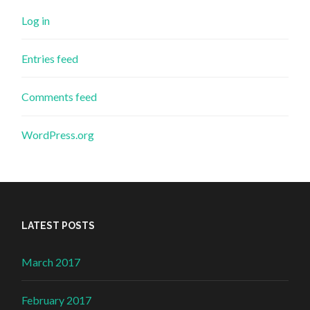
Log in
Entries feed
Comments feed
WordPress.org
LATEST POSTS
March 2017
February 2017