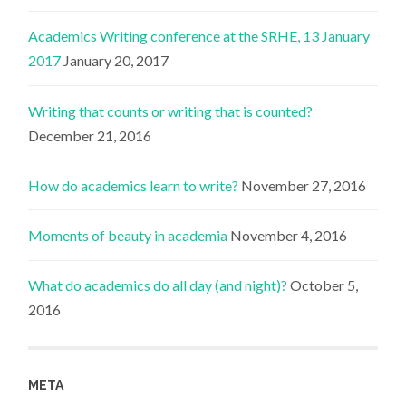
Academics Writing conference at the SRHE, 13 January
2017
January 20, 2017
Writing that counts or writing that is counted?
December 21, 2016
How do academics learn to write?
November 27, 2016
Moments of beauty in academia
November 4, 2016
What do academics do all day (and night)?
October 5,
2016
META