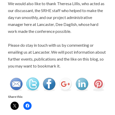
We would also like to thank Theresa Lillis, who acted as
our discussant, the SRHE staff who helped to make the
day run smoothly, and our project administrative
manager here at Lancaster, Dee Daglish, whose hard
work made the conference possible.
Please do stay in touch with us by commenting or
emailing us at Lancaster. We will post information about
further events, publications and the like on this blog, so
you may want to bookmark it.
Share this: