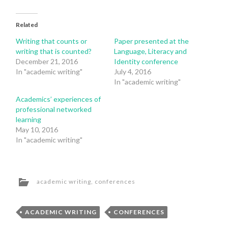
Related
Writing that counts or
Paper presented at the
writing that is counted?
Language, Literacy and
December 21, 2016
Identity conference
In "academic writing"
July 4, 2016
In "academic writing"
Academics’ experiences of
professional networked
learning
May 10, 2016
In "academic writing"
academic writing
,
conferences
ACADEMIC WRITING
CONFERENCES