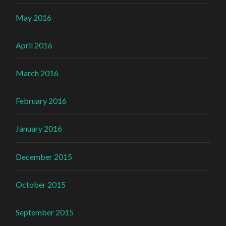
May 2016
April 2016
March 2016
February 2016
January 2016
December 2015
October 2015
September 2015