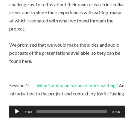
challenge us, to tell us about their own research in similar
areas, and to share their experiences with writing, many
of which resonated with what we found through the
project.
We promised that we would make the slides and audio
podcasts of the presentations available, so they can be
found here.
Session 1:
What’s going on for academics, writing?
An
introduction to the project and context, by Karin Tusting
Audio
00:00
00:00
Player