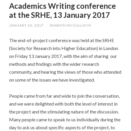
Academics Writing conference
CONTENT
at the SRHE, 13 January 2017
JANUARY 20, 2017
/
SHARON MCCULLOCH
The end-of-project conference was held at the SRHE
(Society for Research into Higher Education) in London
on Friday 13 January 2017, with the aim of sharing our
methods and findings with the wider research
community, and hearing the views of those who attended
on some of the issues we have investigated.
People came from far and wide to join the conversation,
and we were delighted with both the level of interest in
the project and the stimulating nature of the discussion.
Many people came to speak to us individually during the
day to ask us about specific aspects of the project, to