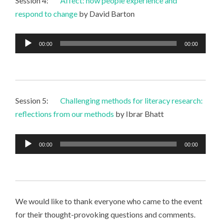
Session 4:
Affect: how people experience and
respond to change
by David Barton
Audio
00:00
00:00
Player
Session 5:
Challenging methods for literacy research:
reflections from our methods
by Ibrar Bhatt
Audio
00:00
00:00
Player
We would like to thank everyone who came to the event
for their thought-provoking questions and comments.