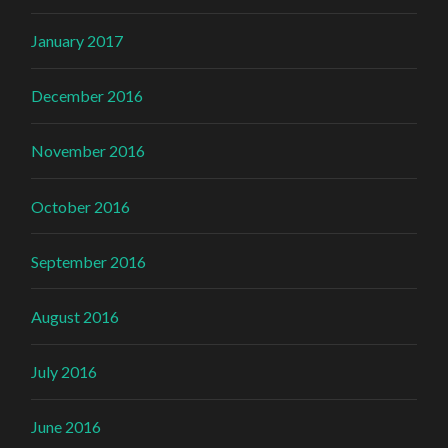
January 2017
December 2016
November 2016
October 2016
September 2016
August 2016
July 2016
June 2016