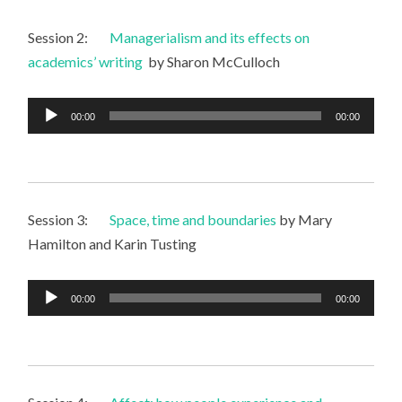
Session 2:
Managerialism and its effects on
academics’ writing
by Sharon McCulloch
Audio
00:00
00:00
Player
Session 3:
Space, time and boundaries
by Mary
Hamilton and Karin Tusting
Audio
00:00
00:00
Player