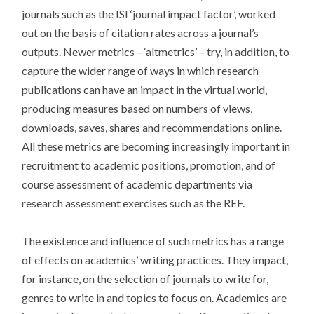
journals such as the ISI ‘journal impact factor’, worked
out on the basis of citation rates across a journal’s
outputs. Newer metrics – ‘altmetrics’ – try, in addition, to
capture the wider range of ways in which research
publications can have an impact in the virtual world,
producing measures based on numbers of views,
downloads, saves, shares and recommendations online.
All these metrics are becoming increasingly important in
recruitment to academic positions, promotion, and of
course assessment of academic departments via
research assessment exercises such as the REF.
The existence and influence of such metrics has a range
of effects on academics’ writing practices. They impact,
for instance, on the selection of journals to write for,
genres to write in and topics to focus on. Academics are