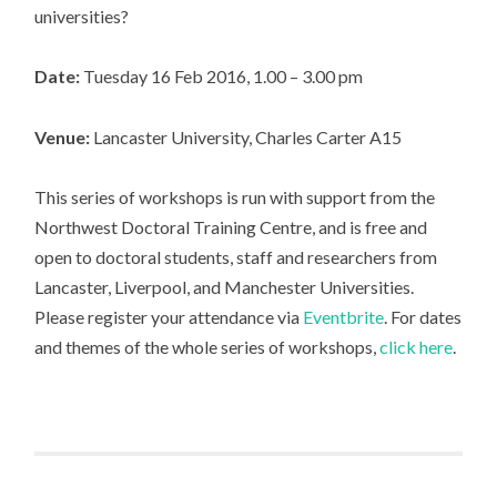
universities?
Date:
Tuesday 16 Feb 2016, 1.00 – 3.00 pm
Venue:
Lancaster University, Charles Carter A15
This series of workshops is run with support from the
Northwest Doctoral Training Centre, and is free and
open to doctoral students, staff and researchers from
Lancaster, Liverpool, and Manchester Universities.
Please register your attendance via
Eventbrite
. For dates
and themes of the whole series of workshops,
click here
.