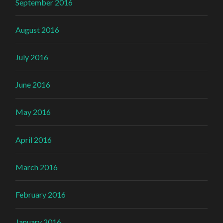
September 2016
August 2016
July 2016
June 2016
May 2016
April 2016
March 2016
February 2016
January 2016