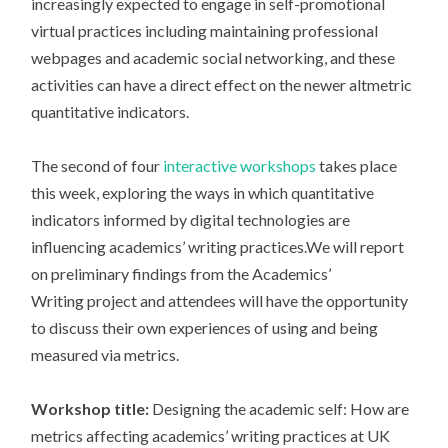
increasingly expected to engage in self-promotional
virtual practices including maintaining professional
webpages and academic social networking, and these
activities can have a direct effect on the newer altmetric
quantitative indicators.
The second of four
interactive workshops
takes place
this week, exploring the ways in which quantitative
indicators informed by digital technologies are
influencing academics’ writing practices.We will report
on preliminary findings from the Academics’
Writing project and attendees will have the opportunity
to discuss their own experiences of using and being
measured via metrics.
Workshop title:
Designing the academic self: How are
metrics affecting academics’ writing practices at UK