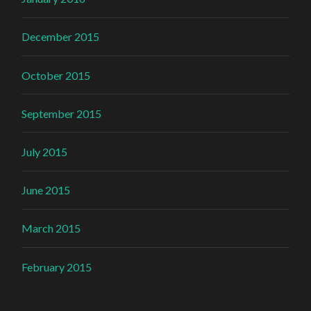
December 2015
October 2015
September 2015
July 2015
June 2015
March 2015
February 2015