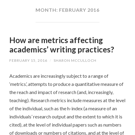
CONTENT
MONTH:
FEBRUARY 2016
How are metrics affecting
academics’ writing practices?
FEBRUARY 15, 2016
/
SHARON MCCULLOCH
Academics are increasingly subject to a range of
‘metrics’, attempts to produce a quantitative measure of
the reach and impact of research (and, increasingly,
teaching). Research metrics include measures at the level
of the individual, such as the h-index (a measure of an
individuals’ research output and the extent to which it is
cited), at the level of individual papers such as numbers
of downloads or numbers of citations, and at the level of