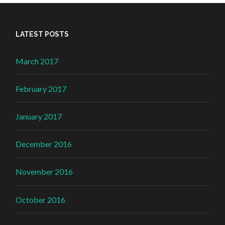
LATEST POSTS
March 2017
February 2017
January 2017
December 2016
November 2016
October 2016