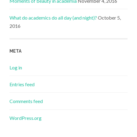
Moments of beauty in academia
November 4, 2016
What do academics do all day (and night)?
October 5,
2016
META
Log in
Entries feed
Comments feed
WordPress.org