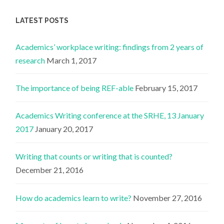
LATEST POSTS
Academics’ workplace writing: findings from 2 years of
research
March 1, 2017
The importance of being REF-able
February 15, 2017
Academics Writing conference at the SRHE, 13 January
2017
January 20, 2017
Writing that counts or writing that is counted?
December 21, 2016
How do academics learn to write?
November 27, 2016