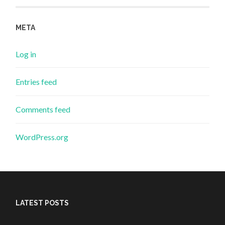
META
Log in
Entries feed
Comments feed
WordPress.org
LATEST POSTS