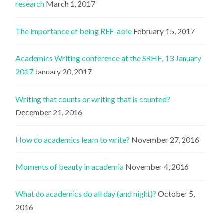
research
March 1, 2017
The importance of being REF-able
February 15, 2017
Academics Writing conference at the SRHE, 13 January
2017
January 20, 2017
Writing that counts or writing that is counted?
December 21, 2016
How do academics learn to write?
November 27, 2016
Moments of beauty in academia
November 4, 2016
What do academics do all day (and night)?
October 5,
2016