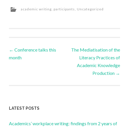
academic writing
,
participants
,
Uncategorized
Post
←
Conference talks this
The Mediatisation of the
month
Literacy Practices of
navigation
Academic Knowledge
Production
→
LATEST POSTS
Academics’ workplace writing: findings from 2 years of