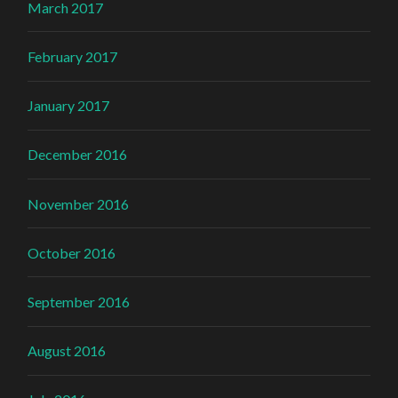
March 2017
February 2017
January 2017
December 2016
November 2016
October 2016
September 2016
August 2016