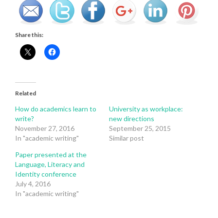
Share this:
Related
How do academics learn to
University as workplace:
write?
new directions
November 27, 2016
September 25, 2015
In "academic writing"
Similar post
Paper presented at the
Language, Literacy and
Identity conference
July 4, 2016
In "academic writing"