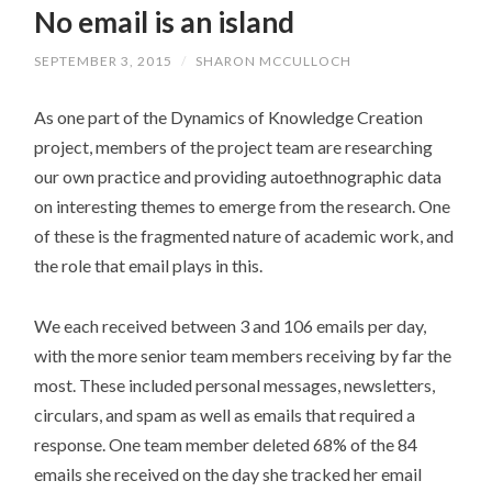
No email is an island
CONTENT
SEPTEMBER 3, 2015
/
SHARON MCCULLOCH
As one part of the Dynamics of Knowledge Creation
project, members of the project team are researching
our own practice and providing autoethnographic data
on interesting themes to emerge from the research. One
of these is the fragmented nature of academic work, and
the role that email plays in this.
We each received between 3 and 106 emails per day,
with the more senior team members receiving by far the
most. These included personal messages, newsletters,
circulars, and spam as well as emails that required a
response. One team member deleted 68% of the 84
emails she received on the day she tracked her email