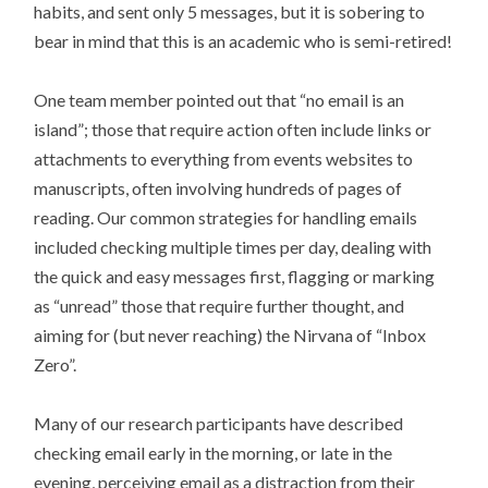
habits, and sent only 5 messages, but it is sobering to
bear in mind that this is an academic who is semi-retired!
One team member pointed out that “no email is an
island”; those that require action often include links or
attachments to everything from events websites to
manuscripts, often involving hundreds of pages of
reading. Our common strategies for handling emails
included checking multiple times per day, dealing with
the quick and easy messages first, flagging or marking
as “unread” those that require further thought, and
aiming for (but never reaching) the Nirvana of “Inbox
Zero”.
Many of our research participants have described
checking email early in the morning, or late in the
evening, perceiving email as a distraction from their