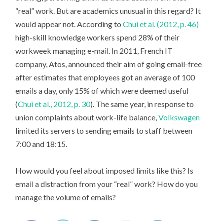
“real” work. But are academics unusual in this regard? It
would appear not. According to
Chui et al. (2012, p. 46)
high-skill knowledge workers spend 28% of their
workweek managing e-mail. In 2011, French IT
company, Atos, announced their aim of going email-free
after estimates that employees got an average of 100
emails a day, only 15% of which were deemed useful
(
Chui et al., 2012, p. 30
). The same year, in response to
union complaints about work-life balance,
Volkswagen
limited its servers to sending emails to staff between
7:00 and 18:15.
How would you feel about imposed limits like this? Is
email a distraction from your “real” work? How do you
manage the volume of emails?