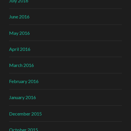
July 2016
June 2016
May 2016
April 2016
March 2016
February 2016
January 2016
December 2015
October 2015