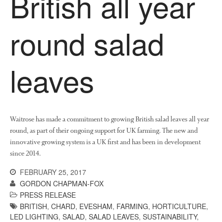
British all year
News
Impact
round salad
leaves
Waitrose has made a commitment to growing British salad leaves all year
The fate of plastic use in
round, as part of their ongoing support for UK farming. The new and
agriculture: the state of
agricultural soils
innovative growing system is a UK first and has been in development
since 2014.
You Shall Not Pass: Using
Mesh to Limit SWD Damage
FEBRUARY 25, 2017
Living on the Sedge
GORDON CHAPMAN-FOX
PRESS RELEASE
FruitWatch: Monitoring Fruit
Tree Flowering Dates
BRITISH
,
CHARD
,
EVESHAM
,
FARMING
,
HORTICULTURE
,
LED LIGHTING
,
SALAD
,
SALAD LEAVES
,
SUSTAINABILITY
,
The History of The Humble