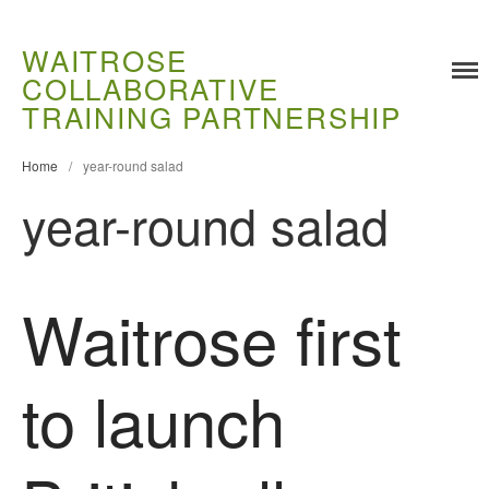
WAITROSE
COLLABORATIVE
Training
TRAINING PARTNERSHIP
Food Challenges
Current PhD Opportunities
Home
/
year-round salad
How to Apply
year-round salad
Ongoing Projects
Meet our Students
Waitrose first
Research and Development
Research
Demonstration Farms
to launch
Collaborating Researchers
Growers and Suppliers
About Us