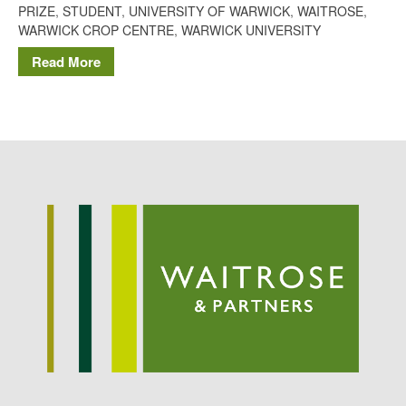
PRIZE
,
STUDENT
,
UNIVERSITY OF WARWICK
,
WAITROSE
,
Potato
WARWICK CROP CENTRE
,
WARWICK UNIVERSITY
Read More
Chris Wyver
on
FruitWatch:
Monitoring Fruit Tree Flowering
Dates
Dr Bernard Mooney
on
FruitWatch: Monitoring Fruit
Tree Flowering Dates
August 2022
March 2022
January 2022
November 2021
October 2021