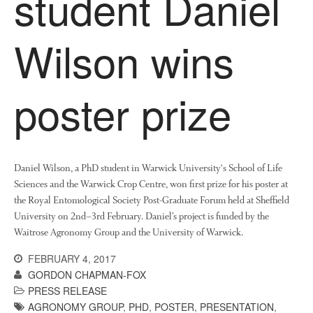
student Daniel
News
Impact
Wilson wins
poster prize
Daniel Wilson, a PhD student in Warwick University‘s School of Life
The fate of plastic use in
Sciences and the Warwick Crop Centre, won first prize for his poster at
agriculture: the state of
agricultural soils
the Royal Entomological Society Post-Graduate Forum held at Sheffield
University on 2nd–3rd February. Daniel’s project is funded by the
You Shall Not Pass: Using
Waitrose Agronomy Group and the University of Warwick.
Mesh to Limit SWD Damage
Living on the Sedge
FEBRUARY 4, 2017
GORDON CHAPMAN-FOX
FruitWatch: Monitoring Fruit
Tree Flowering Dates
PRESS RELEASE
AGRONOMY GROUP
,
PHD
,
POSTER
,
PRESENTATION
,
The History of The Humble