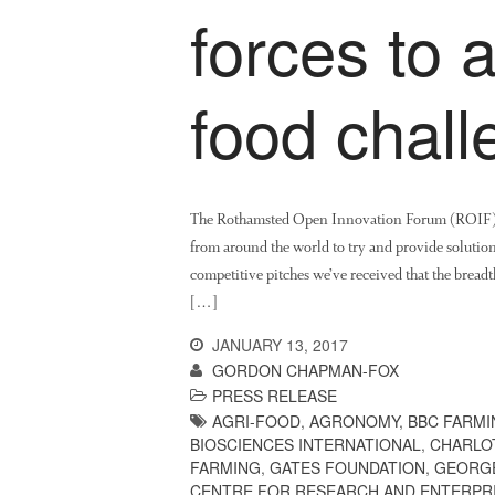
forces to 
food chal
The Rothamsted Open Innovation Forum (ROIF), wh
from around the world to try and provide solutions 
competitive pitches we’ve received that the breadt
[…]
JANUARY 13, 2017
GORDON CHAPMAN-FOX
PRESS RELEASE
AGRI-FOOD
,
AGRONOMY
,
BBC FARMI
BIOSCIENCES INTERNATIONAL
,
CHARLO
FARMING
,
GATES FOUNDATION
,
GEORG
CENTRE FOR RESEARCH AND ENTERPR