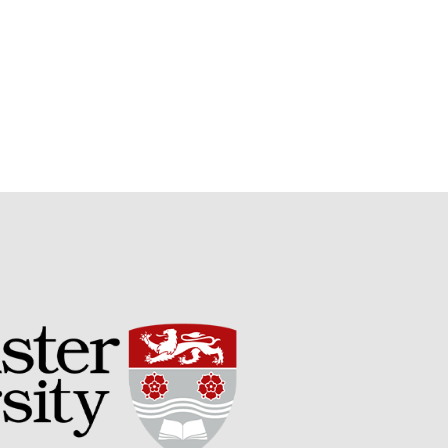
Potato
Chris Wyver
on
FruitWatch:
Monitoring Fruit Tree Flowering
Dates
Dr Bernard Mooney
on
FruitWatch: Monitoring Fruit
Tree Flowering Dates
August 2022
March 2022
January 2022
November 2021
October 2021