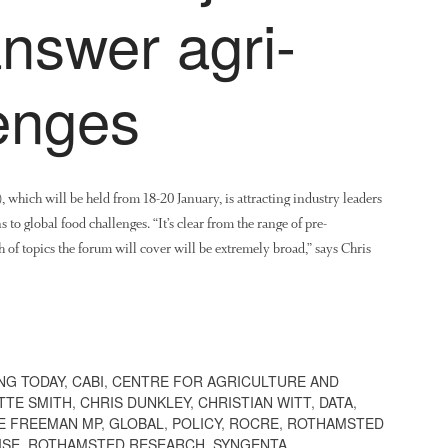
answer agri-
lenges
ich will be held from 18-20 January, is attracting industry leaders
to global food challenges. “It’s clear from the range of pre-
h of topics the forum will cover will be extremely broad,” says Chris
NG TODAY
,
CABI
,
CENTRE FOR AGRICULTURE AND
TTE SMITH
,
CHRIS DUNKLEY
,
CHRISTIAN WITT
,
DATA
,
E FREEMAN MP
,
GLOBAL
,
POLICY
,
ROCRE
,
ROTHAMSTED
ISE
,
ROTHAMSTED RESEARCH
,
SYNGENTA