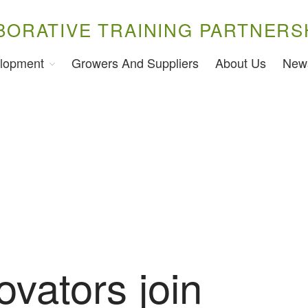
BORATIVE TRAINING PARTNERS
lopment
Growers And Suppliers
About Us
New
ovators join