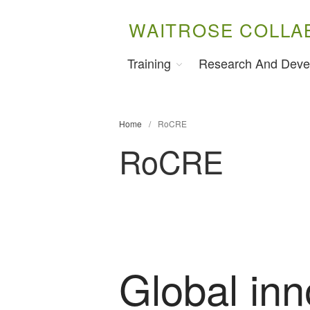
WAITROSE COLLA
Training
Research And Deve
Home
/
RoCRE
RoCRE
Global inn