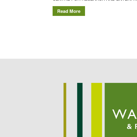
Read More