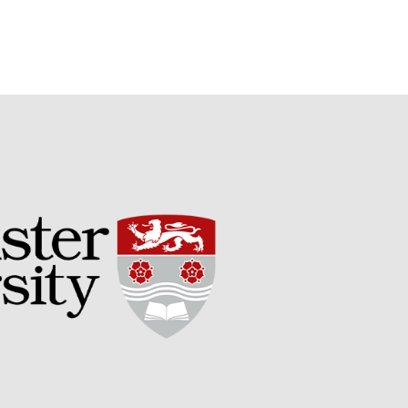
Potato
Chris Wyver
on
FruitWatch:
Monitoring Fruit Tree Flowering
Dates
Dr Bernard Mooney
on
FruitWatch: Monitoring Fruit
Tree Flowering Dates
August 2022
March 2022
January 2022
November 2021
October 2021