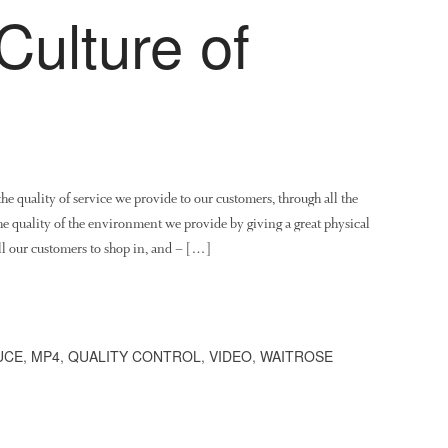
Culture of
the quality of service we provide to our customers, through all the
the quality of the environment we provide by giving a great physical
all our customers to shop in, and – […]
UCE
,
MP4
,
QUALITY CONTROL
,
VIDEO
,
WAITROSE