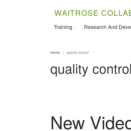
WAITROSE COLLA
Training
Research And Deve
Home
/
quality control
quality contro
New Video