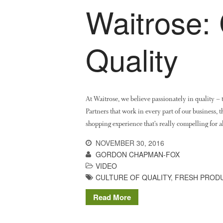
Waitrose: 
Quality
At Waitrose, we believe passionately in quality – 
Partners that work in every part of our business, 
shopping experience that’s really compelling for 
NOVEMBER 30, 2016
GORDON CHAPMAN-FOX
VIDEO
CULTURE OF QUALITY
,
FRESH PROD
Read More