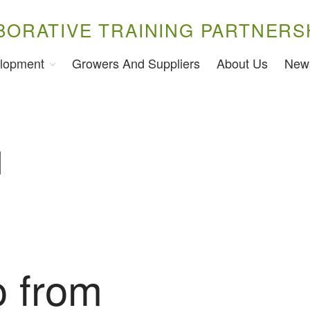
BORATIVE TRAINING PARTNERS
lopment
Growers And Suppliers
About Us
New
l
 from