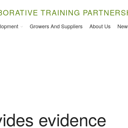
BORATIVE TRAINING PARTNERS
lopment
Growers And Suppliers
About Us
New
vides evidence