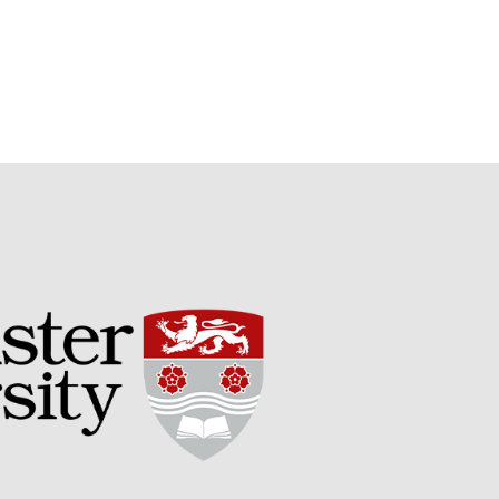
Potato
Chris Wyver
on
FruitWatch:
Monitoring Fruit Tree Flowering
Dates
Dr Bernard Mooney
on
FruitWatch: Monitoring Fruit
Tree Flowering Dates
August 2022
March 2022
January 2022
November 2021
October 2021