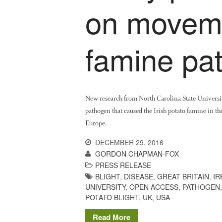
on moveme
famine pa
New research from North Carolina State Universi
pathogen that caused the Irish potato famine in th
Europe.
DECEMBER 29, 2016
GORDON CHAPMAN-FOX
PRESS RELEASE
BLIGHT
,
DISEASE
,
GREAT BRITAIN
,
IR
UNIVERSITY
,
OPEN ACCESS
,
PATHOGEN
POTATO BLIGHT
,
UK
,
USA
Read More