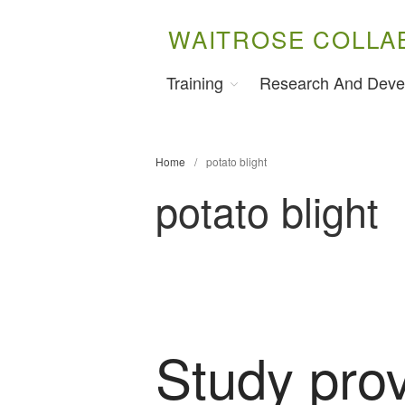
WAITROSE COLLA
Training
Research And Deve
Home
/
potato blight
potato blight
Study pro