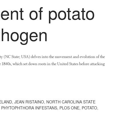
nt of potato
thogen
ty (NC State; USA) delves into the movement and evolution of the
e 1840s, which set down roots in the United States before attacking
ELAND
,
JEAN RISTAINO
,
NORTH CAROLINA STATE
,
PHYTOPHTHORA INFESTANS
,
PLOS ONE
,
POTATO
,