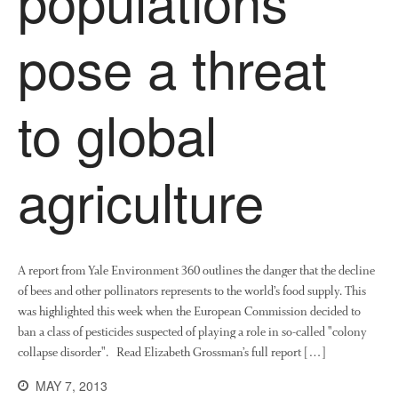
October 2017
pose a threat
September 2017
August 2017
July 2017
to global
June 2017
May 2017
agriculture
April 2017
March 2017
February 2017
January 2017
A report from Yale Environment 360 outlines the danger that the decline
December 2016
of bees and other pollinators represents to the world’s food supply. This
November 2016
was highlighted this week when the European Commission decided to
August 2016
ban a class of pesticides suspected of playing a role in so-called "colony
collapse disorder". Read Elizabeth Grossman’s full report […]
June 2016
April 2016
MAY 7, 2013