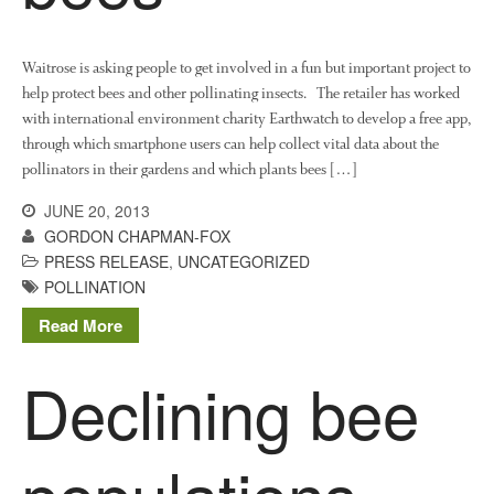
August 2019
May 2019
Waitrose is asking people to get involved in a fun but important project to
April 2019
help protect bees and other pollinating insects. The retailer has worked
with international environment charity Earthwatch to develop a free app,
January 2019
through which smartphone users can help collect vital data about the
December 2018
pollinators in their gardens and which plants bees […]
November 2018
JUNE 20, 2013
August 2018
GORDON CHAPMAN-FOX
June 2018
PRESS RELEASE
,
UNCATEGORIZED
May 2018
POLLINATION
April 2018
Read More
March 2018
Declining bee
February 2018
January 2018
December 2017
populations
November 2017