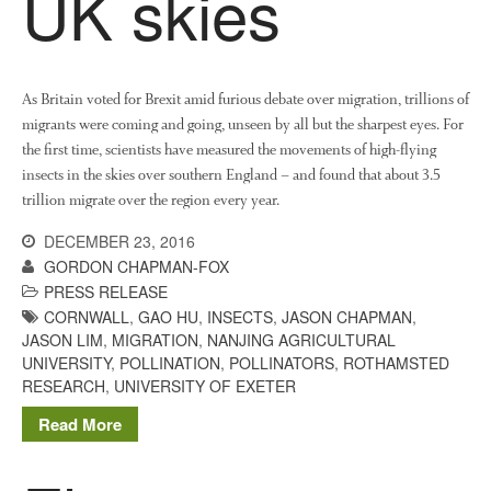
UK skies
Growers and Suppliers
About Us
News
Impact
As Britain voted for Brexit amid furious debate over migration, trillions of
migrants were coming and going, unseen by all but the sharpest eyes. For
the first time, scientists have measured the movements of high-flying
insects in the skies over southern England – and found that about 3.5
trillion migrate over the region every year.
DECEMBER 23, 2016
GORDON CHAPMAN-FOX
PRESS RELEASE
CORNWALL
,
GAO HU
,
INSECTS
,
JASON CHAPMAN
,
The fate of plastic use in
JASON LIM
,
MIGRATION
,
NANJING AGRICULTURAL
agriculture: the state of
UNIVERSITY
,
POLLINATION
,
POLLINATORS
,
ROTHAMSTED
agricultural soils
RESEARCH
,
UNIVERSITY OF EXETER
You Shall Not Pass: Using
Mesh to Limit SWD Damage
Read More
Living on the Sedge
FruitWatch: Monitoring Fruit