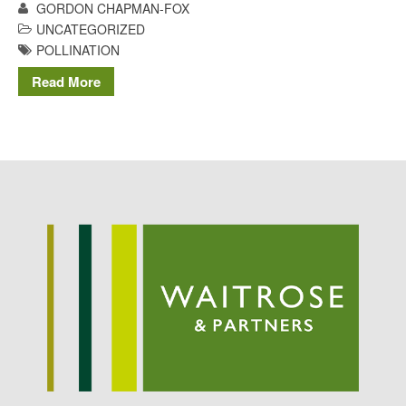
GORDON CHAPMAN-FOX
May 2015
UNCATEGORIZED
March 2015
POLLINATION
January 2015
Read More
September 2014
July 2014
February 2014
December 2013
November 2013
October 2013
July 2013
June 2013
May 2013
April 2013
March 2013
January 2013