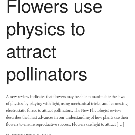
Flowers use
Tree Flowering Dates
The History of The Humble
physics to
Potato
attract
Chris Wyver
on
FruitWatch:
Monitoring Fruit Tree Flowering
Dates
pollinators
Dr Bernard Mooney
on
FruitWatch: Monitoring Fruit
Tree Flowering Dates
A new review indicates that flowers may be able to manipulate the laws
of physics, by playing with light, using mechanical tricks, and harnessing
August 2022
electrostatic forces to attract pollinators. The New Phytologist review
March 2022
describes the latest advances in our understanding of how plants use their
flowers to ensure reproductive success. Flowers use light to attract […]
January 2022
November 2021