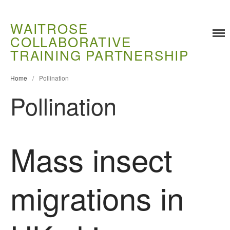
WAITROSE
COLLABORATIVE
TRAINING PARTNERSHIP
Training
Home
/
Pollination
Food Challenges
Pollination
Current PhD Opportunities
How to Apply
Ongoing Projects
Mass insect
Meet our Students
Research and Development
migrations in
Research
Demonstration Farms
Collaborating Researchers