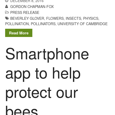
DECEMBER 8, 2016
GORDON CHAPMAN-FOX
October 2021
PRESS RELEASE
September 2021
BEVERLEY GLOVER
,
FLOWERS
,
INSECTS
,
PHYSICS
,
August 2021
POLLINATION
,
POLLINATORS
,
UNIVERSITY OF CAMBRIDGE
July 2021
Read More
June 2021
Smartphone
May 2021
April 2021
March 2021
app to help
February 2021
January 2021
protect our
December 2020
August 2020
February 2020
bees
January 2020
December 2019