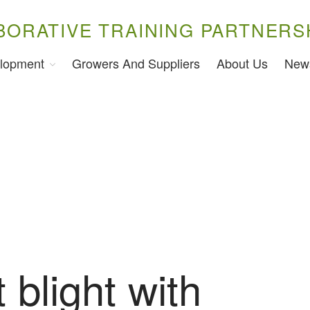
BORATIVE TRAINING PARTNERS
lopment
Growers And Suppliers
About Us
New
 blight with