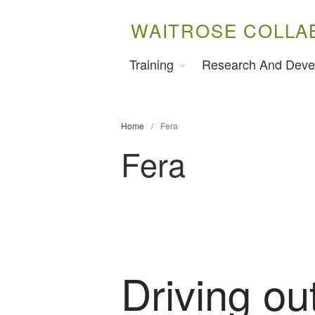
WAITROSE COLLA
Training
Research And Deve
Home
/
Fera
Fera
Driving out