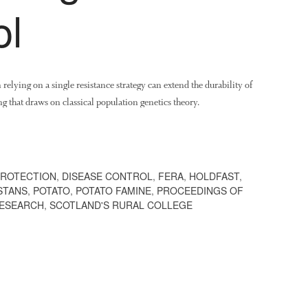
ol
elying on a single resistance strategy can extend the durability of
 that draws on classical population genetics theory.
PROTECTION
,
DISEASE CONTROL
,
FERA
,
HOLDFAST
,
STANS
,
POTATO
,
POTATO FAMINE
,
PROCEEDINGS OF
ESEARCH
,
SCOTLAND'S RURAL COLLEGE