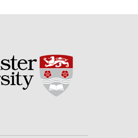
Potato
Chris Wyver
on
FruitWatch:
Monitoring Fruit Tree Flowering
Dates
Dr Bernard Mooney
on
FruitWatch: Monitoring Fruit
Tree Flowering Dates
August 2022
March 2022
January 2022
November 2021
October 2021