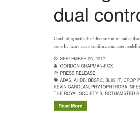
dual contr
Combining methods of disease control rather than r
crops by many years, confirms computer modelling
SEPTEMBER 20, 2017
GORDON CHAPMAN-FOX
PRESS RELEASE
ADAS
,
AHDB
,
BBSRC
,
BLIGHT
,
CROP 
KEVIN CAROLAN
,
PHYTOPHTHORA INFE
THE ROYAL SOCIETY B
,
ROTHAMSTED R
Read More