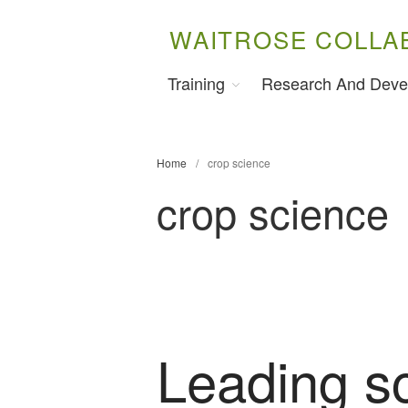
WAITROSE COLLA
Training
Research And Deve
Home
/
crop science
crop science
Leading sc