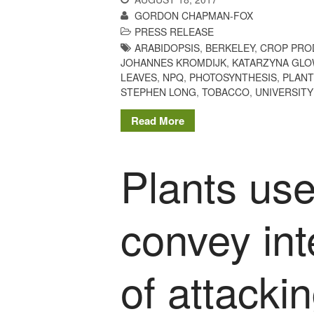
GORDON CHAPMAN-FOX
PRESS RELEASE
ARABIDOPSIS
,
BERKELEY
,
CROP PRO
JOHANNES KROMDIJK
,
KATARZYNA GL
LEAVES
,
NPQ
,
PHOTOSYNTHESIS
,
PLANT
STEPHEN LONG
,
TOBACCO
,
UNIVERSITY
Read More
Plants use
convey int
of attacki