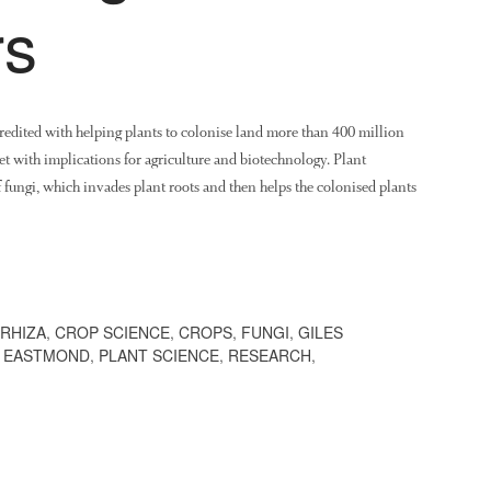
rs
credited with helping plants to colonise land more than 400 million
et with implications for agriculture and biotechnology. Plant
of fungi, which invades plant roots and then helps the colonised plants
RHIZA
,
CROP SCIENCE
,
CROPS
,
FUNGI
,
GILES
 EASTMOND
,
PLANT SCIENCE
,
RESEARCH
,