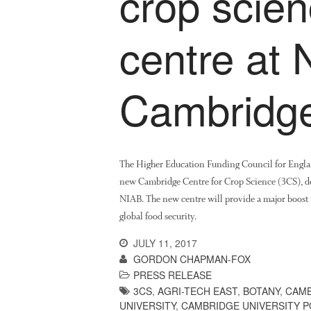
crop scie
centre at 
Cambridg
The Higher Education Funding Council for Engla
new Cambridge Centre for Crop Science (3CS), de
NIAB. The new centre will provide a major boost t
global food security.
JULY 11, 2017
GORDON CHAPMAN-FOX
PRESS RELEASE
3CS
,
AGRI-TECH EAST
,
BOTANY
,
CAMB
UNIVERSITY
,
CAMBRIDGE UNIVERSITY 