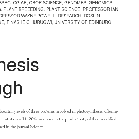
BSRC
,
CGIAR
,
CROP SCIENCE
,
GENOMES
,
GENOMICS
,
G
,
PLANT BREEEDING
,
PLANT SCIENCE
,
PROFESSOR IAN
OFESSOR WAYNE POWELL
,
RESEARCH
,
ROSLIN
GE
,
TINASHE CHIURUGWI
,
UNIVERSITY OF EDINBURGH
hesis
ugh
oosting levels of three proteins involved in photosynthesis, offering
 scientists saw 14–20% increases in the productivity of their modified
ed in the journal Science.