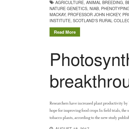
AGRICULTURE
,
ANIMAL BREEDING
,
B
NATURE GENETICS
,
NIAB
,
PHENOTYPIN
MACKAY
,
PROFESSOR JOHN HICKEY
,
PR
INSTITUTE
,
SCOTLAND'S RURAL COLLE
Read More
Photosynt
breakthro
Researchers have increased plant productivity by b
hope for improving food crops In field trials, the
tobacco plants, according to the new study publish
AUGUST 18, 2017