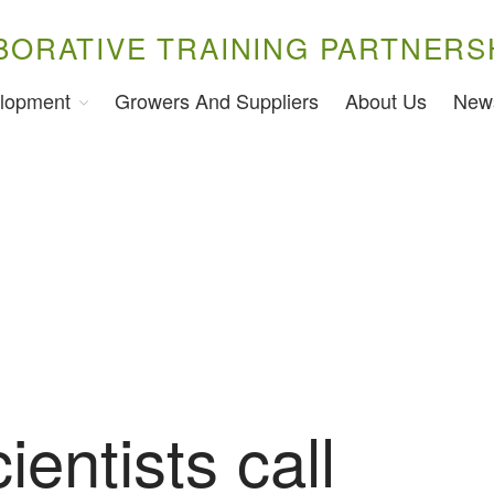
BORATIVE TRAINING PARTNERS
lopment
Growers And Suppliers
About Us
New
ientists call