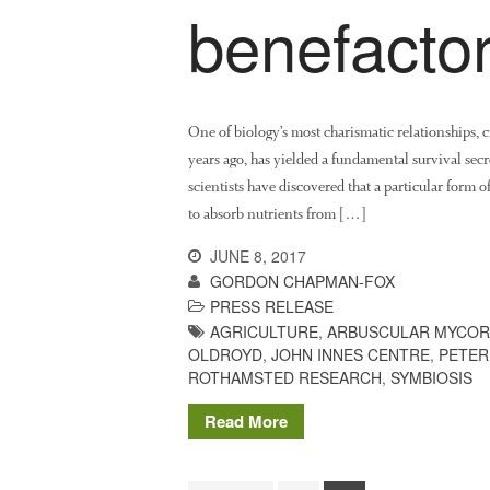
benefacto
One of biology’s most charismatic relationships, 
years ago, has yielded a fundamental survival secr
scientists have discovered that a particular form 
to absorb nutrients from […]
JUNE 8, 2017
GORDON CHAPMAN-FOX
PRESS RELEASE
AGRICULTURE
,
ARBUSCULAR MYCOR
OLDROYD
,
JOHN INNES CENTRE
,
PETER
ROTHAMSTED RESEARCH
,
SYMBIOSIS
Read More