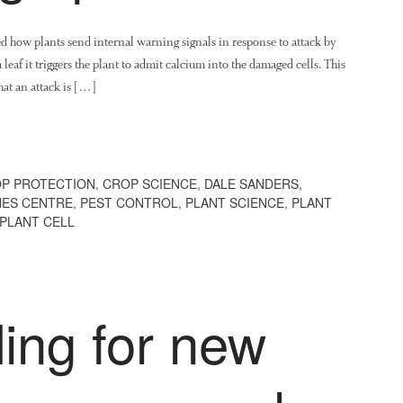
ed how plants send internal warning signals in response to attack by
leaf it triggers the plant to admit calcium into the damaged cells. This
hat an attack is […]
P PROTECTION
,
CROP SCIENCE
,
DALE SANDERS
,
NES CENTRE
,
PEST CONTROL
,
PLANT SCIENCE
,
PLANT
 PLANT CELL
ing for new