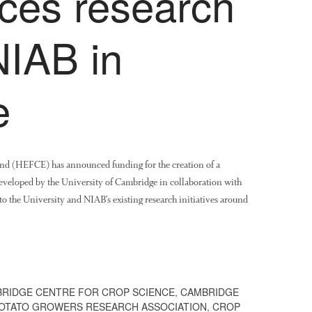
nces research
NIAB in
e
nd (HEFCE) has announced funding for the creation of a
veloped by the University of Cambridge in collaboration with
o the University and NIAB’s existing research initiatives around
RIDGE CENTRE FOR CROP SCIENCE
,
CAMBRIDGE
POTATO GROWERS RESEARCH ASSOCIATION
,
CROP