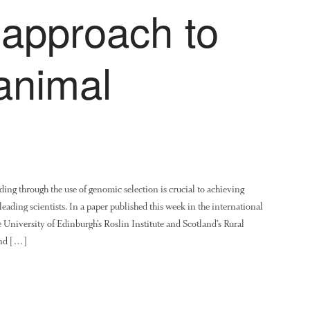
d approach to
animal
ing through the use of genomic selection is crucial to achieving
leading scientists. In a paper published this week in the international
 University of Edinburgh’s Roslin Institute and Scotland’s Rural
and […]