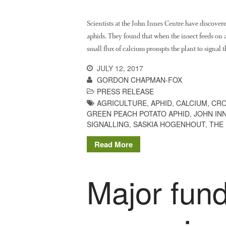
Scientists at the John Innes Centre have discover
aphids. They found that when the insect feeds on a 
small flux of calcium prompts the plant to signal t
JULY 12, 2017
GORDON CHAPMAN-FOX
PRESS RELEASE
AGRICULTURE
,
APHID
,
CALCIUM
,
CRO
GREEN PEACH POTATO APHID
,
JOHN IN
SIGNALLING
,
SASKIA HOGENHOUT
,
THE
Read More
Major fund