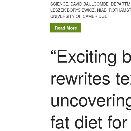
SCIENCE
,
DAVID BAULCOMBE
,
DEPARTM
LESZEK BORYSIEWICZ
,
NIAB
,
ROTHAMST
UNIVERSITY OF CAMBRIDGE
Read More
“Exciting 
rewrites t
uncovering
fat diet fo