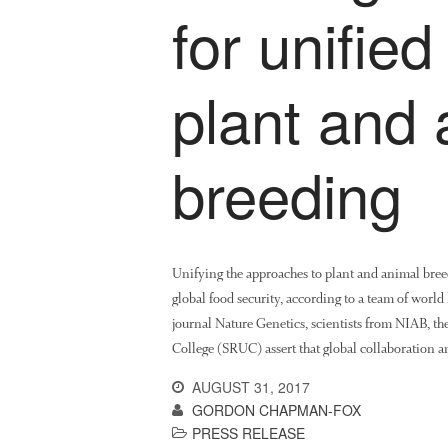
for unifie
plant and 
breeding
Unifying the approaches to plant and animal breed
global food security, according to a team of world 
journal Nature Genetics, scientists from NIAB, the
College (SRUC) assert that global collaboration 
AUGUST 31, 2017
GORDON CHAPMAN-FOX
PRESS RELEASE