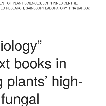
ENT OF PLANT SCIENCES
,
JOHN INNES CENTRE
,
ED RESEARCH
,
SAINSBURY LABORATORY
,
TINA BARSBY
,
biology”
ext books in
 plants’ high-
r fungal