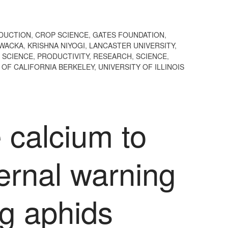
DUCTION
,
CROP SCIENCE
,
GATES FOUNDATION
,
OWACKA
,
KRISHNA NIYOGI
,
LANCASTER UNIVERSITY
,
 SCIENCE
,
PRODUCTIVITY
,
RESEARCH
,
SCIENCE
,
 OF CALIFORNIA BERKELEY
,
UNIVERSITY OF ILLINOIS
 calcium to
ernal warning
ng aphids