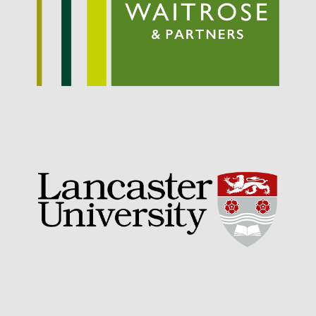
September 2021
August 2021
July 2021
June 2021
May 2021
April 2021
March 2021
February 2021
January 2021
December 2020
August 2020
February 2020
January 2020
December 2019
August 2019