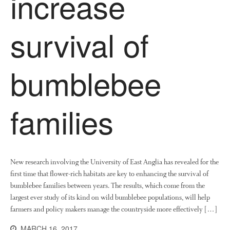
increase
News
Impact
survival of
bumblebee
families
The fate of plastic use in
agriculture: the state of
agricultural soils
New research involving the University of East Anglia has revealed for the
You Shall Not Pass: Using
Mesh to Limit SWD Damage
first time that flower-rich habitats are key to enhancing the survival of
bumblebee families between years. The results, which come from the
Living on the Sedge
largest ever study of its kind on wild bumblebee populations, will help
FruitWatch: Monitoring Fruit
farmers and policy makers manage the countryside more effectively […]
Tree Flowering Dates
MARCH 16, 2017
The History of The Humble