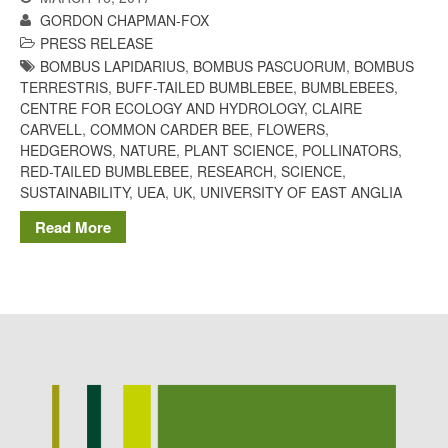
Potato
GORDON CHAPMAN-FOX
PRESS RELEASE
BOMBUS LAPIDARIUS
,
BOMBUS PASCUORUM
,
BOMBUS
TERRESTRIS
,
BUFF-TAILED BUMBLEBEE
,
BUMBLEBEES
,
CENTRE FOR ECOLOGY AND HYDROLOGY
,
CLAIRE
Chris Wyver
on
FruitWatch:
CARVELL
,
COMMON CARDER BEE
,
FLOWERS
,
Monitoring Fruit Tree Flowering
HEDGEROWS
,
NATURE
,
PLANT SCIENCE
,
POLLINATORS
,
Dates
RED-TAILED BUMBLEBEE
,
RESEARCH
,
SCIENCE
,
Dr Bernard Mooney
on
SUSTAINABILITY
,
UEA
,
UK
,
UNIVERSITY OF EAST ANGLIA
FruitWatch: Monitoring Fruit
Tree Flowering Dates
Read More
August 2022
March 2022
January 2022
November 2021
October 2021