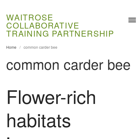
WAITROSE
COLLABORATIVE
Training
TRAINING PARTNERSHIP
Food Challenges
Home
/
common carder bee
Current PhD Opportunities
common carder bee
How to Apply
Ongoing Projects
Meet our Students
Flower-rich
Research and Development
Research
Demonstration Farms
habitats
Collaborating Researchers
Growers and Suppliers
About Us