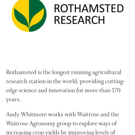
About Us
News
Impact
Rothamsted is the longest running agricultural
research station in the world, providing cutting-
The fate of plastic use in
edge science and innovation for more than 170
agriculture: the state of
agricultural soils
years.
You Shall Not Pass: Using
Mesh to Limit SWD Damage
Andy Whitmore works with Waitrose and the
Living on the Sedge
Waitrose Agronomy group to explore ways of
FruitWatch: Monitoring Fruit
increasing crop yields by improving levels of
Tree Flowering Dates