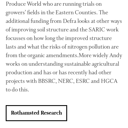
Produce World who are running trials on
October 2021
growers’ fields in the Eastern Counties. The
September 2021
additional funding from Defra looks at other ways
August 2021
of improving soil structure and the SARIC work
July 2021
focusses on how long the improved structure
June 2021
lasts and what the risks of nitrogen pollution are
May 2021
from the organic amendments.More widely Andy
April 2021
works on understanding sustainable agricultural
March 2021
February 2021
production and has or has recently had other
January 2021
projects with BBSRC, NERC, ESRC and HGCA
December 2020
to do this.
August 2020
February 2020
Rothamsted Research
January 2020
December 2019