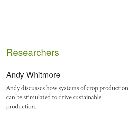
August 2019
May 2019
April 2019
January 2019
December 2018
November 2018
Researchers
August 2018
June 2018
Andy Whitmore
May 2018
April 2018
Andy discusses how systems of crop production
March 2018
can be stimulated to drive sustainable
February 2018
production.
January 2018
December 2017
November 2017