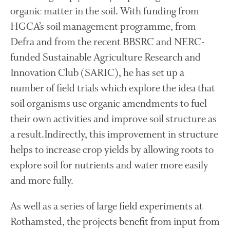
organic matter in the soil. With funding from
The History of The Humble
Potato
HGCA’s soil management programme, from
Defra and from the recent BBSRC and NERC-
funded Sustainable Agriculture Research and
Innovation Club (SARIC), he has set up a
Chris Wyver
on
FruitWatch:
Monitoring Fruit Tree Flowering
number of field trials which explore the idea that
Dates
soil organisms use organic amendments to fuel
Dr Bernard Mooney
on
their own activities and improve soil structure as
FruitWatch: Monitoring Fruit
Tree Flowering Dates
a result.Indirectly, this improvement in structure
helps to increase crop yields by allowing roots to
explore soil for nutrients and water more easily
August 2022
and more fully.
March 2022
As well as a series of large field experiments at
January 2022
Rothamsted, the projects benefit from input from
November 2021