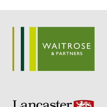
October 2017
September 2017
August 2017
July 2017
June 2017
May 2017
April 2017
March 2017
February 2017
January 2017
December 2016
November 2016
August 2016
June 2016
April 2016
May 2015