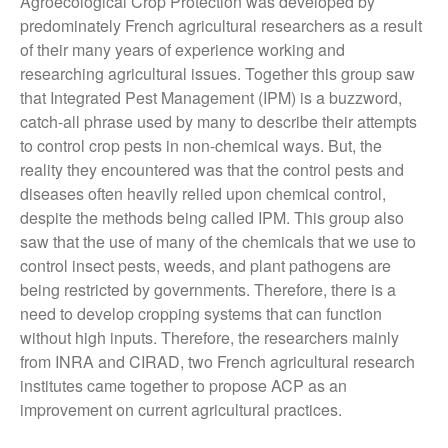
Agroecological Crop Protection was developed by
predominately French agricultural researchers as a result
November 2021
of their many years of experience working and
October 2021
researching agricultural issues. Together this group saw
September 2021
that Integrated Pest Management (IPM) is a buzzword,
August 2021
catch-all phrase used by many to describe their attempts
July 2021
to control crop pests in non-chemical ways. But, the
reality they encountered was that the control pests and
June 2021
diseases often heavily relied upon chemical control,
May 2021
despite the methods being called IPM. This group also
April 2021
saw that the use of many of the chemicals that we use to
March 2021
control insect pests, weeds, and plant pathogens are
being restricted by governments. Therefore, there is a
February 2021
need to develop cropping systems that can function
January 2021
without high inputs. Therefore, the researchers mainly
December 2020
from INRA and CIRAD, two French agricultural research
August 2020
institutes came together to propose ACP as an
February 2020
improvement on current agricultural practices.
January 2020