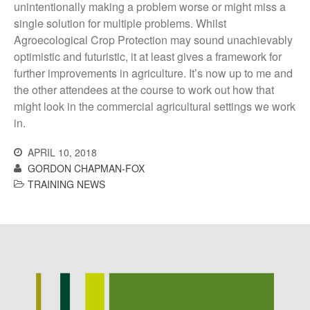
Log in
unintentionally making a problem worse or might miss a
single solution for multiple problems. Whilst
Entries feed
Agroecological Crop Protection may sound unachievably
Comments feed
optimistic and futuristic, it at least gives a framework for
WordPress.org
further improvements in agriculture. It’s now up to me and
the other attendees at the course to work out how that
might look in the commercial agricultural settings we work
in.
APRIL 10, 2018
GORDON CHAPMAN-FOX
TRAINING NEWS