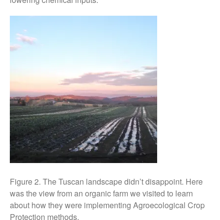
April 2016
May 2015
March 2015
January 2015
September 2014
July 2014
February 2014
December 2013
November 2013
October 2013
July 2013
June 2013
May 2013
Figure 2. The Tuscan landscape didn’t disappoint. Here
April 2013
was the view from an organic farm we visited to learn
about how they were implementing Agroecological Crop
March 2013
Protection methods.
January 2013