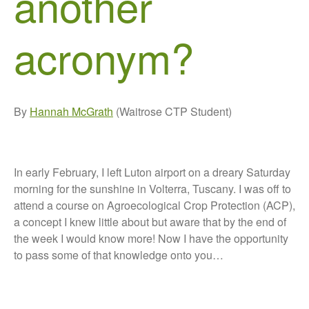
another
Growers and Suppliers
acronym?
About Us
News
Impact
By
Hannah McGrath
(Waitrose CTP Student)
In early February, I left Luton airport on a dreary Saturday
morning for the sunshine in Volterra, Tuscany. I was off to
attend a course on Agroecological Crop Protection (ACP),
The fate of plastic use in
a concept I knew little about but aware that by the end of
agriculture: the state of
the week I would know more! Now I have the opportunity
agricultural soils
to pass some of that knowledge onto you…
You Shall Not Pass: Using
Mesh to Limit SWD Damage
Living on the Sedge