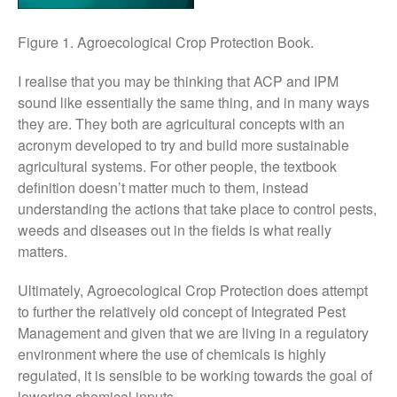
November 2017
October 2017
Figure 1. Agroecological Crop Protection Book.
September 2017
I realise that you may be thinking that ACP and IPM
August 2017
sound like essentially the same thing, and in many ways
July 2017
they are. They both are agricultural concepts with an
June 2017
acronym developed to try and build more sustainable
agricultural systems. For other people, the textbook
May 2017
definition doesn’t matter much to them, instead
April 2017
understanding the actions that take place to control pests,
March 2017
weeds and diseases out in the fields is what really
February 2017
matters.
January 2017
Ultimately, Agroecological Crop Protection does attempt
December 2016
to further the relatively old concept of Integrated Pest
November 2016
Management and given that we are living in a regulatory
August 2016
environment where the use of chemicals is highly
regulated, it is sensible to be working towards the goal of
June 2016
lowering chemical inputs.