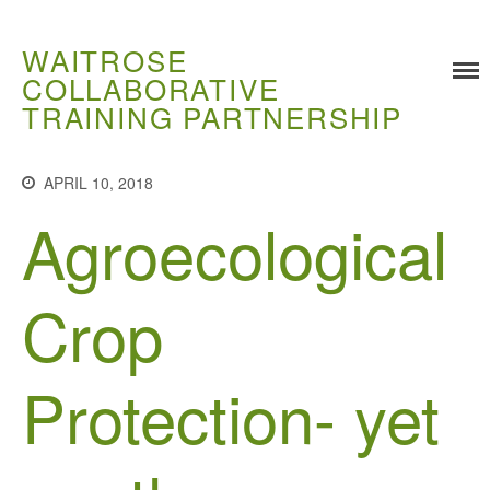
WAITROSE
COLLABORATIVE
TRAINING PARTNERSHIP
Training
APRIL 10, 2018
Food Challenges
Agroecological
Current PhD Opportunities
How to Apply
Crop
Ongoing Projects
Meet our Students
Protection- yet
Research and Development
Research
Demonstration Farms
Collaborating Researchers