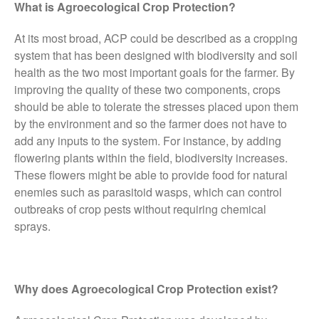
What is Agroecological Crop Protection?
FruitWatch: Monitoring Fruit
Tree Flowering Dates
At its most broad, ACP could be described as a cropping
The History of The Humble
system that has been designed with biodiversity and soil
Potato
health as the two most important goals for the farmer. By
improving the quality of these two components, crops
should be able to tolerate the stresses placed upon them
by the environment and so the farmer does not have to
Chris Wyver
on
FruitWatch:
add any inputs to the system. For instance, by adding
Monitoring Fruit Tree Flowering
flowering plants within the field, biodiversity increases.
Dates
These flowers might be able to provide food for natural
Dr Bernard Mooney
on
enemies such as parasitoid wasps, which can control
FruitWatch: Monitoring Fruit
Tree Flowering Dates
outbreaks of crop pests without requiring chemical
sprays.
August 2022
Why does Agroecological Crop Protection exist?
March 2022
January 2022