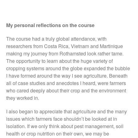
My personal reflections on the course
Awards
Conference
The course had a truly global attendance, with
researchers from Costa Rica, Vietnam and Martinique
Meetings
making my journey from Rothamsted look rather tame.
PhD
The opportunity to learn about the huge variety of
Press clippings
cropping systems around the globe expanded the bubble
Press release
I have formed around the way I see agriculture. Beneath
all of case studies and anecdotes I heard, were farmers
Publication
who cared deeply about their crop and the environment
Training News
they worked in.
Uncategorized
Video
I also began to appreciate that agriculture and the many
issues which farmers face shouldn’t be looked at in
isolation. If we only think about pest management, soil
health or crop nutrition on their own, we may be