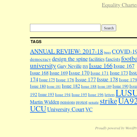
Equality Charte
TAGS
ANNUAL REVIEW: 2017-18
COVID-1
buses
footba
design the spine
facilities
fascists
democracy
university
Issue 166
Issue 167
Gary Neville
ISS
Iss
Issue 170
Issue 168
Issue 169
Issue 173
Issue 171
174
Issue 178
Issue 177
Issue 176
Issue 17
Issue 175
Issue 182
Iss
Issue 180
Issue 190
Issue 188
Issue 181
Issue 189
LUS
192
Issue 193
Issue 194
Issue 195
Issue 196
letters
UA9
strike
Martin Widden
pensions
protest
senate
UCU
University Court
VC
Proudly powered by WordPr