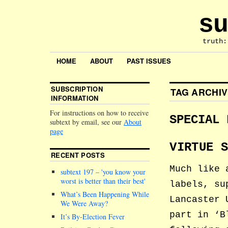
su
truth:
HOME
ABOUT
PAST ISSUES
SUBSCRIPTION
TAG ARCHI
INFORMATION
For instructions on how to receive
SPECIAL 
subtext by email, see our
About
page
VIRTUE 
RECENT POSTS
Much like 
subtext 197 –
you know your
worst is better than their best
labels, su
What’s Been Happening While
Lancaster 
We Were Away?
part in ‘B
It’s By-Election Fever