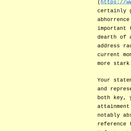
(
https://w
certainly 
abhorrence
important 
dearth of 
address ra
current mo
more stark
Your state
and repres
both key, 
attainment
notably ab
reference 