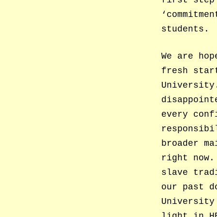
first step
‘commitmen
students.
We are hop
fresh star
University
disappoint
every conf
responsibi
broader ma
right now.
slave trad
our past d
University
light in H