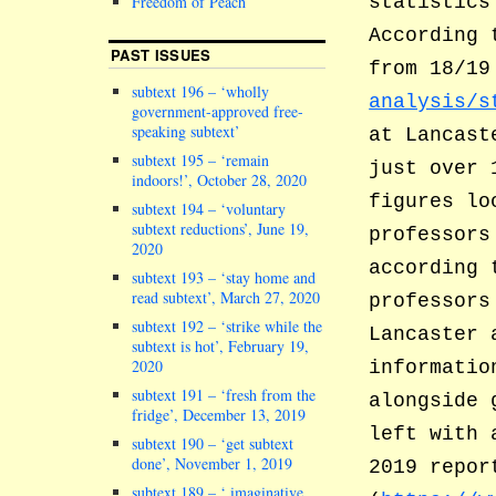
Freedom of Peach
statistics
According 
PAST ISSUES
from 18/1
subtext 196 – ‘wholly
analysis/s
government-approved free-
speaking subtext’
at Lancast
subtext 195 – ‘remain
just over 
indoors!’, October 28, 2020
figures lo
subtext 194 – ‘voluntary
subtext reductions’, June 19,
professors
2020
according 
subtext 193 – ‘stay home and
read subtext’, March 27, 2020
professors
subtext 192 – ‘strike while the
Lancaster 
subtext is hot’, February 19,
2020
informatio
subtext 191 – ‘fresh from the
alongside 
fridge’, December 13, 2019
left with 
subtext 190 – ‘get subtext
done’, November 1, 2019
2019 repor
subtext 189 – ‘ imaginative