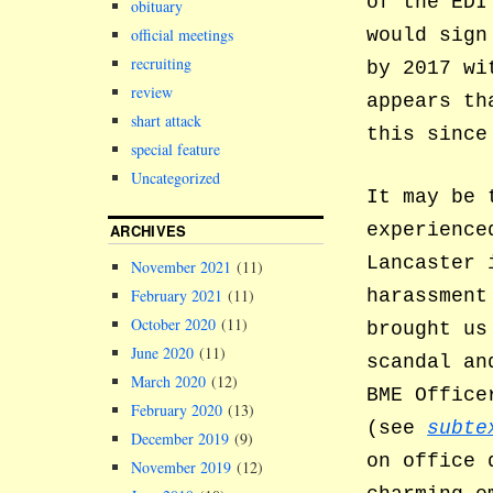
of the EDI
obituary
official meetings
would sign
recruiting
by 2017 wi
review
appears th
shart attack
this since
special feature
Uncategorized
It may be 
experience
ARCHIVES
Lancaster 
November 2021
(11)
harassment
February 2021
(11)
October 2020
(11)
brought us
June 2020
(11)
scandal an
March 2020
(12)
BME Office
February 2020
(13)
(see
subte
December 2019
(9)
on office
November 2019
(12)