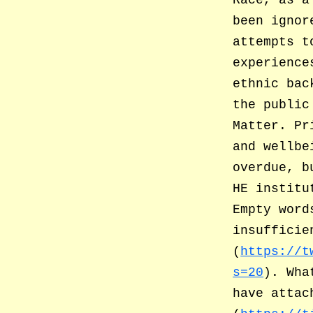
Race, as a
been ignor
attempts t
experience
ethnic bac
the public
Matter. Pr
and wellbe
overdue, b
HE institu
Empty word
insufficie
(
https://t
s=20
). Wha
have attac