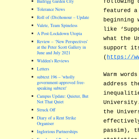
Bailrigg Garden City
following 
Tolerance News
featured a
Roll of (Dis)honour – Update
beginning 
Valete, Team Spineless
like ‘Supp
A Post-Lockdown Utopia
what the U
Review – ‘New Perspectives’
at the Peter Scott Gallery in
support it
June and July 2021
(
https://w
Widden’s Reviews
Letters
Warm words
subtext 196 –
wholly
government-approved free-
address th
speaking subtext
inequaliti
Campus Update: Quieter, But
Not That Quiet
University
Struck Off
the Univer
Diary of a Rent Strike
effectivel
Organiser
passim), t
Inglorious Partnerships