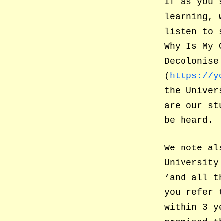
If as you 
learning, 
listen to 
Why Is My 
Decolonise
(
https://y
the Univer
are our st
be heard.
We note al
University
‘and all t
you refer 
within 3 y