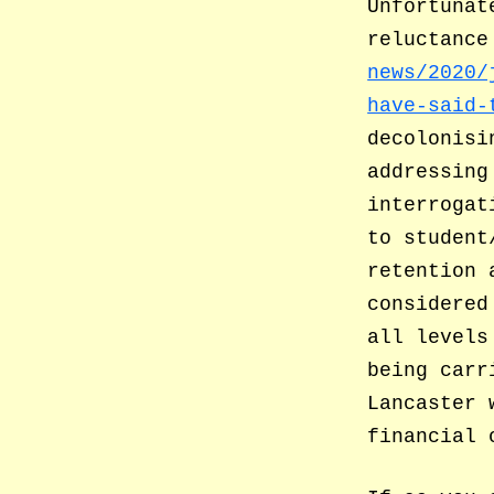
Unfortunat
reluctance
news/2020/
have-said-
decolonisi
addressing
interrogat
to student
retention 
considered
all levels
being carr
Lancaster 
financial 