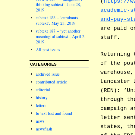
(
https://w
thinking subtext’, June 28,
2019
academic-s
subtext 188 – ‘eurobants
and-pay-st
subtext’, May 23, 2019
are paid o
subtext 187 – ‘yet another
meaningful subtext’, April 2,
staff.
2019
All past issues
Returning 
of the pos
CATEGORIES
warehouse,
archived issue
Lancaster 
contributed article
editorial
(REN): ‘Un
history
through th
letters
campaign a
lu text lost and found
letter sen
news
states, th
newsflash