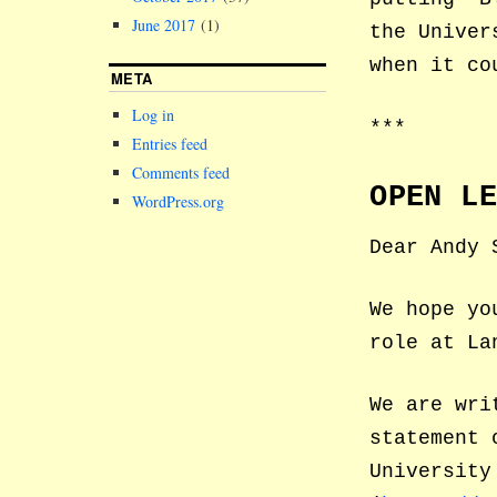
June 2017
(1)
the Univer
when it co
META
Log in
***
Entries feed
Comments feed
OPEN L
WordPress.org
Dear Andy 
We hope yo
role at La
We are wri
statement 
University