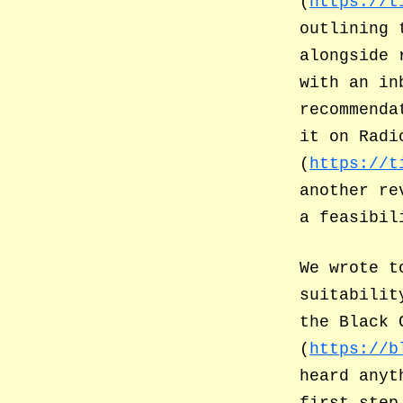
(
https://t
outlining 
alongside 
with an in
recommenda
it on Radi
(
https://t
another re
a feasibil
We wrote t
suitabilit
the Black 
(
https://b
heard anyt