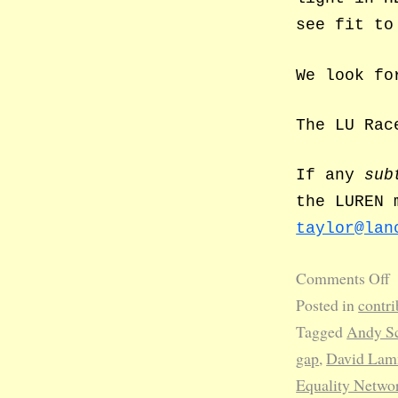
see fit to
We look fo
The LU Rac
If any
sub
the LUREN 
taylor@lan
Comments Off
Posted in
contri
Tagged
Andy Sc
gap
,
David La
Equality Netwo