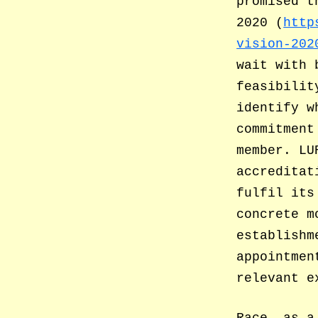
promised t
2020 (
http
vision-202
wait with 
feasibilit
identify w
commitment
member. LU
accreditat
fulfil its
concrete m
establishm
appointmen
relevant e