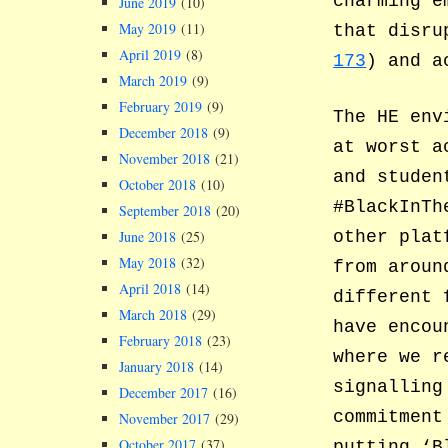
charming e
June 2019
(10)
May 2019
(11)
that disru
April 2019
(8)
173
) and a
March 2019
(9)
February 2019
(9)
The HE env
December 2018
(9)
at worst a
November 2018
(21)
and studen
October 2018
(10)
#BlackInTh
September 2018
(20)
other plat
June 2018
(25)
May 2018
(32)
from aroun
April 2018
(14)
different 
March 2018
(29)
have encou
February 2018
(23)
where we r
January 2018
(14)
signalling
December 2017
(16)
commitment
November 2017
(29)
October 2017
(37)
putting ‘B