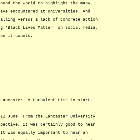
round the world to highlight the many,
have encountered at universities. And
nalling versus a lack of concrete action
ng ‘Black Lives Matter’ on social media,
hen it counts.
 Lancaster. A turbulent time to start.
 12 June. From the Lancaster University
spective, it was certainly good to hear
 It was equally important to hear an