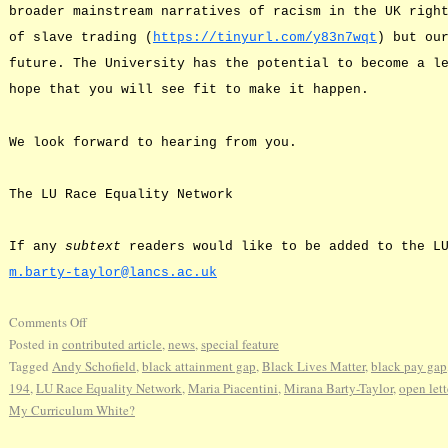
broader mainstream narratives of racism in the UK righ
of slave trading (
https://tinyurl.com/y83n7wqt
) but ou
future. The University has the potential to become a l
hope that you will see fit to make it happen.
We look forward to hearing from you.
The LU Race Equality Network
If any
subtext
readers would like to be added to the LU
m.barty-taylor@lancs.ac.uk
Comments Off
Posted in
contributed article
,
news
,
special feature
Tagged
Andy Schofield
,
black attainment gap
,
Black Lives Matter
,
black pay gap
194
,
LU Race Equality Network
,
Maria Piacentini
,
Mirana Barty-Taylor
,
open lett
My Curriculum White?