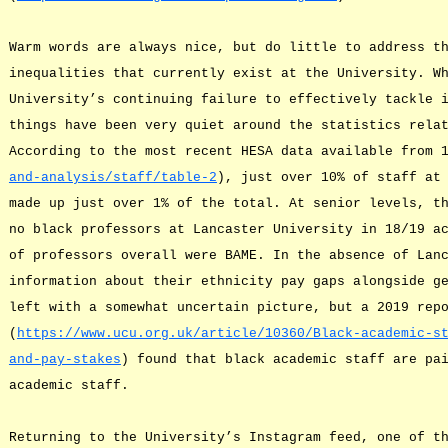
Warm words are always nice, but do little to address t
inequalities that currently exist at the University. W
University’s continuing failure to effectively tackle 
things have been very quiet around the statistics rela
According to the most recent HESA data available from 
and-analysis/staff/table-2
), just over 10% of staff at
made up just over 1% of the total. At senior levels, t
no black professors at Lancaster University in 18/19 a
of professors overall were BAME. In the absence of Lan
information about their ethnicity pay gaps alongside g
left with a somewhat uncertain picture, but a 2019 rep
(
https://www.ucu.org.uk/article/10360/Black-academic-s
and-pay-stakes
) found that black academic staff are pa
academic staff.
Returning to the University’s Instagram feed, one of t