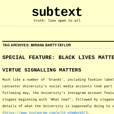
subtext
truth: lies open to all
TAG ARCHIVES:
MIRANA BARTY-TAYLOR
SPECIAL FEATURE: BLACK LIVES MATT
VIRTUE SIGNALLING MATTERS
Much like a number of ‘brands’, including fashion labe
Lancaster University’s social media accounts took part
following day, the University’s Instagram account feat
slogans beginning with ‘What now?’, followed by slogan
details of what the University is supposedly doing to 
(
https://www.instagram.com/p/CA-nUaWgvkO/
).