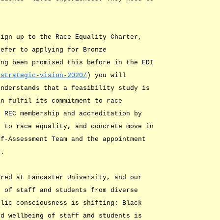
sign up to the Race Equality Charter,
refer to applying for Bronze
ing been promised this before in the EDI
/strategic-vision-2020/
) you will
understands that a feasibility study is
an fulfil its commitment to race
t REC membership and accreditation by
s to race equality, and concrete move in
lf-Assessment Team and the appointment
e.
ored at Lancaster University, and our
s of staff and students from diverse
blic consciousness is shifting: Black
nd wellbeing of staff and students is