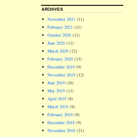
ARCHIVES
November 2021
(11)
February 2021
(11)
October 2020
(11)
June 2020
(11)
March 2020
(12)
February 2020
(13)
December 2019
(9)
November 2019
(12)
June 2019
(10)
May 2019
(11)
April 2019
(8)
March 2019
(9)
February 2019
(9)
December 2018
(9)
November 2018
(21)