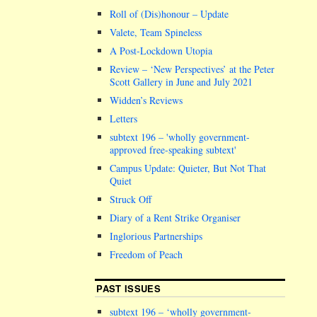
Roll of (Dis)honour – Update
Valete, Team Spineless
A Post-Lockdown Utopia
Review – ‘New Perspectives’ at the Peter
Scott Gallery in June and July 2021
Widden’s Reviews
Letters
subtext 196 –
wholly government-
approved free-speaking subtext
Campus Update: Quieter, But Not That
Quiet
Struck Off
Diary of a Rent Strike Organiser
Inglorious Partnerships
Freedom of Peach
PAST ISSUES
subtext 196 – ‘wholly government-