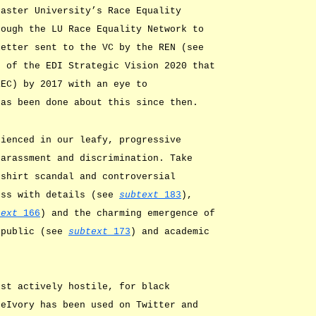
aster University’s Race Equality
rough the LU Race Equality Network to
letter sent to the VC by the REN (see
t of the EDI Strategic Vision 2020 that
REC) by 2017 with an eye to
has been done about this since then.
rienced in our leafy, progressive
harassment and discrimination. Take
-shirt scandal and controversial
ess with details (see
subtext
183
),
text
166
) and the charming emergence of
 public (see
subtext
173
) and academic
rst actively hostile, for black
heIvory has been used on Twitter and