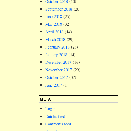
October 2018
(10)
September 2018
(20)
June 2018
(25)
May 2018
(32)
April 2018
(14)
March 2018
(29)
February 2018
(23)
January 2018
(14)
December 2017
(16)
November 2017
(29)
October 2017
(37)
June 2017
(1)
META
Log in
Entries feed
Comments feed