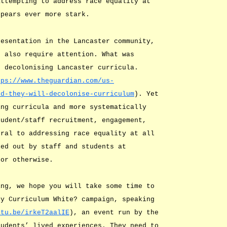
attempting to address race equality at
ppears ever more stark.
resentation in the Lancaster community,
s also require attention. What was
o decolonising Lancaster curricula.
tps://www.theguardian.com/us-
id-they-will-decolonise-curriculum
). Yet
ing curricula and more systematically
tudent/staff recruitment, engagement,
tral to addressing race equality at all
ied out by staff and students at
 or otherwise.
ing, we hope you will take some time to
My Curriculum White? campaign, speaking
utu.be/irkeT2aalIE
), an event run by the
tudents’ lived experiences. They need to