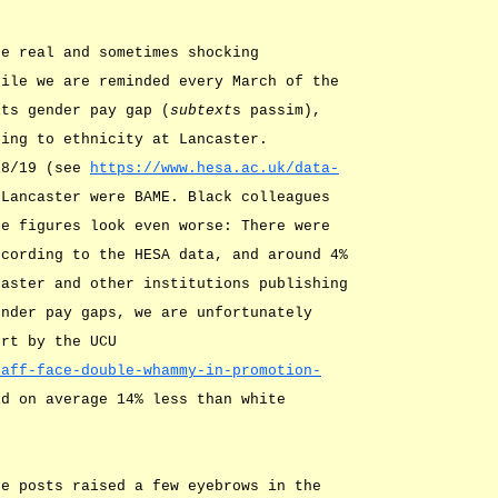
he real and sometimes shocking
hile we are reminded every March of the
its gender pay gap (
subtext
s passim),
ting to ethnicity at Lancaster.
18/19 (see
https://www.hesa.ac.uk/data-
 Lancaster were BAME. Black colleagues
he figures look even worse: There were
ccording to the HESA data, and around 4%
caster and other institutions publishing
ender pay gaps, we are unfortunately
ort by the UCU
taff-face-double-whammy-in-promotion-
id on average 14% less than white
he posts raised a few eyebrows in the