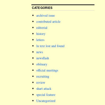
CATEGORIES
archived issue
contributed article
editorial
history
letters
lu text lost and found
news
newsflash
obituary
official meetings
recruiting
review
shart attack
special feature
Uncategorized