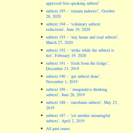
approved free-speaking subtext’
subtext 195 – ‘remain indoors!’, October
28, 2020
subtext 194 – ‘voluntary subtext
reductions’, June 19, 2020
subtext 193 – ‘stay home and read subtext’,
March 27, 2020
subtext 192 – ‘strike while the subtext is
hot’, February 19, 2020
subtext 191 – ‘fresh from the fridge’,
December 13, 2019
subtext 190 – ‘get subtext done’,
November 1, 2019
subtext 189 – ‘ imaginative thinking
subtext’, June 28, 2019
subtext 188 – ‘eurobants subtext’, May 23,
2019
subtext 187 – ‘yet another meaningful
subtext’, April 2, 2019
All past issues