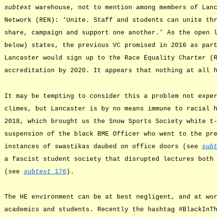
subtext
warehouse, not to mention among members of Lanc
Network (REN): ‘Unite. Staff and students can unite th
share, campaign and support one another.’ As the open 
below) states, the previous VC promised in 2016 as par
Lancaster would sign up to the Race Equality Charter (
accreditation by 2020. It appears that nothing at all 
It may be tempting to consider this a problem not expe
climes, but Lancaster is by no means immune to racial 
2018, which brought us the Snow Sports Society white t
suspension of the black BME Officer who went to the pr
instances of swastikas daubed on office doors (see
sub
a fascist student society that disrupted lectures both
(see
subtext
176
).
The HE environment can be at best negligent, and at wo
academics and students. Recently the hashtag #BlackInT