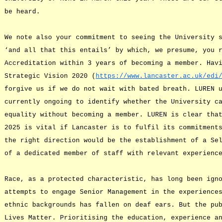
be heard.
We note also your commitment to seeing the University 
‘and all that this entails’ by which, we presume, you 
Accreditation within 3 years of becoming a member. Hav
Strategic Vision 2020 (
https://www.lancaster.ac.uk/edi
forgive us if we do not wait with bated breath. LUREN 
currently ongoing to identify whether the University c
equality without becoming a member. LUREN is clear tha
2025 is vital if Lancaster is to fulfil its commitment
the right direction would be the establishment of a Se
of a dedicated member of staff with relevant experienc
Race, as a protected characteristic, has long been ign
attempts to engage Senior Management in the experience
ethnic backgrounds has fallen on deaf ears. But the pu
Lives Matter. Prioritising the education, experience a