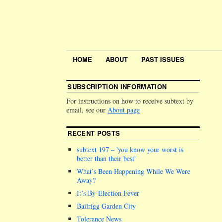
HOME
ABOUT
PAST ISSUES
SUBSCRIPTION INFORMATION
For instructions on how to receive subtext by
email, see our
About page
RECENT POSTS
subtext 197 –
you know your worst is
better than their best
What’s Been Happening While We Were
Away?
It’s By-Election Fever
Bailrigg Garden City
Tolerance News