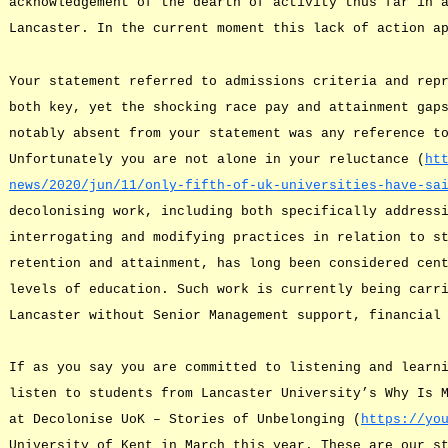
acknowledgement of the dearth of activity thus far in 
Lancaster. In the current moment this lack of action a
Your statement referred to admissions criteria and rep
both key, yet the shocking race pay and attainment gap
notably absent from your statement was any reference t
Unfortunately you are not alone in your reluctance (
ht
news/2020/jun/11/only-fifth-of-uk-universities-have-sa
decolonising work, including both specifically address
interrogating and modifying practices in relation to s
retention and attainment, has long been considered cen
levels of education. Such work is currently being carr
Lancaster without Senior Management support, financial
If as you say you are committed to listening and learn
listen to students from Lancaster University’s Why Is 
at Decolonise UoK – Stories of Unbelonging (
https://yo
University of Kent in March this year. These are our s