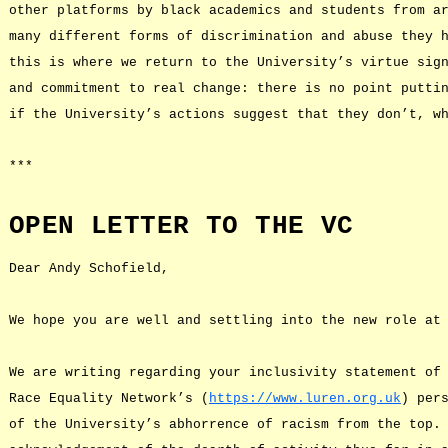
other platforms by black academics and students from a
many different forms of discrimination and abuse they 
this is where we return to the University’s virtue sig
and commitment to real change: there is no point putti
if the University’s actions suggest that they don’t, w
***
OPEN LETTER TO THE VC
Dear Andy Schofield,
We hope you are well and settling into the new role at
We are writing regarding your inclusivity statement of
Race Equality Network’s (
https://www.luren.org.uk
) per
of the University’s abhorrence of racism from the top.