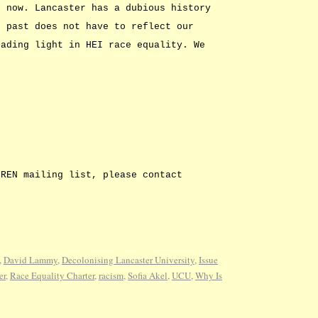
t now. Lancaster has a dubious history
r past does not have to reflect our
eading light in HEI race equality. We
REN mailing list, please contact
,
David Lammy
,
Decolonising Lancaster University
,
Issue
er
,
Race Equality Charter
,
racism
,
Sofia Akel
,
UCU
,
Why Is