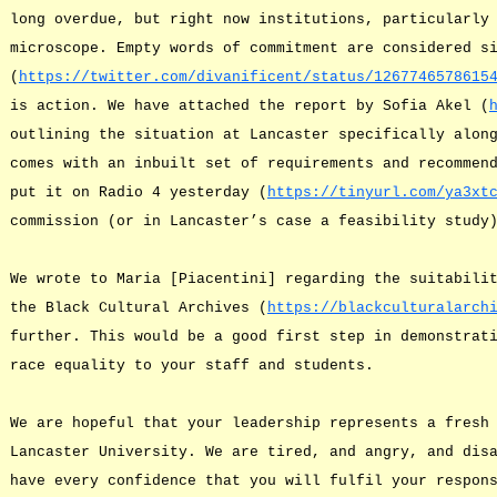
long overdue, but right now institutions, particularly
microscope. Empty words of commitment are considered s
(
https://twitter.com/divanificent/status/1267746578615
is action. We have attached the report by Sofia Akel (
outlining the situation at Lancaster specifically alon
comes with an inbuilt set of requirements and recommen
put it on Radio 4 yesterday (
https://tinyurl.com/ya3xt
commission (or in Lancaster’s case a feasibility study
We wrote to Maria [Piacentini] regarding the suitabili
the Black Cultural Archives (
https://blackculturalarch
further. This would be a good first step in demonstrat
race equality to your staff and students.
We are hopeful that your leadership represents a fresh
Lancaster University. We are tired, and angry, and dis
have every confidence that you will fulfil your respon