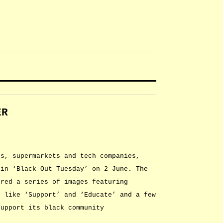
ER
ls, supermarkets and tech companies,
 in ‘Black Out Tuesday’ on 2 June. The
ured a series of images featuring
s like ‘Support’ and ‘Educate’ and a few
support its black community