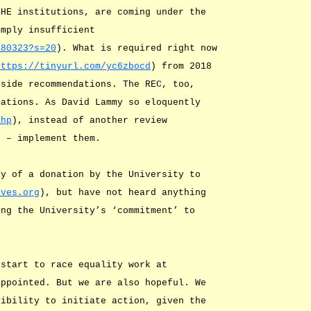
 HE institutions, are coming under the
imply insufficient
480323?s=20
). What is required right now
https://tinyurl.com/yc6zbocd
) from 2018
gside recommendations. The REC, too,
dations. As David Lammy so eloquently
chp
), instead of another review
) – implement them.
ty of a donation by the University to
ives.org
), but have not heard anything
ing the University’s ‘commitment’ to
 start to race equality work at
appointed. But we are also hopeful. We
sibility to initiate action, given the