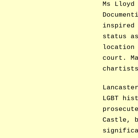
Ms Lloyd
Document
inspired
status a
location
court. M
chartist
Lancaste
LGBT his
prosecut
Castle, 
signific