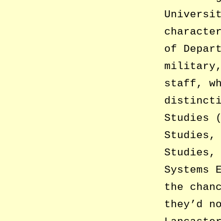
Universi
characte
of Depar
military
staff, w
distinct
Studies 
Studies,
Studies,
Systems 
the chan
they’d n