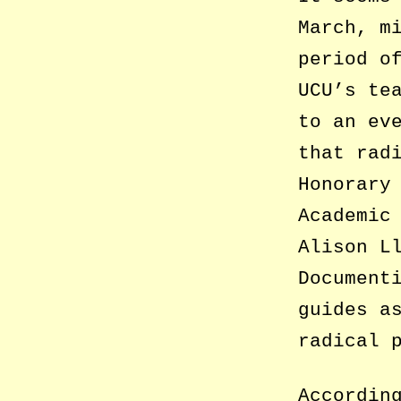
March, m
period o
UCU’s te
to an ev
that rad
Honorary
Academic
Alison L
Document
guides a
radical 
Accordin