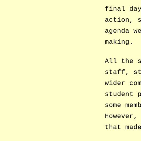
final da
action, 
agenda w
making.
All the 
staff, s
wider co
student 
some mem
However,
that mad