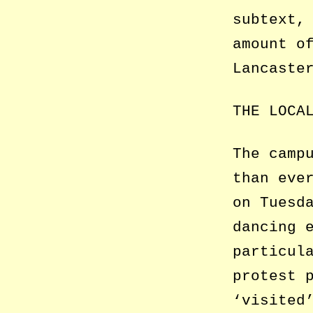
subtext,
amount o
Lancaste
THE LOCA
The camp
than eve
on Tuesd
dancing 
particul
protest 
‘visited