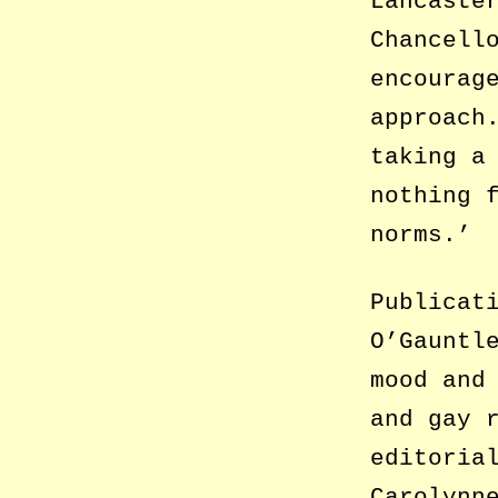
Lancaste
Chancell
encourag
approach
taking a
nothing 
norms.’
Publicat
O’Gauntl
mood and
and gay 
editoria
Carolynn