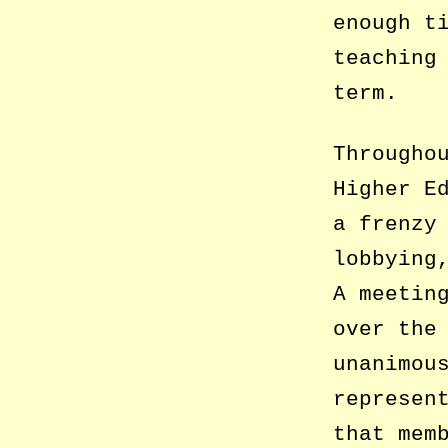
enough t
teaching
term.
Througho
Higher E
a frenzy
lobbying
A meetin
over the
unanimou
represen
that mem