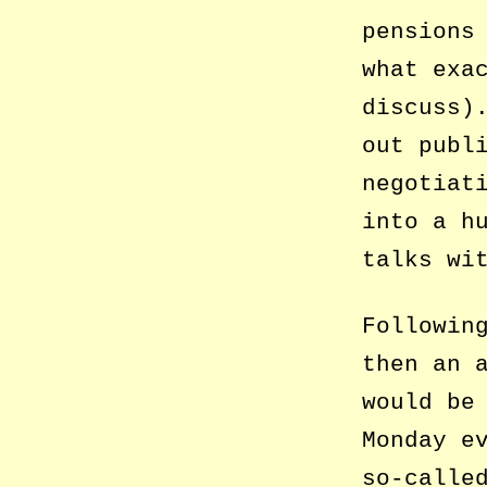
pensions
what exa
discuss)
out publ
negotiat
into a h
talks wi
Followin
then an 
would be
Monday e
so-calle