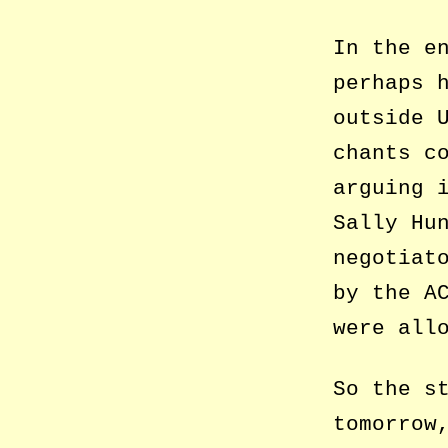
In the e
perhaps 
outside 
chants c
arguing 
Sally Hu
negotiat
by the A
were all
So the s
tomorrow