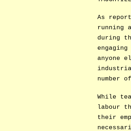
As repor
running 
during t
engaging
anyone e
industri
number o
While te
labour t
their em
necessar