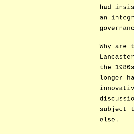
had insi
an integ
governan
Why are 
Lancaste
the 1980
longer h
innovati
discussi
subject 
else.