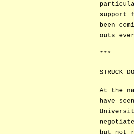
particul
support 
been com
outs eve
***
STRUCK D
At the n
have see
Universi
negotiat
but not 