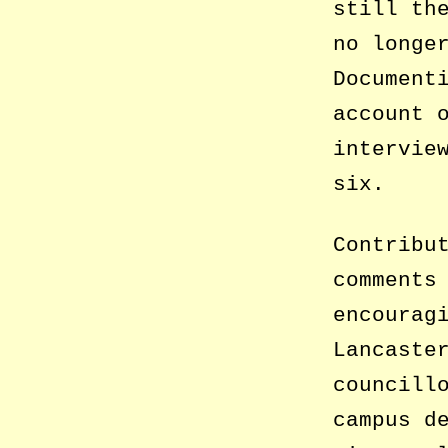
still th
no longe
Document
account 
intervie
six.
Contribu
comments
encourag
Lancaste
councill
campus d