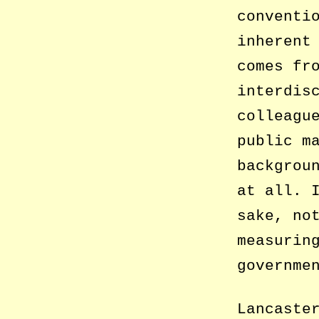
conventi
inherent
comes fr
interdis
colleagu
public m
backgrou
at all. 
sake, no
measurin
governme
Lancaste