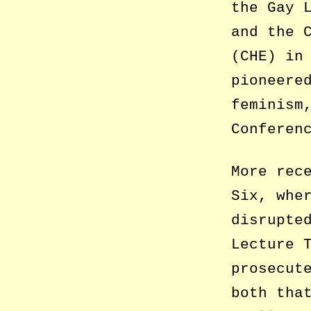
the Gay 
and the 
(CHE) in
pioneere
feminism
Conferen
More rec
Six, whe
disrupte
Lecture 
prosecut
both tha