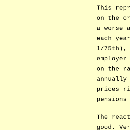
This rep
on the o
a worse 
each yea
1/75th),
employer
on the r
annually
prices r
pensions
The reac
good. Ve