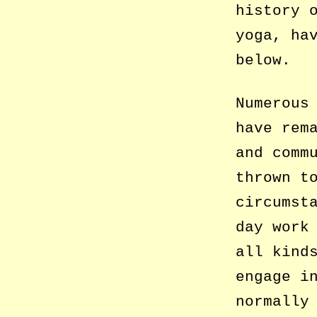
history 
yoga, ha
below.
Numerous
have rem
and comm
thrown t
circumst
day work
all kind
engage i
normally