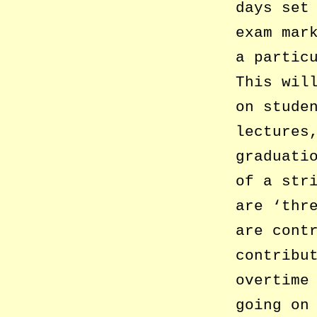
days set
exam mar
a partic
This wil
on stude
lectures
graduati
of a str
are ‘thr
are cont
contribu
overtime
going on