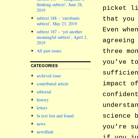
thinking subtext’, June 28,
picket l
2019
subtext 188 – ‘eurobants
that you
subtext’, May 23, 2019
Even whe
subtext 187 – ‘yet another
meaningful subtext’, April 2,
agreeing
2019
three mo
All past issues
you’ve t
CATEGORIES
sufficie
archived issue
impact o
contributed article
editorial
confiden
history
understa
letters
science 
lu text lost and found
news
you’re s
newsflash
if you j