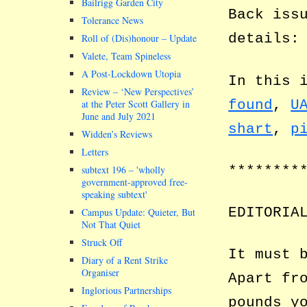
Bailrigg Garden City
Back iss
Tolerance News
details
Roll of (Dis)honour – Update
Valete, Team Spineless
A Post-Lockdown Utopia
In this 
Review – ‘New Perspectives’
found
,
U
at the Peter Scott Gallery in
June and July 2021
shart
,
p
Widden’s Reviews
Letters
********
subtext 196 –
wholly
government-approved free-
speaking subtext
EDITORIA
Campus Update: Quieter, But
Not That Quiet
Struck Off
It must 
Diary of a Rent Strike
Organiser
Apart fr
Inglorious Partnerships
pounds y