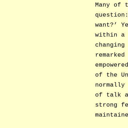
Many of 
question
want?’ Y
within a
changing
remarked
empowere
of the U
normally
of talk 
strong f
maintain