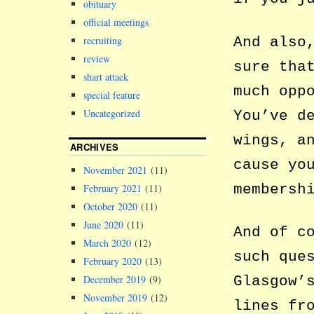
obituary
official meetings
And also
recruiting
review
sure tha
shart attack
much opp
special feature
Uncategorized
You’ve d
wings, a
ARCHIVES
cause yo
November 2021
(11)
membersh
February 2021
(11)
October 2020
(11)
June 2020
(11)
And of c
March 2020
(12)
such que
February 2020
(13)
Glasgow’
December 2019
(9)
November 2019
(12)
lines fr