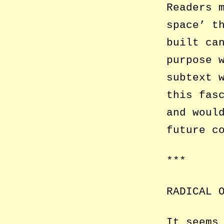
Readers 
space’ t
built ca
purpose 
subtext 
this fas
and woul
future c
***
RADICAL 
It seems