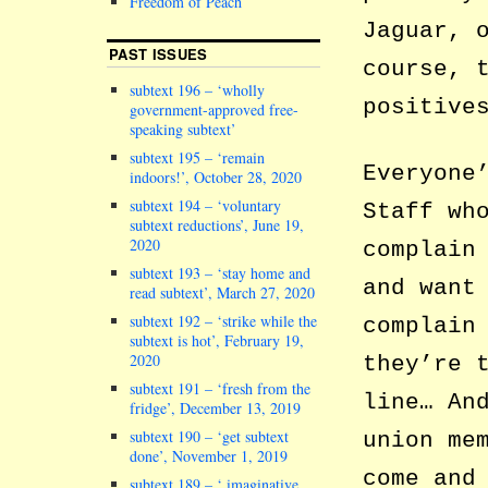
Freedom of Peach
Jaguar, 
PAST ISSUES
course, 
subtext 196 – ‘wholly
positive
government-approved free-
speaking subtext’
subtext 195 – ‘remain
Everyone
indoors!’, October 28, 2020
subtext 194 – ‘voluntary
Staff wh
subtext reductions’, June 19,
2020
complain
subtext 193 – ‘stay home and
and want
read subtext’, March 27, 2020
subtext 192 – ‘strike while the
complain
subtext is hot’, February 19,
2020
they’re 
subtext 191 – ‘fresh from the
line… An
fridge’, December 13, 2019
subtext 190 – ‘get subtext
union me
done’, November 1, 2019
come and
subtext 189 – ‘ imaginative