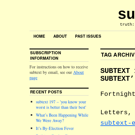
su
truth:
HOME
ABOUT
PAST ISSUES
SUBSCRIPTION
TAG ARCHI
INFORMATION
For instructions on how to receive
SUBTEXT 
subtext by email, see our
About
page
SUBTEXT’
RECENT POSTS
Fortnigh
subtext 197 –
you know your
worst is better than their best
Letters,
What’s Been Happening While
We Were Away?
subtext-
It’s By-Election Fever