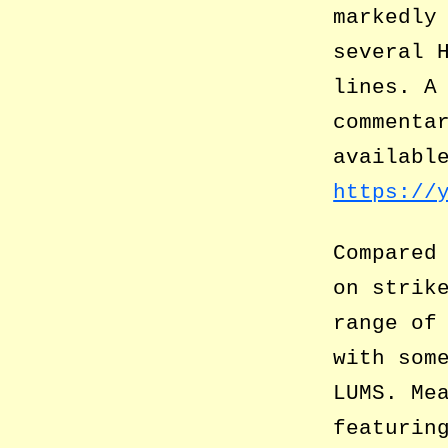
markedly
several 
lines. A
commenta
availabl
https://
Compared
on strik
range of
with som
LUMS. Me
featurin