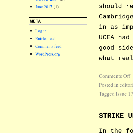
should r
June 2017
(1)
Cambridg
META
in as im
Log in
UCEA had
Entries feed
Comments feed
good sid
WordPress.org
what rea
Comments Off
Posted in
editor
Tagged
Issue 1
STRIKE U
In the f