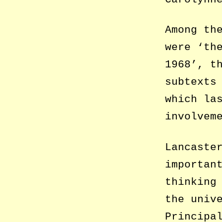
Among th
were ‘th
1968’, t
subtexts
which la
involvem
Lancaste
importan
thinking
the univ
Principa