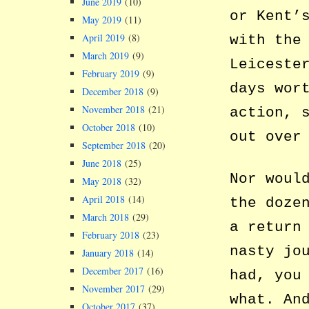
June 2019
(10)
or Kent’
May 2019
(11)
April 2019
(8)
with the
March 2019
(9)
Leiceste
February 2019
(9)
days wor
December 2018
(9)
November 2018
(21)
action, 
October 2018
(10)
out over
September 2018
(20)
June 2018
(25)
Nor woul
May 2018
(32)
April 2018
(14)
the doze
March 2018
(29)
a return
February 2018
(23)
nasty jo
January 2018
(14)
December 2017
(16)
had, you
November 2017
(29)
what. An
October 2017
(37)