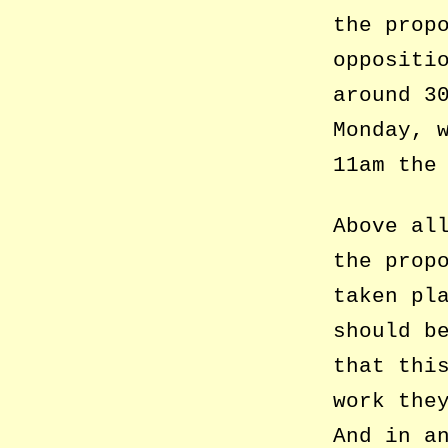
the prop
oppositi
around 3
Monday, 
11am the
Above al
the prop
taken pl
should b
that thi
work the
And in a