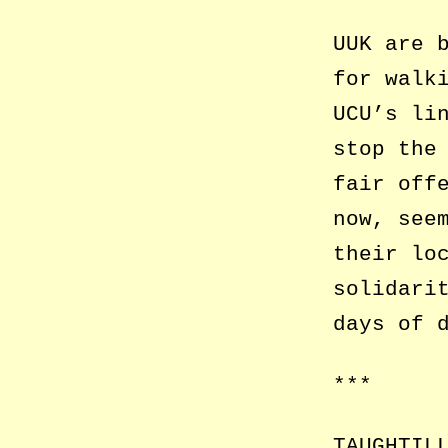
UUK are 
for walk
UCU’s li
stop the
fair off
now, see
their lo
solidari
days of 
***
TAUGHTIL