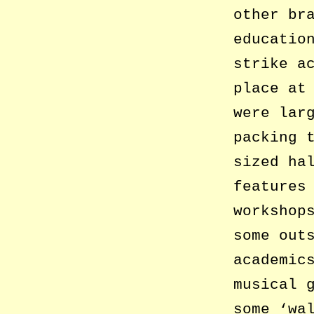
other br
educatio
strike a
place at
were lar
packing 
sized ha
features
workshop
some out
academic
musical 
some ‘wa