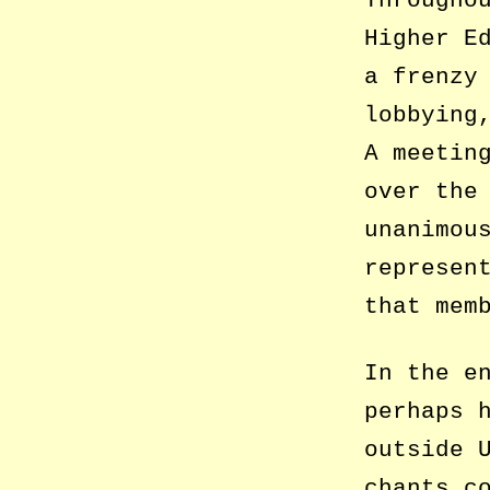
Througho
Higher E
a frenzy
lobbying
A meetin
over the
unanimou
represen
that mem
In the e
perhaps 
outside 
chants c