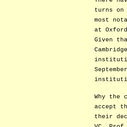
turns on
most not
at Oxfor
Given th
Cambridg
institut
Septembe
institut
Why the 
accept t
their de
VC, Prof