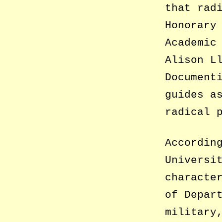
that rad
Honorary
Academic
Alison L
Document
guides a
radical 
Accordin
Universi
characte
of Depar
military