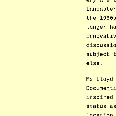
Why are 
Lancaste
the 1980
longer h
innovati
discussi
subject 
else.
Ms Lloyd
Document
inspired
status a
location