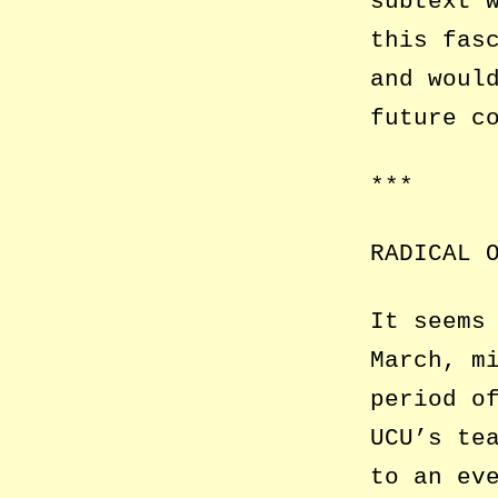
subtext 
this fas
and woul
future c
***
RADICAL 
It seems
March, m
period o
UCU’s te
to an ev