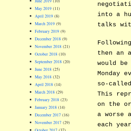
June 2019
(10)
negotiat
May 2019
(11)
into a h
April 2019
(8)
March 2019
(9)
talks wi
February 2019
(9)
December 2018
(9)
Followin
November 2018
(21)
then an 
October 2018
(10)
September 2018
(20)
would be
June 2018
(25)
Monday e
May 2018
(32)
so-calle
April 2018
(14)
March 2018
(29)
This rep
February 2018
(23)
on the o
January 2018
(14)
a worse 
December 2017
(16)
November 2017
(29)
each yea
October 2017
(37)