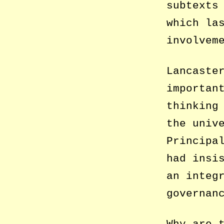
subtexts
which la
involvem
Lancaste
importan
thinking
the univ
Principa
had insi
an integ
governan