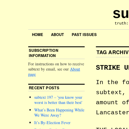
su
truth:
HOME
ABOUT
PAST ISSUES
SUBSCRIPTION
TAG ARCHI
INFORMATION
For instructions on how to receive
STRIKE U
subtext by email, see our
About
page
In the f
RECENT POSTS
subtext,
subtext 197 –
you know your
amount o
worst is better than their best
What’s Been Happening While
Lancaste
We Were Away?
It’s By-Election Fever