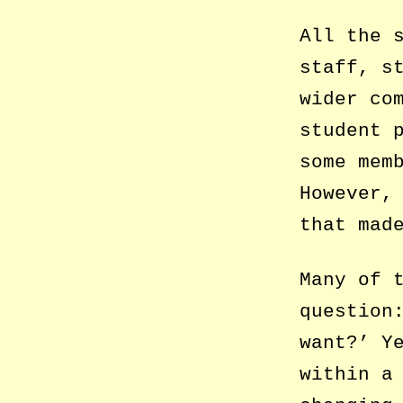
All the 
staff, s
wider co
student 
some mem
However,
that mad
Many of 
question
want?’ Y
within a