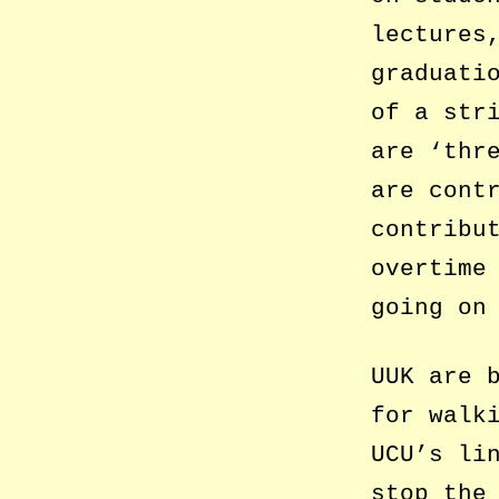
lectures
graduati
of a str
are ‘thr
are cont
contribu
overtime
going on
UUK are 
for walk
UCU’s li
stop the