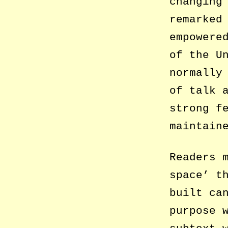
changing
remarked
empowere
of the U
normally
of talk 
strong f
maintain
Readers 
space’ t
built ca
purpose 