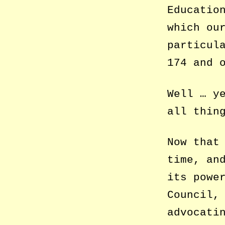
Educatio
which ou
particul
174 and 
Well … y
all thin
Now that
time, an
its powe
Council,
advocati