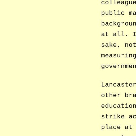
colleagu
public m
backgrou
at all. 
sake, no
measurin
governme
Lancaste
other br
educatio
strike a
place at