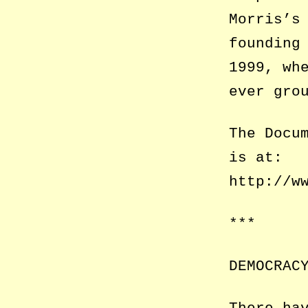
Morris’s
founding
1999, wh
ever gro
The Docu
is at:
http://w
***
DEMOCRAC
There ha