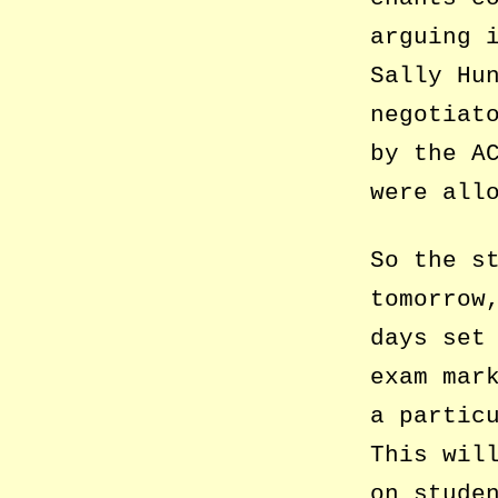
arguing 
Sally Hu
negotiat
by the A
were all
So the s
tomorrow
days set
exam mar
a partic
This wil
on stude