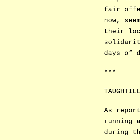
fair off
now, see
their lo
solidari
days of 
***
TAUGHTIL
As repor
running 
during t