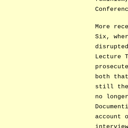
Conferen
More rec
Six, whe
disrupte
Lecture 
prosecut
both tha
still th
no longe
Document
account 
intervie