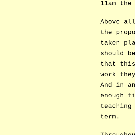
11am the
Above al
the prop
taken pl
should b
that thi
work the
And in a
enough t
teaching
term.