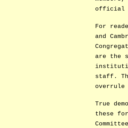
official
For read
and Camb
Congrega
are the 
institut
staff. T
overrule
True dem
these fo
Committe