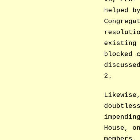
helped b
Congrega
resoluti
existing
blocked 
discusse
2.
Likewise
doubtles
impendin
House, o
members,