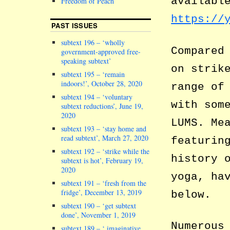
availabl
Freedom of Peach
https://
PAST ISSUES
subtext 196 – ‘wholly
Compared
government-approved free-
speaking subtext’
on strik
subtext 195 – ‘remain
indoors!’, October 28, 2020
range of
subtext 194 – ‘voluntary
with som
subtext reductions’, June 19,
2020
LUMS. Me
subtext 193 – ‘stay home and
read subtext’, March 27, 2020
featurin
subtext 192 – ‘strike while the
history 
subtext is hot’, February 19,
2020
yoga, ha
subtext 191 – ‘fresh from the
fridge’, December 13, 2019
below.
subtext 190 – ‘get subtext
done’, November 1, 2019
Numerous
subtext 189 – ‘ imaginative