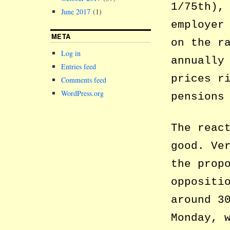
1/75th),
June 2017
(1)
employer
META
on the r
Log in
annually
Entries feed
prices r
Comments feed
WordPress.org
pensions
The reac
good. Ve
the prop
oppositi
around 3
Monday, 