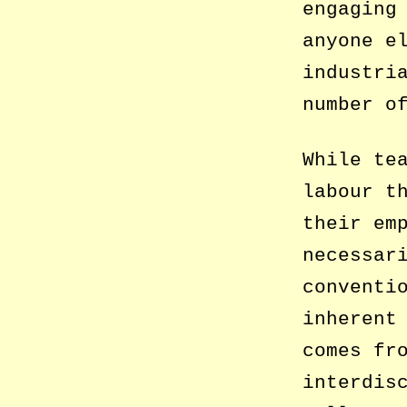
engaging
anyone e
industri
number o
While te
labour t
their em
necessar
conventi
inherent
comes fr
interdis