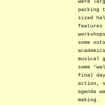
were lar
packing 
sized ha
features
workshop
some out
academic
musical 
some ‘wa
final da
action, 
agenda w
making.