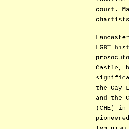
court. M
chartist
Lancaste
LGBT his
prosecut
Castle, 
signific
the Gay 
and the 
(CHE) in
pioneere
feminism