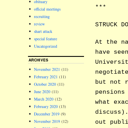
obituary
***
official meetings
recruiting
review
STRUCK D
shart attack
special feature
At the n
Uncategorized
have see
ARCHIVES
Universi
November 2021
(11)
negotiat
February 2021
(11)
but not 
October 2020
(11)
pensions
June 2020
(11)
March 2020
(12)
what exa
February 2020
(13)
discuss)
December 2019
(9)
November 2019
(12)
out publ