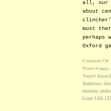
all, our
about ce
clincher
must the
perhaps 
Oxford g
Comments Off
Posted in
news
,
Tagged
Alison 
democracy
,
Geo
pensions
,
picket
Court
,
USS
,
U