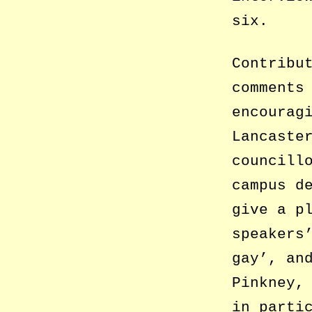
six.
Contribu
comments
encourag
Lancaste
councill
campus d
give a p
speakers
gay’, an
Pinkney,
in parti