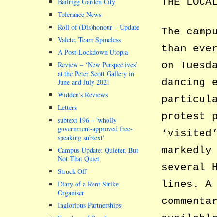
THE LOCA
Bailrigg Garden City
Tolerance News
Roll of (Dis)honour – Update
The camp
Valete, Team Spineless
than eve
A Post-Lockdown Utopia
on Tuesd
Review – ‘New Perspectives’
at the Peter Scott Gallery in
dancing 
June and July 2021
Widden’s Reviews
particul
Letters
protest 
subtext 196 –
wholly
government-approved free-
‘visited
speaking subtext
markedly
Campus Update: Quieter, But
Not That Quiet
several 
Struck Off
lines. A
Diary of a Rent Strike
Organiser
commenta
Inglorious Partnerships