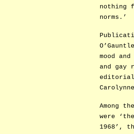
nothing 
norms.’
Publicat
O’Gauntl
mood and
and gay 
editoria
Carolynn
Among th
were ‘th
1968’, t