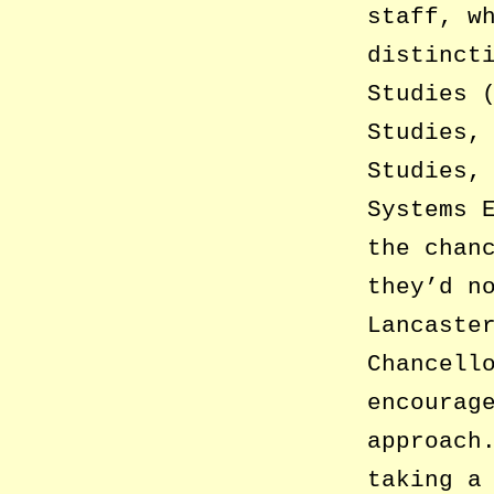
staff, w
distinct
Studies 
Studies,
Studies,
Systems 
the chan
they’d n
Lancaste
Chancell
encourag
approach
taking a