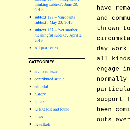
thinking subtext’, June 28,
have rem
2019
subtext 188 – ‘eurobants
and comm
subtext’, May 23, 2019
thrown t
subtext 187 – ‘yet another
meaningful subtext’, April 2,
circumst
2019
day work
All past issues
all kind
CATEGORIES
engage i
archived issue
normally
contributed article
editorial
particul
history
support 
letters
been com
lu text lost and found
news
outs eve
newsflash