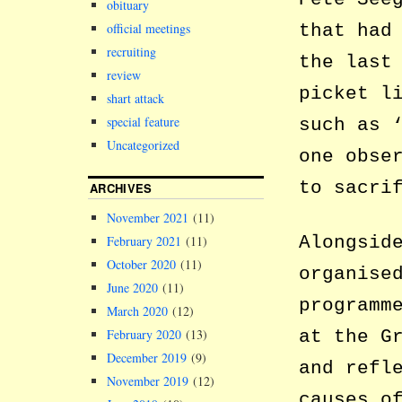
obituary
that had
official meetings
recruiting
the last
review
picket l
shart attack
special feature
such as 
Uncategorized
one obse
to sacri
ARCHIVES
November 2021
(11)
Alongsid
February 2021
(11)
October 2020
(11)
organise
June 2020
(11)
programm
March 2020
(12)
at the G
February 2020
(13)
December 2019
(9)
and refl
November 2019
(12)
causes o