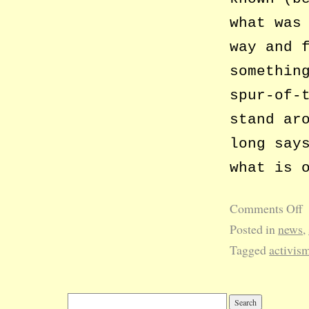
what was
way and 
somethin
spur-of-
stand ar
long say
what is 
Comments Off
Posted in
news
,
Tagged
activis