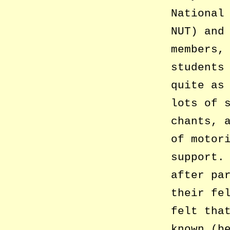
National
NUT) and
members,
students
quite as
lots of 
chants, 
of motor
support.
after pa
their fe
felt tha
known (b