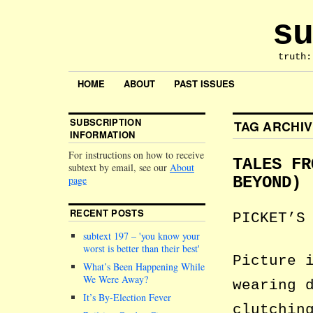
su
truth:
HOME
ABOUT
PAST ISSUES
SUBSCRIPTION
TAG ARCHI
INFORMATION
For instructions on how to receive
TALES FR
subtext by email, see our
About
page
BEYOND)
RECENT POSTS
PICKET’S
subtext 197 –
you know your
worst is better than their best
Picture 
What’s Been Happening While
We Were Away?
wearing 
It’s By-Election Fever
clutchin