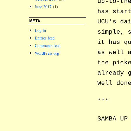
up-to-th
June 2017
(1)
has star
META
UCU’s da
Log in
simple, 
Entries feed
it has q
Comments feed
as well 
WordPress.org
the pick
already 
Well don
***
SAMBA UP