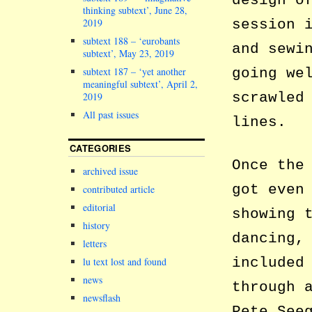
design o
thinking subtext’, June 28,
2019
session 
subtext 188 – ‘eurobants
and sewi
subtext’, May 23, 2019
subtext 187 – ‘yet another
going we
meaningful subtext’, April 2,
scrawled
2019
All past issues
lines.
CATEGORIES
Once the
archived issue
got even
contributed article
editorial
showing 
history
dancing,
letters
included
lu text lost and found
news
through 
newsflash
Pete See