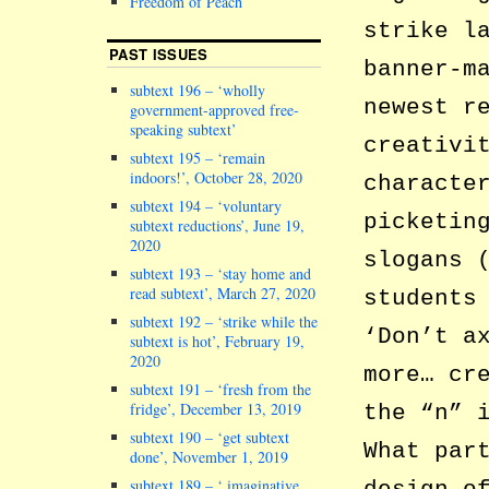
Freedom of Peach
strike l
PAST ISSUES
banner-m
subtext 196 – ‘wholly
newest r
government-approved free-
speaking subtext’
creativi
subtext 195 – ‘remain
indoors!’, October 28, 2020
characte
subtext 194 – ‘voluntary
picketin
subtext reductions’, June 19,
2020
slogans 
subtext 193 – ‘stay home and
read subtext’, March 27, 2020
students
subtext 192 – ‘strike while the
‘Don’t a
subtext is hot’, February 19,
2020
more… cr
subtext 191 – ‘fresh from the
fridge’, December 13, 2019
the “n” 
subtext 190 – ‘get subtext
What par
done’, November 1, 2019
subtext 189 – ‘ imaginative