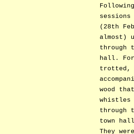
Followin
sessions
(28th Fe
almost) 
through 
hall. Fo
trotted,
accompan
wood tha
whistles
through 
town hal
They wer