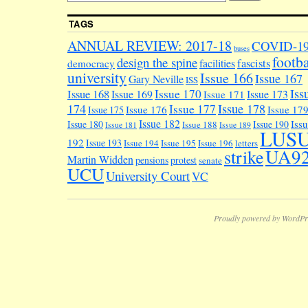
TAGS
ANNUAL REVIEW: 2017-18
COVID-1
buses
footba
design the spine
facilities
fascists
democracy
university
Issue 166
Issue 167
Gary Neville
ISS
Iss
Issue 170
Issue 168
Issue 169
Issue 173
Issue 171
174
Issue 178
Issue 177
Issue 176
Issue 17
Issue 175
Issue 182
Iss
Issue 180
Issue 190
Issue 188
Issue 181
Issue 189
LUS
192
Issue 193
Issue 194
Issue 195
Issue 196
letters
UA9
strike
Martin Widden
pensions
protest
senate
UCU
University Court
VC
Proudly powered by WordPr