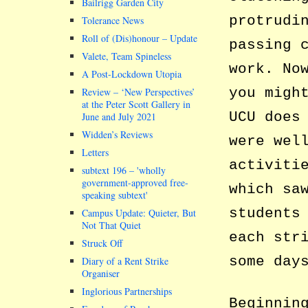
Bailrigg Garden City
protrudi
Tolerance News
Roll of (Dis)honour – Update
passing 
Valete, Team Spineless
work. No
A Post-Lockdown Utopia
you migh
Review – ‘New Perspectives’
at the Peter Scott Gallery in
UCU does
June and July 2021
Widden’s Reviews
were wel
Letters
activiti
subtext 196 –
wholly
government-approved free-
which sa
speaking subtext
students
Campus Update: Quieter, But
Not That Quiet
each str
Struck Off
some day
Diary of a Rent Strike
Organiser
Inglorious Partnerships
Beginnin