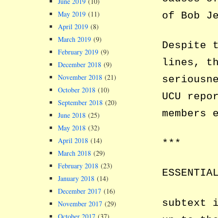
June 2019
(10)
May 2019
(11)
of Bob J
April 2019
(8)
March 2019
(9)
Despite 
February 2019
(9)
lines, t
December 2018
(9)
November 2018
(21)
seriousn
October 2018
(10)
UCU repo
September 2018
(20)
members 
June 2018
(25)
May 2018
(32)
April 2018
(14)
***
March 2018
(29)
February 2018
(23)
ESSENTIA
January 2018
(14)
December 2017
(16)
subtext 
November 2017
(29)
October 2017
(37)