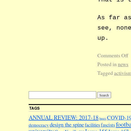
As far a
see, non
up.
Comments Off
Posted in
news
Tagged
activis
TAGS
ANNUAL REVIEW: 2017-18
COVID-1
buses
footba
design the spine
facilities
fascists
democracy
university