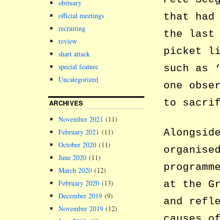
obituary
that had
official meetings
recruiting
the last
review
picket l
shart attack
special feature
such as 
Uncategorized
one obse
to sacri
ARCHIVES
November 2021
(11)
Alongsid
February 2021
(11)
October 2020
(11)
organise
June 2020
(11)
programm
March 2020
(12)
at the G
February 2020
(13)
December 2019
(9)
and refl
November 2019
(12)
causes o