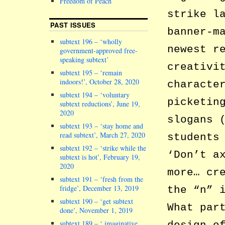
Freedom of Peach
strike l
PAST ISSUES
banner-m
subtext 196 – ‘wholly
newest r
government-approved free-
speaking subtext’
creativi
subtext 195 – ‘remain
indoors!’, October 28, 2020
characte
subtext 194 – ‘voluntary
picketin
subtext reductions’, June 19,
2020
slogans 
subtext 193 – ‘stay home and
read subtext’, March 27, 2020
students
subtext 192 – ‘strike while the
‘Don’t a
subtext is hot’, February 19,
2020
more… cr
subtext 191 – ‘fresh from the
fridge’, December 13, 2019
the “n” 
subtext 190 – ‘get subtext
What par
done’, November 1, 2019
subtext 189 – ‘ imaginative