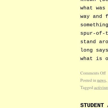
what was
way and 
somethin
spur-of-
stand ar
long say
what is 
Comments Off
Posted in
news
,
Tagged
activis
STUDENT 