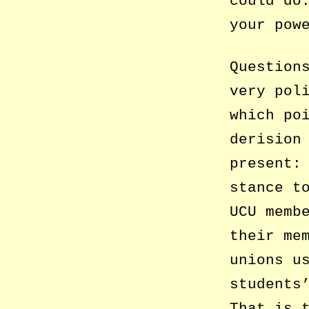
could do
your pow
Question
very pol
which po
derision
present:
stance t
UCU memb
their me
unions u
students
That is 