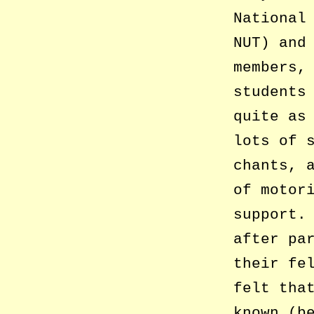
National
NUT) and
members,
students
quite as
lots of 
chants, 
of motor
support.
after pa
their fe
felt tha
known (b