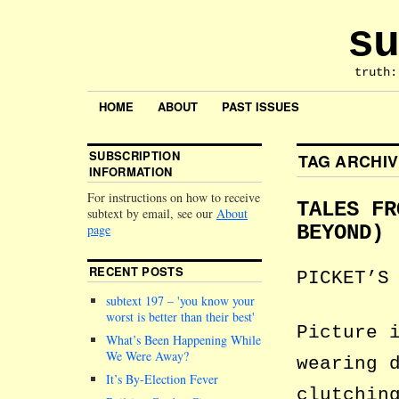
su
truth:
HOME
ABOUT
PAST ISSUES
SUBSCRIPTION
TAG ARCHI
INFORMATION
For instructions on how to receive
TALES FR
subtext by email, see our
About
page
BEYOND)
RECENT POSTS
PICKET’S
subtext 197 –
you know your
worst is better than their best
Picture 
What’s Been Happening While
We Were Away?
wearing 
It’s By-Election Fever
clutchin