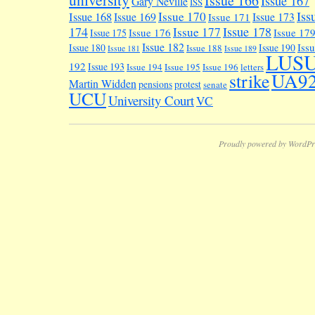
Issue 166
Issue 167
Gary Neville
ISS
Iss
Issue 170
Issue 168
Issue 169
Issue 173
Issue 171
174
Issue 178
Issue 177
Issue 176
Issue 17
Issue 175
Issue 182
Iss
Issue 180
Issue 190
Issue 188
Issue 181
Issue 189
LUS
192
Issue 193
Issue 194
Issue 195
Issue 196
letters
UA9
strike
Martin Widden
pensions
protest
senate
UCU
University Court
VC
Proudly powered by WordPr