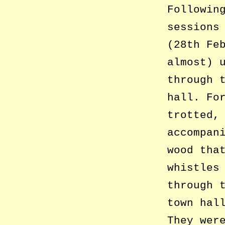
Followin
sessions
(28th Fe
almost) 
through 
hall. Fo
trotted,
accompan
wood tha
whistles
through 
town hal
They wer