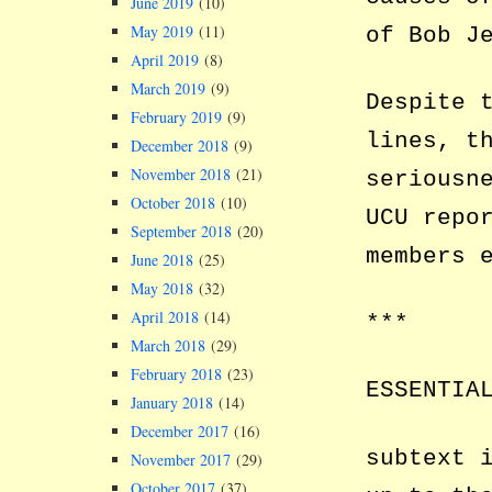
June 2019
(10)
May 2019
(11)
of Bob J
April 2019
(8)
March 2019
(9)
Despite 
February 2019
(9)
lines, t
December 2018
(9)
November 2018
(21)
seriousn
October 2018
(10)
UCU repo
September 2018
(20)
members 
June 2018
(25)
May 2018
(32)
April 2018
(14)
***
March 2018
(29)
February 2018
(23)
ESSENTIA
January 2018
(14)
December 2017
(16)
subtext 
November 2017
(29)
October 2017
(37)