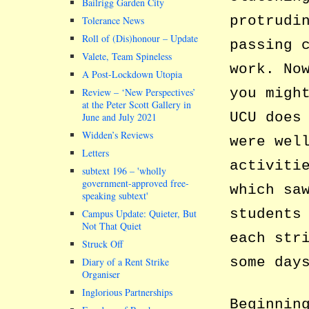
Bailrigg Garden City
protrudi
Tolerance News
Roll of (Dis)honour – Update
passing 
Valete, Team Spineless
work. No
A Post-Lockdown Utopia
you migh
Review – ‘New Perspectives’
at the Peter Scott Gallery in
UCU does
June and July 2021
Widden’s Reviews
were wel
Letters
activiti
subtext 196 –
wholly
government-approved free-
which sa
speaking subtext
students
Campus Update: Quieter, But
Not That Quiet
each str
Struck Off
some day
Diary of a Rent Strike
Organiser
Inglorious Partnerships
Beginnin