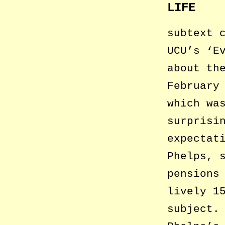
LIFE
subtext 
UCU’s ‘E
about th
February
which wa
surprisi
expectat
Phelps, 
pensions
lively 1
subject.