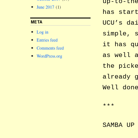
up-to-th
June 2017
(1)
has star
META
UCU’s da
Log in
simple, 
Entries feed
it has q
Comments feed
as well 
WordPress.org
the pick
already 
Well don
***
SAMBA UP