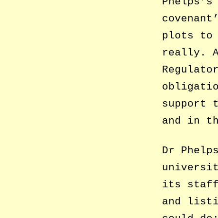
Phelps’s
covenant
plots to
really. 
Regulato
obligati
support 
and in t
Dr Phelp
universi
its staf
and list