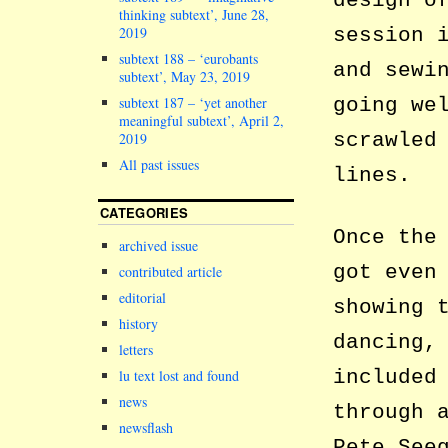
design o
thinking subtext’, June 28,
2019
session 
subtext 188 – ‘eurobants
and sewi
subtext’, May 23, 2019
subtext 187 – ‘yet another
going we
meaningful subtext’, April 2,
scrawled
2019
All past issues
lines.
CATEGORIES
Once the
archived issue
got even
contributed article
editorial
showing 
history
dancing,
letters
included
lu text lost and found
news
through 
newsflash
Pete See