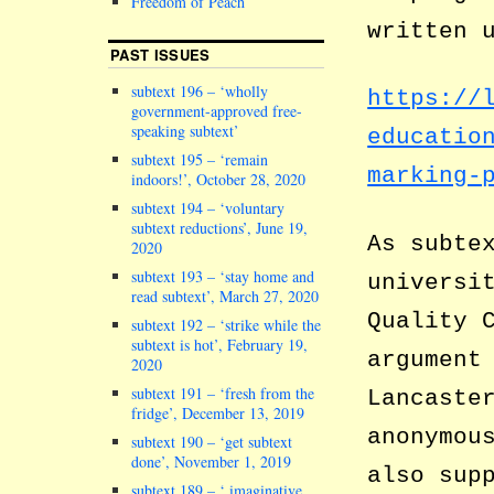
Freedom of Peach
written 
PAST ISSUES
subtext 196 – ‘wholly
https://
government-approved free-
speaking subtext’
educatio
subtext 195 – ‘remain
marking-
indoors!’, October 28, 2020
subtext 194 – ‘voluntary
subtext reductions’, June 19,
As subte
2020
subtext 193 – ‘stay home and
universi
read subtext’, March 27, 2020
Quality 
subtext 192 – ‘strike while the
subtext is hot’, February 19,
argument
2020
subtext 191 – ‘fresh from the
Lancaste
fridge’, December 13, 2019
anonymou
subtext 190 – ‘get subtext
done’, November 1, 2019
also sup
subtext 189 – ‘ imaginative