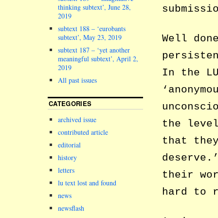
thinking subtext’, June 28,
submissi
2019
subtext 188 – ‘eurobants
Well don
subtext’, May 23, 2019
subtext 187 – ‘yet another
persiste
meaningful subtext’, April 2,
2019
In the L
All past issues
‘anonymo
CATEGORIES
unconsci
archived issue
the leve
contributed article
that the
editorial
deserve.
history
letters
their wo
lu text lost and found
hard to 
news
newsflash