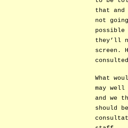
to be to
that and
not goin
possible
they’ll 
screen. 
consulte
What wou
may well
and we t
should b
consulta
staff.