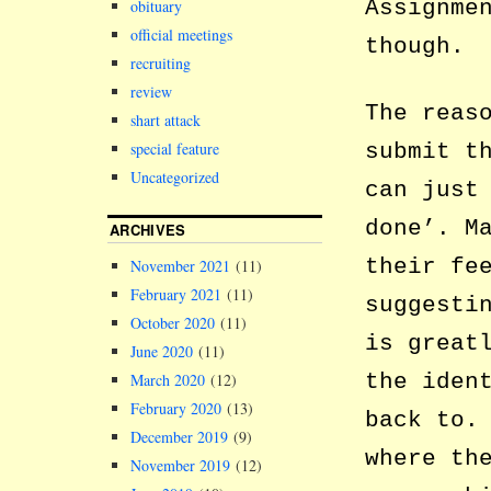
Assignme
obituary
official meetings
though.
recruiting
review
The reas
shart attack
submit t
special feature
Uncategorized
can just
done’. M
ARCHIVES
their fe
November 2021
(11)
February 2021
(11)
suggesti
October 2020
(11)
is great
June 2020
(11)
the iden
March 2020
(12)
February 2020
(13)
back to.
December 2019
(9)
where th
November 2019
(12)