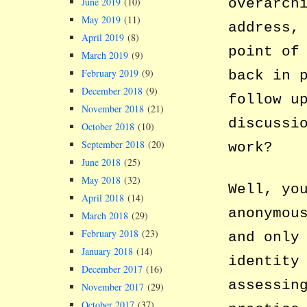
overarch
June 2019
(10)
May 2019
(11)
address,
April 2019
(8)
point of
March 2019
(9)
February 2019
(9)
back in 
December 2018
(9)
follow u
November 2018
(21)
discussi
October 2018
(10)
September 2018
(20)
work?
June 2018
(25)
May 2018
(32)
Well, yo
April 2018
(14)
anonymou
March 2018
(29)
February 2018
(23)
and only
January 2018
(14)
identity
December 2017
(16)
assessin
November 2017
(29)
October 2017
(37)