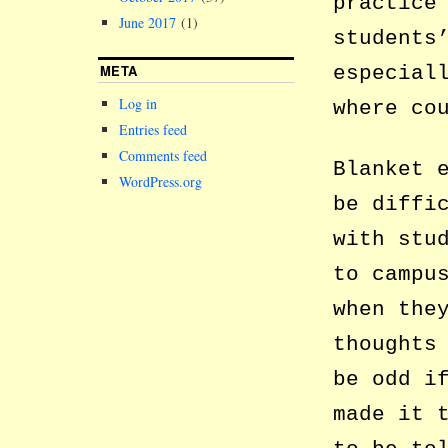
practice
June 2017
(1)
students
META
especial
Log in
where co
Entries feed
Comments feed
Blanket 
WordPress.org
be diffi
with stu
to campu
when the
thoughts
be odd i
made it 