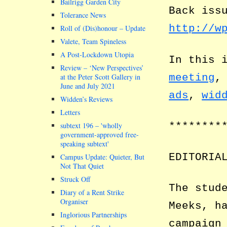
Bailrigg Garden City
Back iss
Tolerance News
http://w
Roll of (Dis)honour – Update
Valete, Team Spineless
A Post-Lockdown Utopia
In this 
Review – ‘New Perspectives’
meeting
at the Peter Scott Gallery in
June and July 2021
ads
,
wid
Widden’s Reviews
Letters
********
subtext 196 –
wholly
government-approved free-
speaking subtext
EDITORIA
Campus Update: Quieter, But
Not That Quiet
Struck Off
The stud
Diary of a Rent Strike
Organiser
Meeks, h
Inglorious Partnerships
campaign