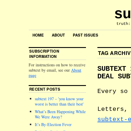
su
truth:
HOME
ABOUT
PAST ISSUES
SUBSCRIPTION
TAG ARCHI
INFORMATION
For instructions on how to receive
SUBTEXT 
subtext by email, see our
About
page
DEAL SUB
RECENT POSTS
Every so
subtext 197 –
you know your
worst is better than their best
Letters,
What’s Been Happening While
We Were Away?
subtext-
It’s By-Election Fever