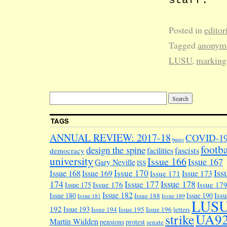
Posted in
editor
Tagged
anonym
LUSU
,
marking
TAGS
ANNUAL REVIEW: 2017-18
COVID-1
buses
footba
design the spine
facilities
fascists
democracy
university
Issue 166
Issue 167
Gary Neville
ISS
Iss
Issue 170
Issue 168
Issue 169
Issue 173
Issue 171
174
Issue 178
Issue 177
Issue 176
Issue 17
Issue 175
Issue 182
Iss
Issue 180
Issue 190
Issue 188
Issue 181
Issue 189
LUS
192
Issue 193
Issue 194
Issue 195
Issue 196
letters
UA9
strike
Martin Widden
pensions
protest
senate