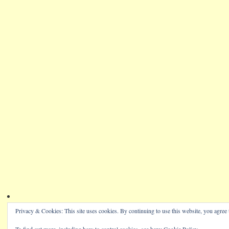
Privacy & Cookies: This site uses cookies. By continuing to use this website, you agree t