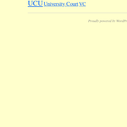
UCU
University Court
VC
Proudly powered by WordPr